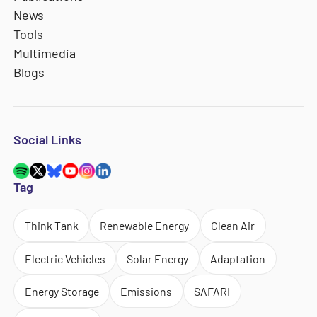
News
Tools
Multimedia
Blogs
Social Links
Tag
Think Tank
Renewable Energy
Clean Air
Electric Vehicles
Solar Energy
Adaptation
Energy Storage
Emissions
SAFARI