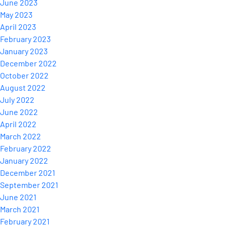
June 2023
May 2023
April 2023
February 2023
January 2023
December 2022
October 2022
August 2022
July 2022
June 2022
April 2022
March 2022
February 2022
January 2022
December 2021
September 2021
June 2021
March 2021
February 2021