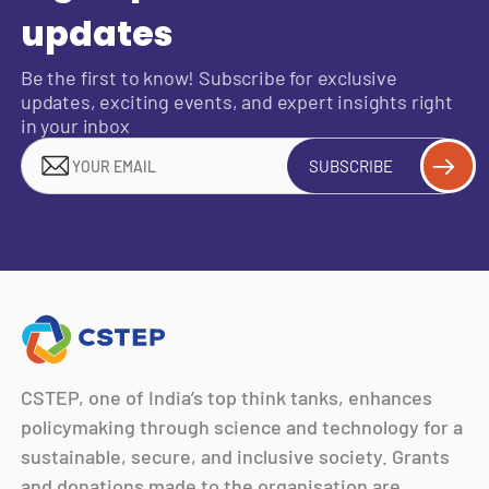
updates
Be the first to know! Subscribe for exclusive
updates, exciting events, and expert insights right
in your inbox
SUBSCRIBE
CSTEP, one of India’s top think tanks, enhances
policymaking through science and technology for a
sustainable, secure, and inclusive society. Grants
and donations made to the organisation are