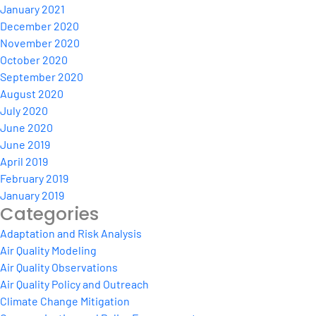
January 2021
December 2020
November 2020
October 2020
September 2020
August 2020
July 2020
June 2020
June 2019
April 2019
February 2019
January 2019
Categories
Adaptation and Risk Analysis
Air Quality Modeling
Air Quality Observations
Air Quality Policy and Outreach
Climate Change Mitigation