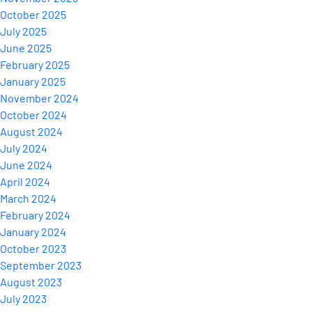
October 2025
July 2025
June 2025
February 2025
January 2025
November 2024
October 2024
August 2024
July 2024
June 2024
April 2024
March 2024
February 2024
January 2024
October 2023
September 2023
August 2023
July 2023