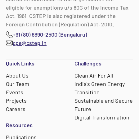
eligible for exemptions u/s 80G of the Income Tax
Act, 1961. CSTEP is also registered under the
Foreign Contribution (Regulation) Act, 2010.
+91 (80) 6690-2500 (Bengaluru)
cpe@cstep.in
Quick Links
Challenges
About Us
Clean Air For All
Our Team
India's Green Energy
Events
Transition
Projects
Sustainable and Secure
Careers
Future
Digital Transformation
Resources
Publications