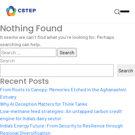
Nothing Found
It seems we can’t find what you’re looking for. Perhaps
searching can help.
Search
for:
Search
Search
Recent Posts
From Roots to Canopy: Memories Etched in the Aghanashini
Estuary
Why AI Deception Matters for Think Tanks
Low-methane feed strategies: An untapped carbon credit
engine for India’s dairy sector
India’s Energy Future: From Security to Resilience through
Regional Diversification