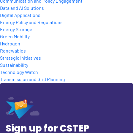
Communication and Policy Engagement
Data and AI Solutions
Digital Applications
Energy Policy and Regulations
Energy Storage
Green Mobility
Hydrogen
Renewables
Strategic Initiatives
Sustainability
Technology Watch
Transmission and Grid Planning
Sign up for CSTEP