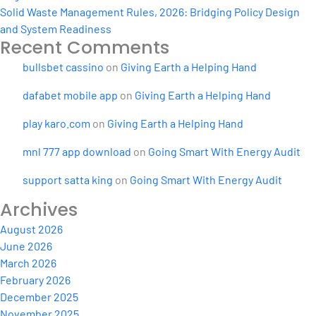
Solid Waste Management Rules, 2026: Bridging Policy Design
and System Readiness
Recent Comments
bullsbet cassino
on
Giving Earth a Helping Hand
dafabet mobile app
on
Giving Earth a Helping Hand
play karo.com
on
Giving Earth a Helping Hand
mnl 777 app download
on
Going Smart With Energy Audit
support satta king
on
Going Smart With Energy Audit
Archives
August 2026
June 2026
March 2026
February 2026
December 2025
November 2025