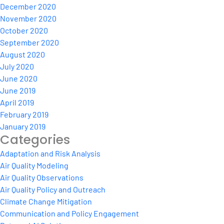
December 2020
November 2020
October 2020
September 2020
August 2020
July 2020
June 2020
June 2019
April 2019
February 2019
January 2019
Categories
Adaptation and Risk Analysis
Air Quality Modeling
Air Quality Observations
Air Quality Policy and Outreach
Climate Change Mitigation
Communication and Policy Engagement