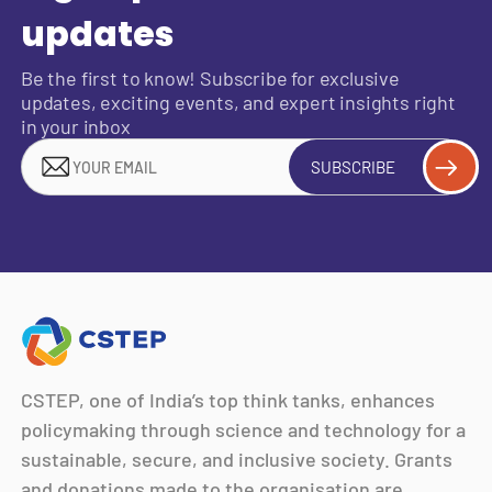
updates
Be the first to know! Subscribe for exclusive
updates, exciting events, and expert insights right
in your inbox
SUBSCRIBE
CSTEP, one of India’s top think tanks, enhances
policymaking through science and technology for a
sustainable, secure, and inclusive society. Grants
and donations made to the organisation are