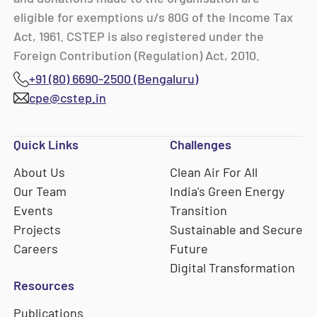
eligible for exemptions u/s 80G of the Income Tax
Act, 1961. CSTEP is also registered under the
Foreign Contribution (Regulation) Act, 2010.
+91 (80) 6690-2500 (Bengaluru)
cpe@cstep.in
Quick Links
Challenges
About Us
Clean Air For All
Our Team
India's Green Energy
Events
Transition
Projects
Sustainable and Secure
Careers
Future
Digital Transformation
Resources
Publications