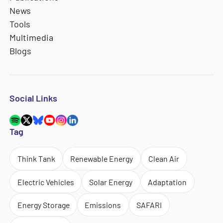
News
Tools
Multimedia
Blogs
Social Links
Tag
Think Tank
Renewable Energy
Clean Air
Electric Vehicles
Solar Energy
Adaptation
Energy Storage
Emissions
SAFARI