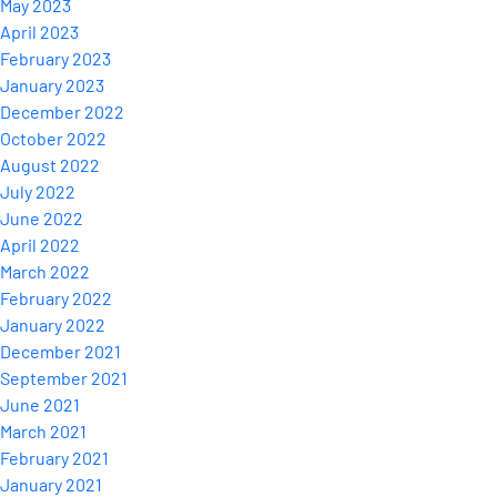
May 2023
April 2023
February 2023
January 2023
December 2022
October 2022
August 2022
July 2022
June 2022
April 2022
March 2022
February 2022
January 2022
December 2021
September 2021
June 2021
March 2021
February 2021
January 2021