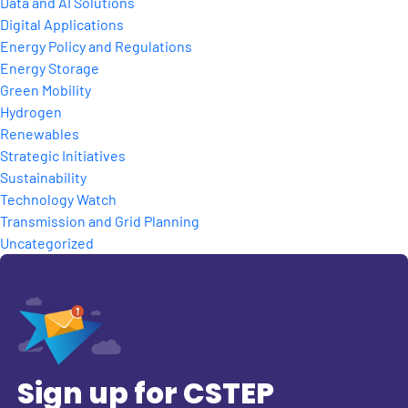
Data and AI Solutions
Digital Applications
Energy Policy and Regulations
Energy Storage
Green Mobility
Hydrogen
Renewables
Strategic Initiatives
Sustainability
Technology Watch
Transmission and Grid Planning
Uncategorized
Sign up for CSTEP