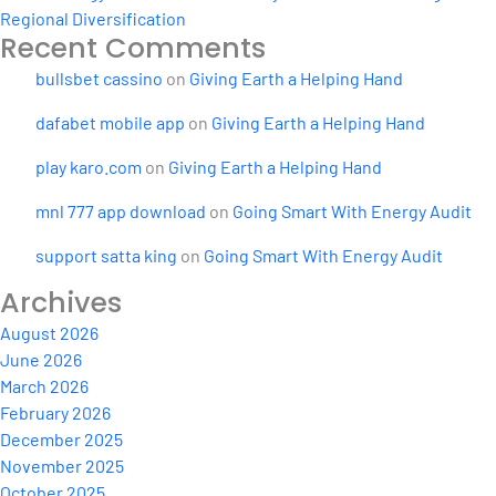
Regional Diversification
Recent Comments
bullsbet cassino
on
Giving Earth a Helping Hand
dafabet mobile app
on
Giving Earth a Helping Hand
play karo.com
on
Giving Earth a Helping Hand
mnl 777 app download
on
Going Smart With Energy Audit
support satta king
on
Going Smart With Energy Audit
Archives
August 2026
June 2026
March 2026
February 2026
December 2025
November 2025
October 2025