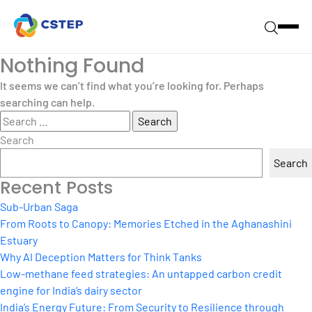
Nothing Found
It seems we can’t find what you’re looking for. Perhaps
searching can help.
Search
for:
Search
Search
Recent Posts
Sub-Urban Saga
From Roots to Canopy: Memories Etched in the Aghanashini
Estuary
Why AI Deception Matters for Think Tanks
Low-methane feed strategies: An untapped carbon credit
engine for India’s dairy sector
India’s Energy Future: From Security to Resilience through