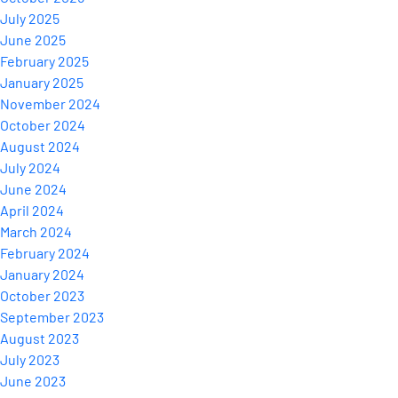
July 2025
June 2025
February 2025
January 2025
November 2024
October 2024
August 2024
July 2024
June 2024
April 2024
March 2024
February 2024
January 2024
October 2023
September 2023
August 2023
July 2023
June 2023