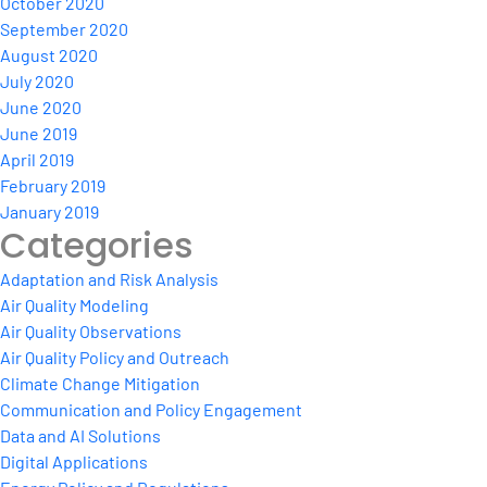
October 2020
September 2020
August 2020
July 2020
June 2020
June 2019
April 2019
February 2019
January 2019
Categories
Adaptation and Risk Analysis
Air Quality Modeling
Air Quality Observations
Air Quality Policy and Outreach
Climate Change Mitigation
Communication and Policy Engagement
Data and AI Solutions
Digital Applications