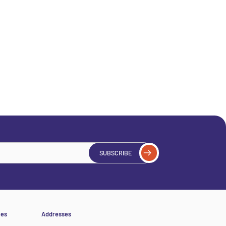
SUBSCRIBE
ces
Addresses