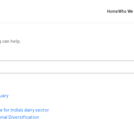
Home
Who We 
g can help.
uary
for India’s dairy sector
nal Diversification