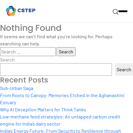
Nothing Found
It seems we can’t find what you’re looking for. Perhaps
searching can help.
Search
for:
Search
Search
Recent Posts
Sub-Urban Saga
From Roots to Canopy: Memories Etched in the Aghanashini
Estuary
Why AI Deception Matters for Think Tanks
Low-methane feed strategies: An untapped carbon credit
engine for India’s dairy sector
India’s Energy Future: From Security to Resilience through