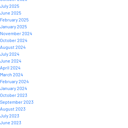
July 2025
June 2025
February 2025
January 2025
November 2024
October 2024
August 2024
July 2024
June 2024
April 2024
March 2024
February 2024
January 2024
October 2023
September 2023
August 2023
July 2023
June 2023