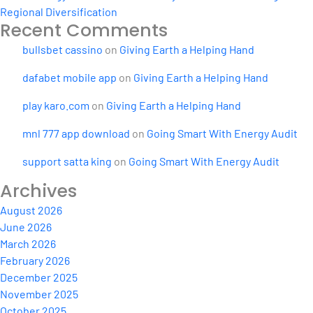
Regional Diversification
Recent Comments
bullsbet cassino
on
Giving Earth a Helping Hand
dafabet mobile app
on
Giving Earth a Helping Hand
play karo.com
on
Giving Earth a Helping Hand
mnl 777 app download
on
Going Smart With Energy Audit
support satta king
on
Going Smart With Energy Audit
Archives
August 2026
June 2026
March 2026
February 2026
December 2025
November 2025
October 2025