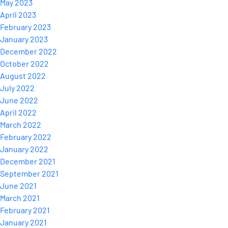
May 2023
April 2023
February 2023
January 2023
December 2022
October 2022
August 2022
July 2022
June 2022
April 2022
March 2022
February 2022
January 2022
December 2021
September 2021
June 2021
March 2021
February 2021
January 2021