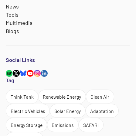
News
Tools
Multimedia
Blogs
Social Links
Tag
Think Tank
Renewable Energy
Clean Air
Electric Vehicles
Solar Energy
Adaptation
Energy Storage
Emissions
SAFARI