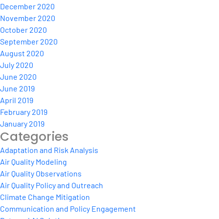
December 2020
November 2020
October 2020
September 2020
August 2020
July 2020
June 2020
June 2019
April 2019
February 2019
January 2019
Categories
Adaptation and Risk Analysis
Air Quality Modeling
Air Quality Observations
Air Quality Policy and Outreach
Climate Change Mitigation
Communication and Policy Engagement