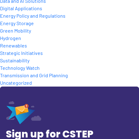
Data and AI Solutions
Digital Applications
Energy Policy and Regulations
Energy Storage
Green Mobility
Hydrogen
Renewables
Strategic Initiatives
Sustainability
Technology Watch
Transmission and Grid Planning
Uncategorized
Sign up for CSTEP