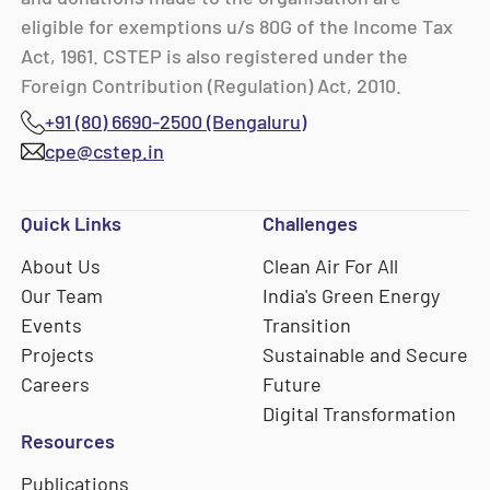
eligible for exemptions u/s 80G of the Income Tax
Act, 1961. CSTEP is also registered under the
Foreign Contribution (Regulation) Act, 2010.
+91 (80) 6690-2500 (Bengaluru)
cpe@cstep.in
Quick Links
Challenges
About Us
Clean Air For All
Our Team
India's Green Energy
Events
Transition
Projects
Sustainable and Secure
Careers
Future
Digital Transformation
Resources
Publications