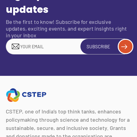
updates
Be the first to know! Subscribe for exclusive
updates, exciting events, and expert insights right
in your inbox
SUBSCRIBE
CSTEP, one of India’s top think tanks, enhances
policymaking through science and technology for a
sustainable, secure, and inclusive society. Grants
and donations made to the organisation are