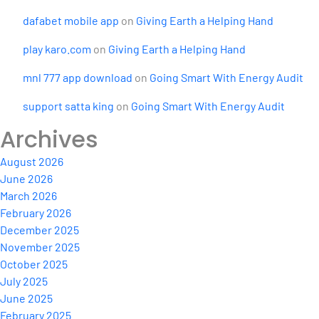
dafabet mobile app
on
Giving Earth a Helping Hand
play karo.com
on
Giving Earth a Helping Hand
mnl 777 app download
on
Going Smart With Energy Audit
support satta king
on
Going Smart With Energy Audit
Archives
August 2026
June 2026
March 2026
February 2026
December 2025
November 2025
October 2025
July 2025
June 2025
February 2025