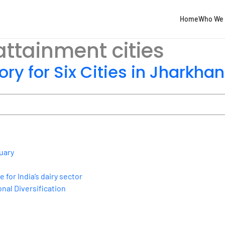
Home
Who We 
ttainment cities
ory for Six Cities in Jharkha
uary
for India’s dairy sector
nal Diversification