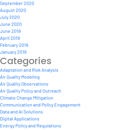
September 2020
August 2020
July 2020
June 2020
June 2019
April 2019
February 2019
January 2019
Categories
Adaptation and Risk Analysis
Air Quality Modeling
Air Quality Observations
Air Quality Policy and Outreach
Climate Change Mitigation
Communication and Policy Engagement
Data and AI Solutions
Digital Applications
Energy Policy and Regulations