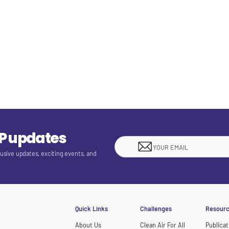
EP updates
lusive updates, exciting events, and
Quick Links
Challenges
Resour
About Us
Clean Air For All
Publicat