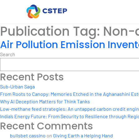
Publication Tag:
Non-a
Air Pollution Emission Invent
Search
Recent Posts
Sub-Urban Saga
From Roots to Canopy: Memories Etched in the Aghanashini Est
Why AI Deception Matters for Think Tanks
Low-methane feed strategies: An untapped carbon credit engine 
India’s Energy Future: From Security to Resilience through Regio
Recent Comments
bullsbet cassino
on
Giving Earth a Helping Hand