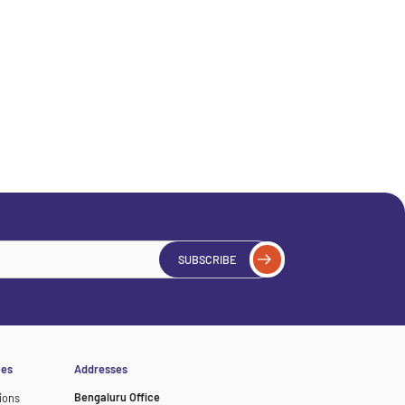
SUBSCRIBE
ces
Addresses
Bengaluru Office
ions