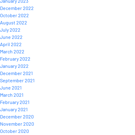
January 2023
December 2022
October 2022
August 2022
July 2022
June 2022
April 2022
March 2022
February 2022
January 2022
December 2021
September 2021
June 2021
March 2021
February 2021
January 2021
December 2020
November 2020
October 2020