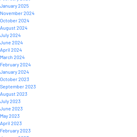
January 2025
November 2024
October 2024
August 2024
July 2024
June 2024
April 2024
March 2024
February 2024
January 2024
October 2023
September 2023
August 2023
July 2023
June 2023
May 2023
April 2023
February 2023