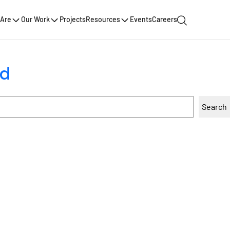
Are
Our Work
Projects
Resources
Events
Careers
nd
Search