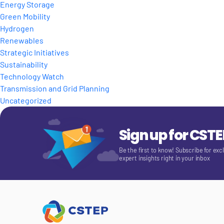
Energy Storage
Green Mobility
Hydrogen
Renewables
Strategic Initiatives
Sustainability
Technology Watch
Transmission and Grid Planning
Uncategorized
Sign up for CST
Be the first to know! Subscribe for exc
expert insights right in your inbox