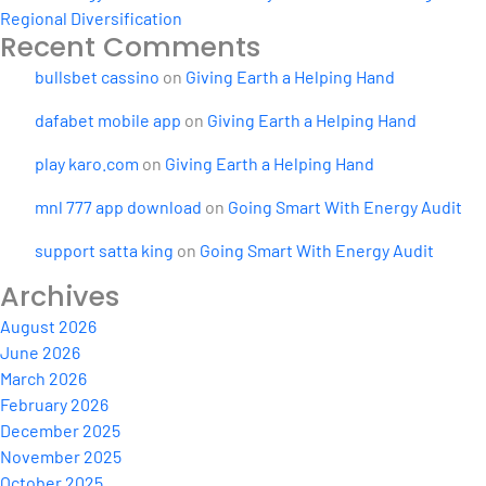
Regional Diversification
Recent Comments
bullsbet cassino
on
Giving Earth a Helping Hand
dafabet mobile app
on
Giving Earth a Helping Hand
play karo.com
on
Giving Earth a Helping Hand
mnl 777 app download
on
Going Smart With Energy Audit
support satta king
on
Going Smart With Energy Audit
Archives
August 2026
June 2026
March 2026
February 2026
December 2025
November 2025
October 2025