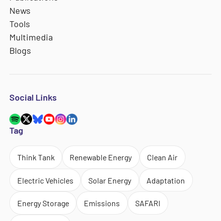
News
Tools
Multimedia
Blogs
Social Links
Tag
Think Tank
Renewable Energy
Clean Air
Electric Vehicles
Solar Energy
Adaptation
Energy Storage
Emissions
SAFARI