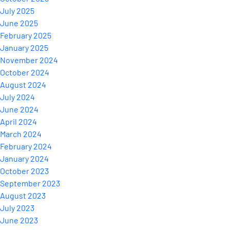
July 2025
June 2025
February 2025
January 2025
November 2024
October 2024
August 2024
July 2024
June 2024
April 2024
March 2024
February 2024
January 2024
October 2023
September 2023
August 2023
July 2023
June 2023