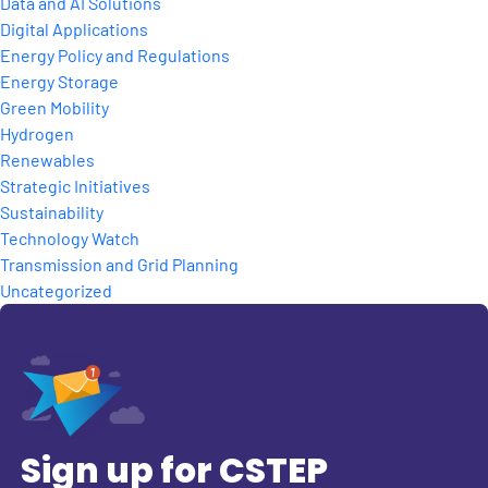
Data and AI Solutions
Digital Applications
Energy Policy and Regulations
Energy Storage
Green Mobility
Hydrogen
Renewables
Strategic Initiatives
Sustainability
Technology Watch
Transmission and Grid Planning
Uncategorized
Sign up for CSTEP