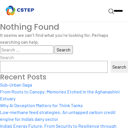
Nothing Found
It seems we can’t find what you’re looking for. Perhaps
searching can help.
Search
for:
Search
Search
Recent Posts
Sub-Urban Saga
From Roots to Canopy: Memories Etched in the Aghanashini
Estuary
Why AI Deception Matters for Think Tanks
Low-methane feed strategies: An untapped carbon credit
engine for India’s dairy sector
India’s Energy Future: From Security to Resilience through