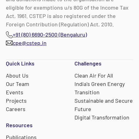
eligible for exemptions u/s 80G of the Income Tax
Act, 1961. CSTEP is also registered under the
Foreign Contribution (Regulation) Act, 2010.
+91 (80) 6690-2500 (Bengaluru)
cpe@cstep.in
Quick Links
Challenges
About Us
Clean Air For All
Our Team
India's Green Energy
Events
Transition
Projects
Sustainable and Secure
Careers
Future
Digital Transformation
Resources
Publications