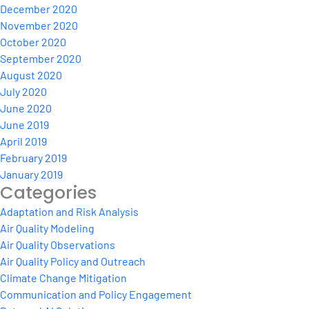
December 2020
November 2020
October 2020
September 2020
August 2020
July 2020
June 2020
June 2019
April 2019
February 2019
January 2019
Categories
Adaptation and Risk Analysis
Air Quality Modeling
Air Quality Observations
Air Quality Policy and Outreach
Climate Change Mitigation
Communication and Policy Engagement