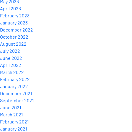
May 2023
April 2023
February 2023
January 2023
December 2022
October 2022
August 2022
July 2022
June 2022
April 2022
March 2022
February 2022
January 2022
December 2021
September 2021
June 2021
March 2021
February 2021
January 2021