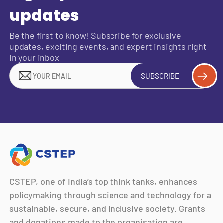
updates
Be the first to know! Subscribe for exclusive
updates, exciting events, and expert insights right
in your inbox
SUBSCRIBE
CSTEP, one of India’s top think tanks, enhances
policymaking through science and technology for a
sustainable, secure, and inclusive society. Grants
and donations made to the organisation are