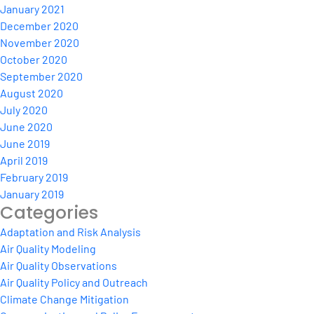
January 2021
December 2020
November 2020
October 2020
September 2020
August 2020
July 2020
June 2020
June 2019
April 2019
February 2019
January 2019
Categories
Adaptation and Risk Analysis
Air Quality Modeling
Air Quality Observations
Air Quality Policy and Outreach
Climate Change Mitigation