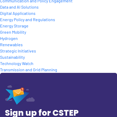
Communication and Policy Engagement
Data and AI Solutions
Digital Applications
Energy Policy and Regulations
Energy Storage
Green Mobility
Hydrogen
Renewables
Strategic Initiatives
Sustainability
Technology Watch
Transmission and Grid Planning
Sign up for CSTEP