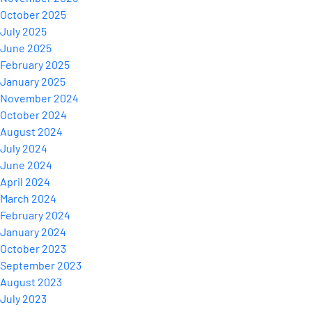
October 2025
July 2025
June 2025
February 2025
January 2025
November 2024
October 2024
August 2024
July 2024
June 2024
April 2024
March 2024
February 2024
January 2024
October 2023
September 2023
August 2023
July 2023