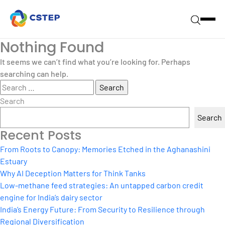
Nothing Found
It seems we can’t find what you’re looking for. Perhaps
searching can help.
Search
for:
Search
Search
Recent Posts
From Roots to Canopy: Memories Etched in the Aghanashini
Estuary
Why AI Deception Matters for Think Tanks
Low-methane feed strategies: An untapped carbon credit
engine for India’s dairy sector
India’s Energy Future: From Security to Resilience through
Regional Diversification