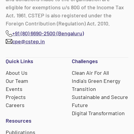
eligible for exemptions u/s 80G of the Income Tax
Act, 1961. CSTEP is also registered under the
Foreign Contribution (Regulation) Act, 2010.
+91 (80) 6690-2500 (Bengaluru)
cpe@cstep.in
Quick Links
Challenges
About Us
Clean Air For All
Our Team
India's Green Energy
Events
Transition
Projects
Sustainable and Secure
Careers
Future
Digital Transformation
Resources
Publications