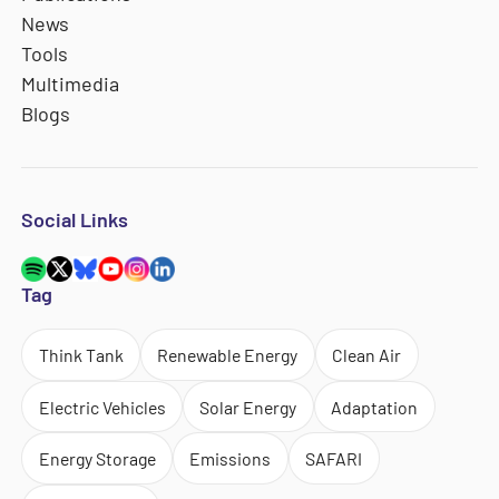
News
Tools
Multimedia
Blogs
Social Links
Tag
Think Tank
Renewable Energy
Clean Air
Electric Vehicles
Solar Energy
Adaptation
Energy Storage
Emissions
SAFARI