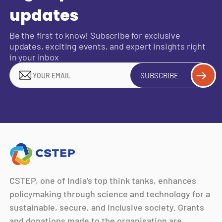
updates
Be the first to know! Subscribe for exclusive
updates, exciting events, and expert insights right
in your inbox
SUBSCRIBE
CSTEP, one of India’s top think tanks, enhances
policymaking through science and technology for a
sustainable, secure, and inclusive society. Grants
and donations made to the organisation are