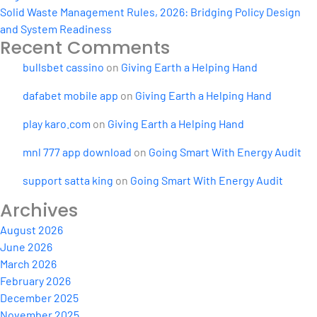
Solid Waste Management Rules, 2026: Bridging Policy Design
and System Readiness
Recent Comments
bullsbet cassino
on
Giving Earth a Helping Hand
dafabet mobile app
on
Giving Earth a Helping Hand
play karo.com
on
Giving Earth a Helping Hand
mnl 777 app download
on
Going Smart With Energy Audit
support satta king
on
Going Smart With Energy Audit
Archives
August 2026
June 2026
March 2026
February 2026
December 2025
November 2025