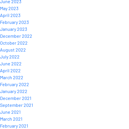
June 2023
May 2023
April 2023
February 2023
January 2023
December 2022
October 2022
August 2022
July 2022
June 2022
April 2022
March 2022
February 2022
January 2022
December 2021
September 2021
June 2021
March 2021
February 2021