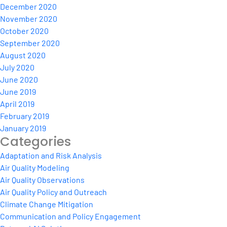
December 2020
November 2020
October 2020
September 2020
August 2020
July 2020
June 2020
June 2019
April 2019
February 2019
January 2019
Categories
Adaptation and Risk Analysis
Air Quality Modeling
Air Quality Observations
Air Quality Policy and Outreach
Climate Change Mitigation
Communication and Policy Engagement