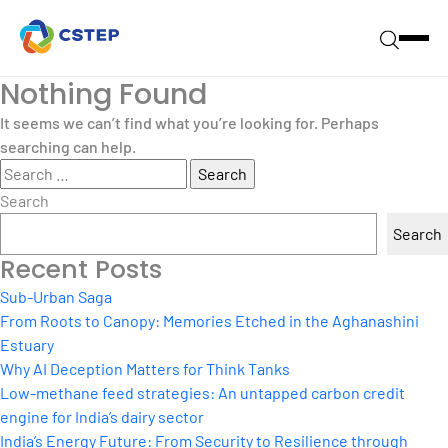
Nothing Found
It seems we can’t find what you’re looking for. Perhaps
searching can help.
Search
for:
Search
Search
Recent Posts
Sub-Urban Saga
From Roots to Canopy: Memories Etched in the Aghanashini
Estuary
Why AI Deception Matters for Think Tanks
Low-methane feed strategies: An untapped carbon credit
engine for India’s dairy sector
India’s Energy Future: From Security to Resilience through