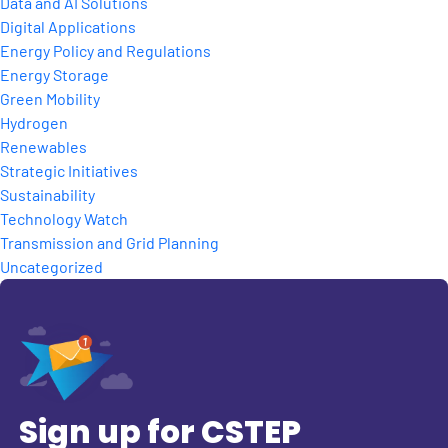
Data and AI Solutions
Digital Applications
Energy Policy and Regulations
Energy Storage
Green Mobility
Hydrogen
Renewables
Strategic Initiatives
Sustainability
Technology Watch
Transmission and Grid Planning
Uncategorized
Sign up for CSTEP