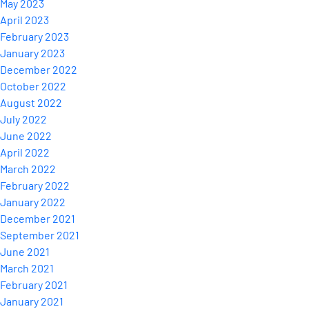
May 2023
April 2023
February 2023
January 2023
December 2022
October 2022
August 2022
July 2022
June 2022
April 2022
March 2022
February 2022
January 2022
December 2021
September 2021
June 2021
March 2021
February 2021
January 2021