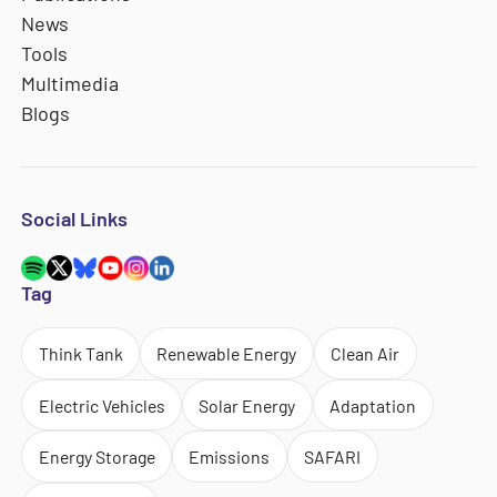
News
Tools
Multimedia
Blogs
Social Links
Tag
Think Tank
Renewable Energy
Clean Air
Electric Vehicles
Solar Energy
Adaptation
Energy Storage
Emissions
SAFARI