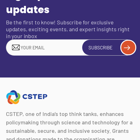
updates
Be the first to know! Subscribe for exclusive
updates, exciting events, and expert insights right
in your inbox
SUBSCRIBE
CSTEP, one of India’s top think tanks, enhances
policymaking through science and technology for a
sustainable, secure, and inclusive society. Grants
and donations made to the organisation are