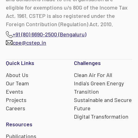
eligible for exemptions u/s 80G of the Income Tax
Act, 1961. CSTEP is also registered under the
Foreign Contribution (Regulation) Act, 2010.
+91 (80) 6690-2500 (Bengaluru)
cpe@cstep.in
Quick Links
Challenges
About Us
Clean Air For All
Our Team
India's Green Energy
Events
Transition
Projects
Sustainable and Secure
Careers
Future
Digital Transformation
Resources
Publications