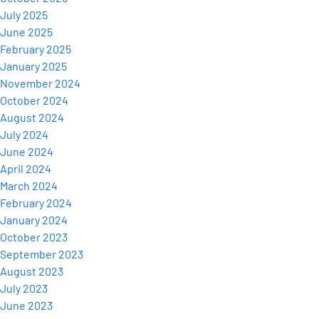
July 2025
June 2025
February 2025
January 2025
November 2024
October 2024
August 2024
July 2024
June 2024
April 2024
March 2024
February 2024
January 2024
October 2023
September 2023
August 2023
July 2023
June 2023