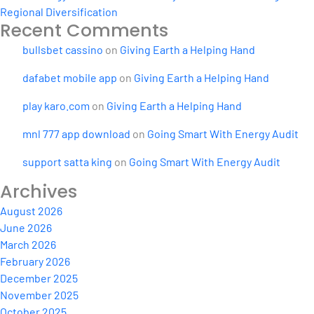
Regional Diversification
Recent Comments
bullsbet cassino
on
Giving Earth a Helping Hand
dafabet mobile app
on
Giving Earth a Helping Hand
play karo.com
on
Giving Earth a Helping Hand
mnl 777 app download
on
Going Smart With Energy Audit
support satta king
on
Going Smart With Energy Audit
Archives
August 2026
June 2026
March 2026
February 2026
December 2025
November 2025
October 2025