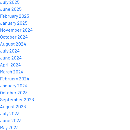
July 2025
June 2025
February 2025
January 2025
November 2024
October 2024
August 2024
July 2024
June 2024
April 2024
March 2024
February 2024
January 2024
October 2023
September 2023
August 2023
July 2023
June 2023
May 2023