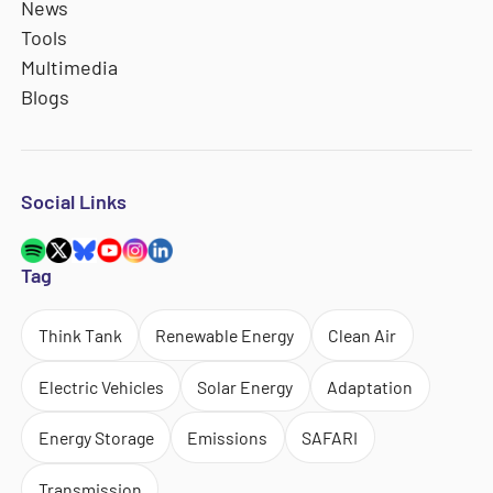
News
Tools
Multimedia
Blogs
Social Links
Tag
Think Tank
Renewable Energy
Clean Air
Electric Vehicles
Solar Energy
Adaptation
Energy Storage
Emissions
SAFARI
Transmission