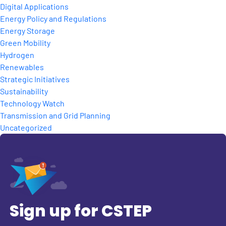
Digital Applications
Energy Policy and Regulations
Energy Storage
Green Mobility
Hydrogen
Renewables
Strategic Initiatives
Sustainability
Technology Watch
Transmission and Grid Planning
Uncategorized
Sign up for CSTEP