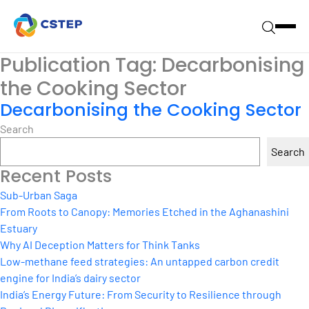
Publication Tag:
Decarbonising
the Cooking Sector
Decarbonising the Cooking Sector
Search
Search
Recent Posts
Sub-Urban Saga
From Roots to Canopy: Memories Etched in the Aghanashini
Estuary
Why AI Deception Matters for Think Tanks
Low-methane feed strategies: An untapped carbon credit
engine for India’s dairy sector
India’s Energy Future: From Security to Resilience through