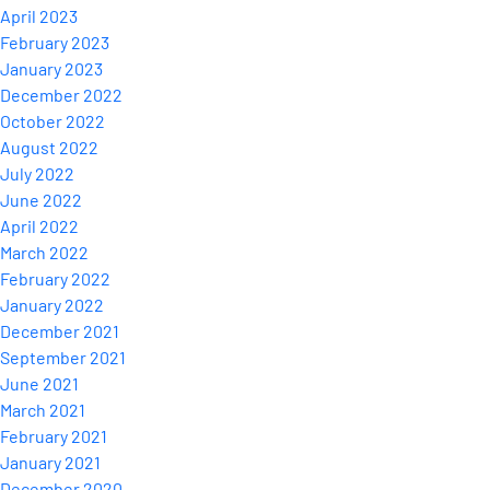
April 2023
February 2023
January 2023
December 2022
October 2022
August 2022
July 2022
June 2022
April 2022
March 2022
February 2022
January 2022
December 2021
September 2021
June 2021
March 2021
February 2021
January 2021
December 2020