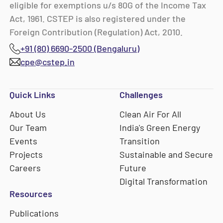
eligible for exemptions u/s 80G of the Income Tax
Act, 1961. CSTEP is also registered under the
Foreign Contribution (Regulation) Act, 2010.
+91 (80) 6690-2500 (Bengaluru)
cpe@cstep.in
Quick Links
Challenges
About Us
Clean Air For All
Our Team
India's Green Energy
Events
Transition
Projects
Sustainable and Secure
Careers
Future
Digital Transformation
Resources
Publications