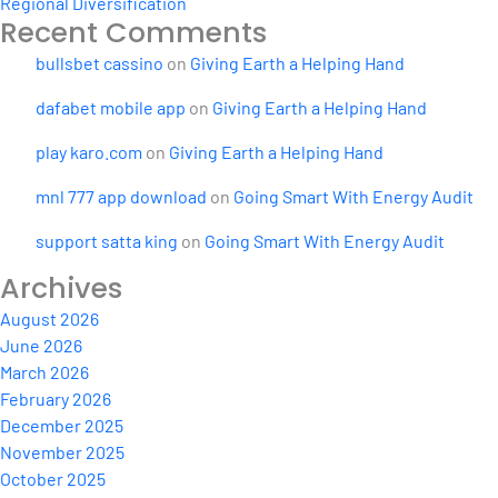
Regional Diversification
Recent Comments
bullsbet cassino
on
Giving Earth a Helping Hand
dafabet mobile app
on
Giving Earth a Helping Hand
play karo.com
on
Giving Earth a Helping Hand
mnl 777 app download
on
Going Smart With Energy Audit
support satta king
on
Going Smart With Energy Audit
Archives
August 2026
June 2026
March 2026
February 2026
December 2025
November 2025
October 2025