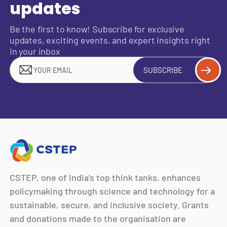
updates
Be the first to know! Subscribe for exclusive
updates, exciting events, and expert insights right
in your inbox
SUBSCRIBE
CSTEP, one of India’s top think tanks, enhances
policymaking through science and technology for a
sustainable, secure, and inclusive society. Grants
and donations made to the organisation are