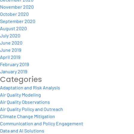
November 2020
October 2020
September 2020
August 2020
July 2020
June 2020
June 2019
April 2019
February 2019
January 2019
Categories
Adaptation and Risk Analysis
Air Quality Modeling
Air Quality Observations
Air Quality Policy and Outreach
Climate Change Mitigation
Communication and Policy Engagement
Data and AI Solutions