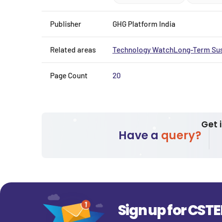
Publisher
GHG Platform India
Related areas
Technology Watch
Long-Term Sus
Page Count
20
Get 
Have a
query?
Sign up for CST