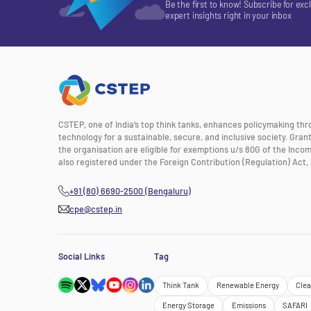
Be the first to know! Subscribe for exc
expert insights right in your inbox
CSTEP, one of India’s top think tanks, enhances policymaking th
technology for a sustainable, secure, and inclusive society. Gra
the organisation are eligible for exemptions u/s 80G of the Incom
also registered under the Foreign Contribution (Regulation) Act, 
+91 (80) 6690-2500 (Bengaluru)
cpe@cstep.in
Social Links
Tag
Think Tank
Renewable Energy
Clea
Energy Storage
Emissions
SAFARI