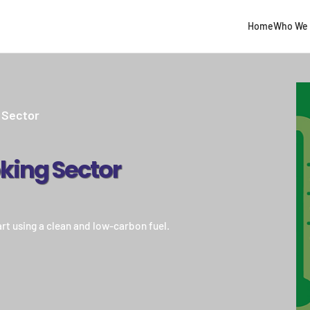
Home
Who We 
 Sector
king Sector
rt using a clean and low-carbon fuel.