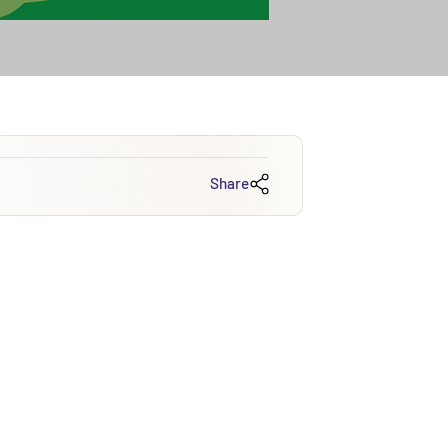
Share