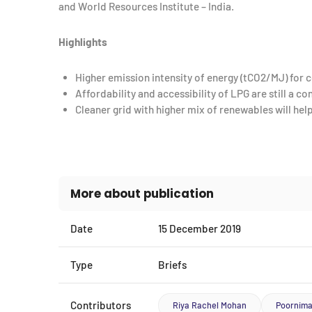
and World Resources Institute – India.
Highlights
Higher emission intensity of energy (tCO2/MJ) for co
Affordability and accessibility of LPG are still a c
Cleaner grid with higher mix of renewables will he
More about publication
Date
15 December 2019
Type
Briefs
Contributors
Riya Rachel Mohan
Poornim