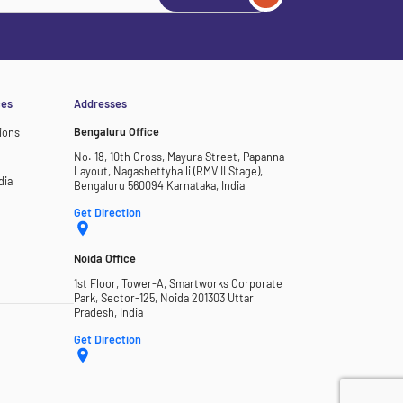
ces
Addresses
Bengaluru Office
ions
No. 18, 10th Cross, Mayura Street, Papanna
Layout, Nagashettyhalli (RMV II Stage),
dia
Bengaluru 560094 Karnataka, India
Get Direction
Noida Office
1st Floor, Tower-A, Smartworks Corporate
Park, Sector-125, Noida 201303 Uttar
Pradesh, India
Get Direction