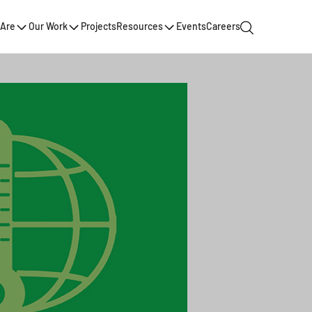
Are
Our Work
Projects
Resources
Events
Careers