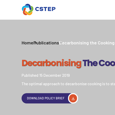
Home
Publications
Decarbonising the Cooking
Decarbonising
The Coo
Published 15 December 2019
The optimal approach to decarbonise cooking is to sta
DOWNLOAD POLICY BRIEF