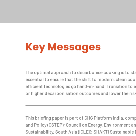
Key Messages
The optimal approach to decarbonise cooking is to star
essential to ensure that the shift to modern, clean coo
efficient technologies go hand-in-hand. Transition to e
or higher decarbonisation outcomes and lower the risk
This briefing paper is part of GHG Platform India, com
and Policy (CSTEP); Council on Energy, Environment 
Sustainability, South Asia (ICLEI); SHAKTI Sustainabl