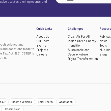
lusive updates, exciting events, and
Quick Links
Challenges
Resour
About Us
Clean Air For All
Publicat
Our Team
India's Green Energy
News
rough science and
Events
Transition
Tools
nts and donations made to
Projects
Sustainable and
Multime
e Tax Act, 1961. CSTEP is
Careers
Secure Future
Blogs
2010.
Digital Transformation
n Air
Electric Vehicles
Solar Energy
Adaptation
Transmission