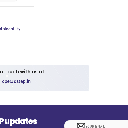
tainability
in touch with us at
cpe@cstep.in
EP updates