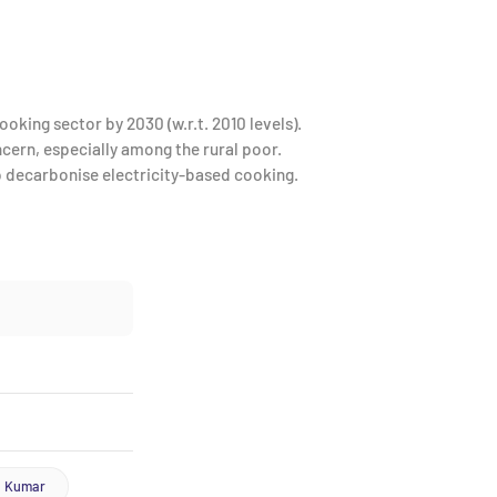
oking sector by 2030 (w.r.t. 2010 levels).
oncern, especially among the rural poor.
lp decarbonise electricity-based cooking.
a Kumar