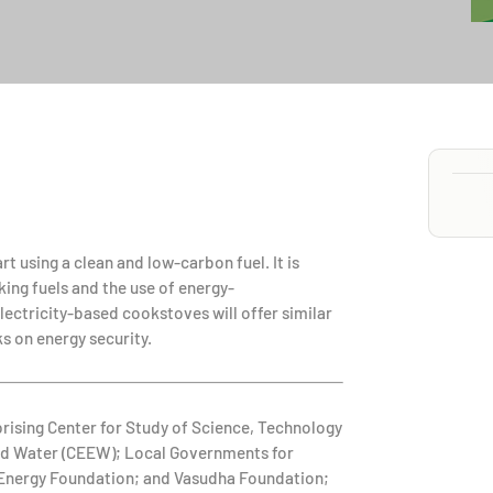
t using a clean and low-carbon fuel. It is
king fuels and the use of energy-
lectricity-based cookstoves will offer similar
s on energy security.
prising Center for Study of Science, Technology
and Water (CEEW); Local Governments for
e Energy Foundation; and Vasudha Foundation;