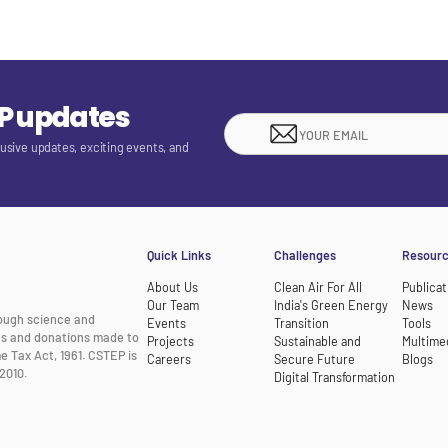
EP updates
lusive updates, exciting events, and
Quick Links
Challenges
Resour
About Us
Clean Air For All
Publicat
Our Team
India's Green Energy
News
rough science and
Events
Transition
Tools
nts and donations made to
Projects
Sustainable and
Multime
e Tax Act, 1961. CSTEP is
Careers
Secure Future
Blogs
2010.
Digital Transformation