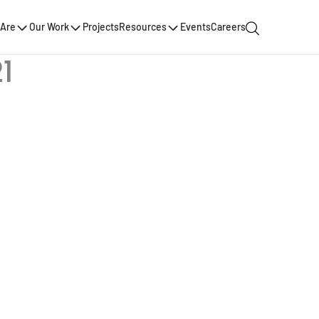
Are
Our Work
Projects
Resources
Events
Careers
1