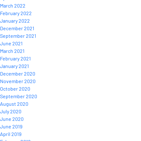
March 2022
February 2022
January 2022
December 2021
September 2021
June 2021
March 2021
February 2021
January 2021
December 2020
November 2020
October 2020
September 2020
August 2020
July 2020
June 2020
June 2019
April 2019