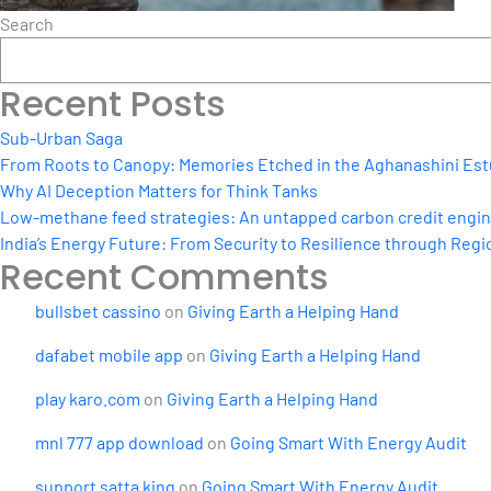
Search
Recent Posts
Sub-Urban Saga
From Roots to Canopy: Memories Etched in the Aghanashini Est
Why AI Deception Matters for Think Tanks
Low-methane feed strategies: An untapped carbon credit engine 
India’s Energy Future: From Security to Resilience through Regio
Recent Comments
bullsbet cassino
on
Giving Earth a Helping Hand
dafabet mobile app
on
Giving Earth a Helping Hand
play karo.com
on
Giving Earth a Helping Hand
mnl 777 app download
on
Going Smart With Energy Audit
support satta king
on
Going Smart With Energy Audit