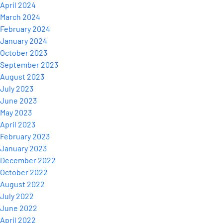
April 2024
March 2024
February 2024
January 2024
October 2023
September 2023
August 2023
July 2023
June 2023
May 2023
April 2023
February 2023
January 2023
December 2022
October 2022
August 2022
July 2022
June 2022
April 2022