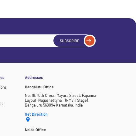
SUBSCRIBE
ces
Addresses
Bengaluru Office
ions
No. 18, 10th Cross, Mayura Street, Papanna
Layout, Nagashettyhalli (RMV II Stage),
dia
Bengaluru 560094 Karnataka, India
Get Direction
Noida Office