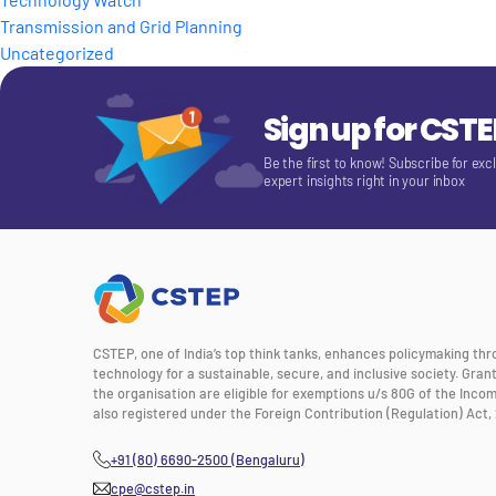
Transmission and Grid Planning
Uncategorized
Sign up for CST
Be the first to know! Subscribe for exc
expert insights right in your inbox
CSTEP, one of India’s top think tanks, enhances policymaking th
technology for a sustainable, secure, and inclusive society. Gra
the organisation are eligible for exemptions u/s 80G of the Incom
also registered under the Foreign Contribution (Regulation) Act, 
+91 (80) 6690-2500 (Bengaluru)
cpe@cstep.in