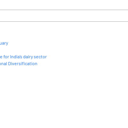
uary
for India’s dairy sector
nal Diversification