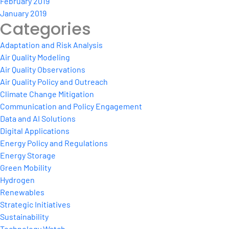
February 2019
January 2019
Categories
Adaptation and Risk Analysis
Air Quality Modeling
Air Quality Observations
Air Quality Policy and Outreach
Climate Change Mitigation
Communication and Policy Engagement
Data and AI Solutions
Digital Applications
Energy Policy and Regulations
Energy Storage
Green Mobility
Hydrogen
Renewables
Strategic Initiatives
Sustainability
Technology Watch