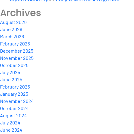
Archives
August 2026
June 2026
March 2026
February 2026
December 2025
November 2025
October 2025
July 2025
June 2025
February 2025
January 2025
November 2024
October 2024
August 2024
July 2024
June 2024