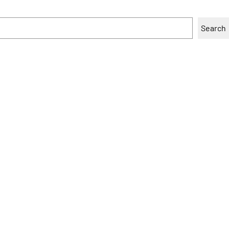
Search