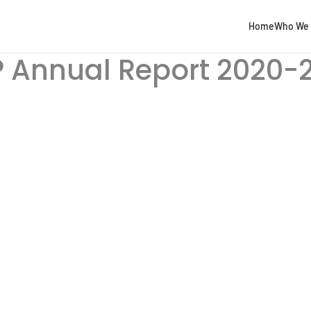
Home
Who We 
 Annual Report 2020-2