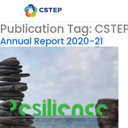
Publication Tag:
CSTEP
Annual Report 2020-21