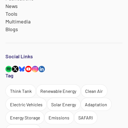
News
Tools
Multimedia
Blogs
Social Links
Tag
Think Tank
Renewable Energy
Clean Air
Electric Vehicles
Solar Energy
Adaptation
Energy Storage
Emissions
SAFARI