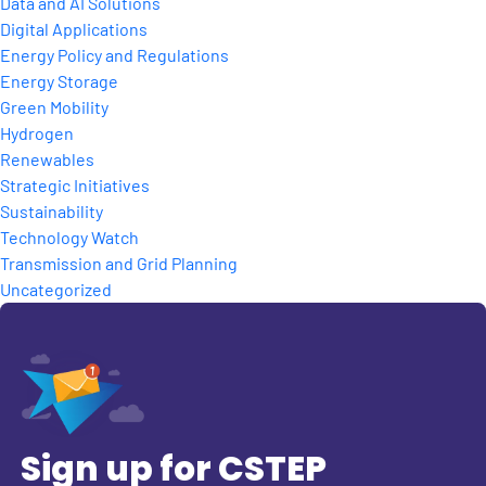
Data and AI Solutions
Digital Applications
Energy Policy and Regulations
Energy Storage
Green Mobility
Hydrogen
Renewables
Strategic Initiatives
Sustainability
Technology Watch
Transmission and Grid Planning
Uncategorized
Sign up for CSTEP