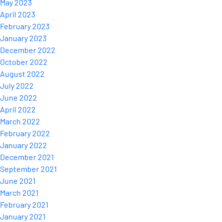
May 2023
April 2023
February 2023
January 2023
December 2022
October 2022
August 2022
July 2022
June 2022
April 2022
March 2022
February 2022
January 2022
December 2021
September 2021
June 2021
March 2021
February 2021
January 2021