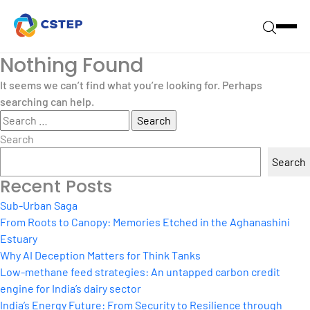
Nothing Found
It seems we can’t find what you’re looking for. Perhaps
searching can help.
Search
for:
Search
Search
Recent Posts
Sub-Urban Saga
From Roots to Canopy: Memories Etched in the Aghanashini
Estuary
Why AI Deception Matters for Think Tanks
Low-methane feed strategies: An untapped carbon credit
engine for India’s dairy sector
India’s Energy Future: From Security to Resilience through