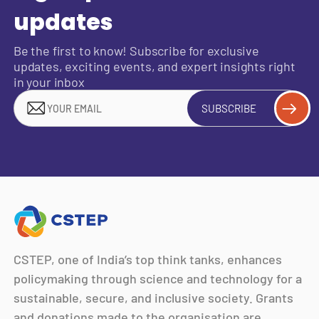
updates
Be the first to know! Subscribe for exclusive
updates, exciting events, and expert insights right
in your inbox
SUBSCRIBE
CSTEP, one of India’s top think tanks, enhances
policymaking through science and technology for a
sustainable, secure, and inclusive society. Grants
and donations made to the organisation are