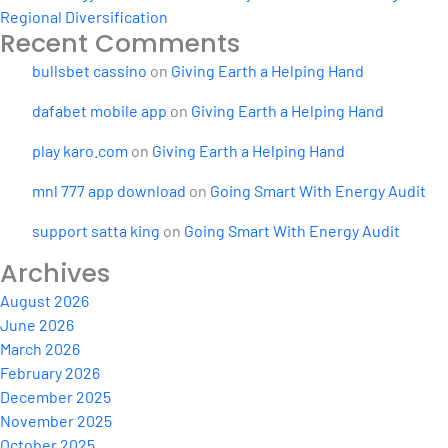
Regional Diversification
Recent Comments
bullsbet cassino
on
Giving Earth a Helping Hand
dafabet mobile app
on
Giving Earth a Helping Hand
play karo.com
on
Giving Earth a Helping Hand
mnl 777 app download
on
Going Smart With Energy Audit
support satta king
on
Going Smart With Energy Audit
Archives
August 2026
June 2026
March 2026
February 2026
December 2025
November 2025
October 2025