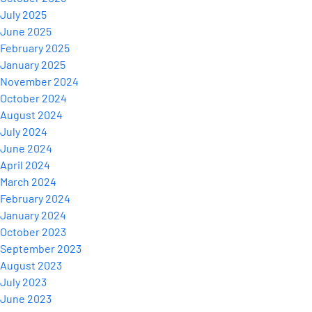
July 2025
June 2025
February 2025
January 2025
November 2024
October 2024
August 2024
July 2024
June 2024
April 2024
March 2024
February 2024
January 2024
October 2023
September 2023
August 2023
July 2023
June 2023