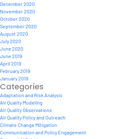
December 2020
November 2020
October 2020
September 2020
August 2020
July 2020
June 2020
June 2019
April 2019
February 2019
January 2019
Categories
Adaptation and Risk Analysis
Air Quality Modeling
Air Quality Observations
Air Quality Policy and Outreach
Climate Change Mitigation
Communication and Policy Engagement