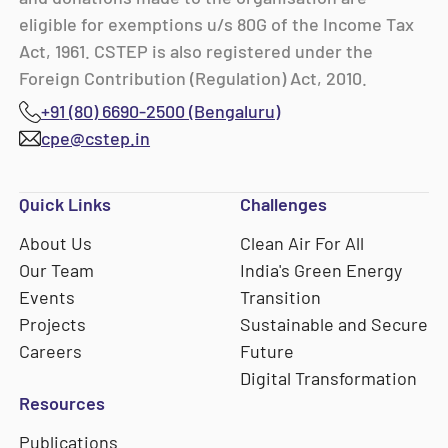
eligible for exemptions u/s 80G of the Income Tax
Act, 1961. CSTEP is also registered under the
Foreign Contribution (Regulation) Act, 2010.
+91 (80) 6690-2500 (Bengaluru)
cpe@cstep.in
Quick Links
Challenges
About Us
Clean Air For All
Our Team
India's Green Energy
Events
Transition
Projects
Sustainable and Secure
Careers
Future
Digital Transformation
Resources
Publications