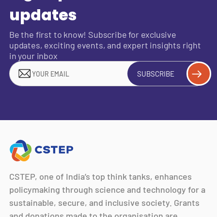
updates
Be the first to know! Subscribe for exclusive
updates, exciting events, and expert insights right
in your inbox
SUBSCRIBE
CSTEP, one of India’s top think tanks, enhances
policymaking through science and technology for a
sustainable, secure, and inclusive society. Grants
and donations made to the organisation are