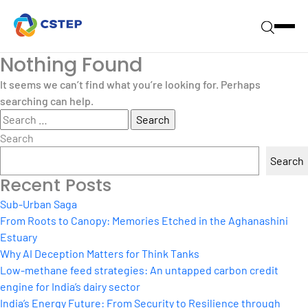
Nothing Found
It seems we can’t find what you’re looking for. Perhaps
searching can help.
Search
for:
Search
Search
Recent Posts
Sub-Urban Saga
From Roots to Canopy: Memories Etched in the Aghanashini
Estuary
Why AI Deception Matters for Think Tanks
Low-methane feed strategies: An untapped carbon credit
engine for India’s dairy sector
India’s Energy Future: From Security to Resilience through