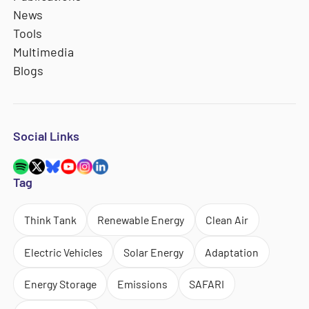
News
Tools
Multimedia
Blogs
Social Links
Tag
Think Tank
Renewable Energy
Clean Air
Electric Vehicles
Solar Energy
Adaptation
Energy Storage
Emissions
SAFARI