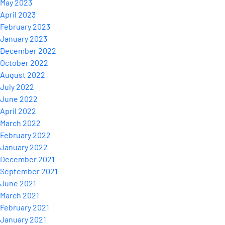
May 2023
April 2023
February 2023
January 2023
December 2022
October 2022
August 2022
July 2022
June 2022
April 2022
March 2022
February 2022
January 2022
December 2021
September 2021
June 2021
March 2021
February 2021
January 2021