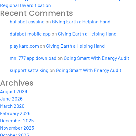
Regional Diversification
Recent Comments
bullsbet cassino
on
Giving Earth a Helping Hand
dafabet mobile app
on
Giving Earth a Helping Hand
play karo.com
on
Giving Earth a Helping Hand
mnl 777 app download
on
Going Smart With Energy Audit
support satta king
on
Going Smart With Energy Audit
Archives
August 2026
June 2026
March 2026
February 2026
December 2025
November 2025
October 2025