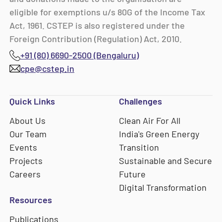
eligible for exemptions u/s 80G of the Income Tax
Act, 1961. CSTEP is also registered under the
Foreign Contribution (Regulation) Act, 2010.
+91 (80) 6690-2500 (Bengaluru)
cpe@cstep.in
Quick Links
Challenges
About Us
Clean Air For All
Our Team
India's Green Energy
Events
Transition
Projects
Sustainable and Secure
Careers
Future
Digital Transformation
Resources
Publications