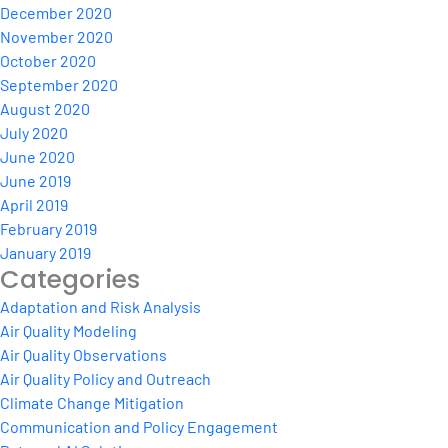
December 2020
November 2020
October 2020
September 2020
August 2020
July 2020
June 2020
June 2019
April 2019
February 2019
January 2019
Categories
Adaptation and Risk Analysis
Air Quality Modeling
Air Quality Observations
Air Quality Policy and Outreach
Climate Change Mitigation
Communication and Policy Engagement