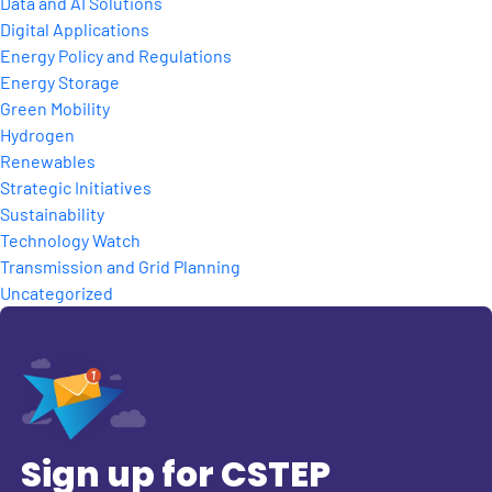
Data and AI Solutions
Digital Applications
Energy Policy and Regulations
Energy Storage
Green Mobility
Hydrogen
Renewables
Strategic Initiatives
Sustainability
Technology Watch
Transmission and Grid Planning
Uncategorized
Sign up for CSTEP