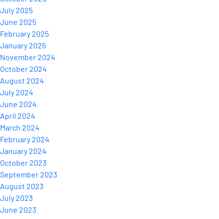
July 2025
June 2025
February 2025
January 2025
November 2024
October 2024
August 2024
July 2024
June 2024
April 2024
March 2024
February 2024
January 2024
October 2023
September 2023
August 2023
July 2023
June 2023