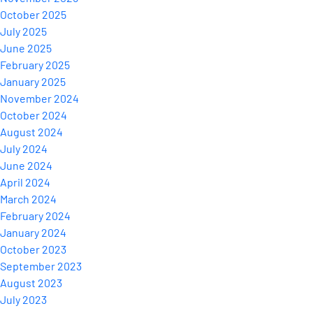
October 2025
July 2025
June 2025
February 2025
January 2025
November 2024
October 2024
August 2024
July 2024
June 2024
April 2024
March 2024
February 2024
January 2024
October 2023
September 2023
August 2023
July 2023