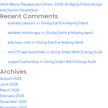
Solid Waste Management Rules, 2026: Bridging Policy Design
and System Readiness
Recent Comments
bullsbet cassino
on
Giving Earth a Helping Hand
dafabet mobile app
on
Giving Earth a Helping Hand
play karo.com
on
Giving Earth a Helping Hand
mnl 777 app download
on
Going Smart With Energy Audit
support satta king
on
Going Smart With Energy Audit
Archives
August 2026
June 2026
March 2026
February 2026
December 2025
November 2025