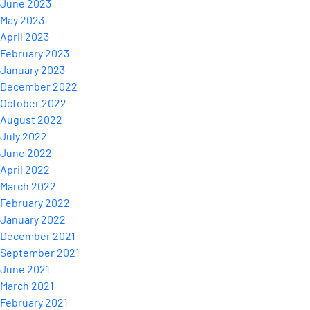
June 2023
May 2023
April 2023
February 2023
January 2023
December 2022
October 2022
August 2022
July 2022
June 2022
April 2022
March 2022
February 2022
January 2022
December 2021
September 2021
June 2021
March 2021
February 2021