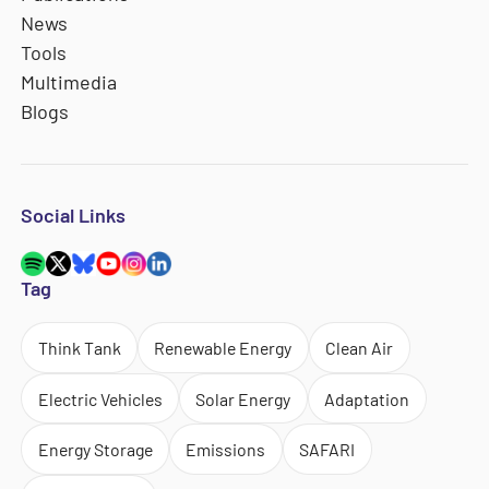
News
Tools
Multimedia
Blogs
Social Links
Tag
Think Tank
Renewable Energy
Clean Air
Electric Vehicles
Solar Energy
Adaptation
Energy Storage
Emissions
SAFARI