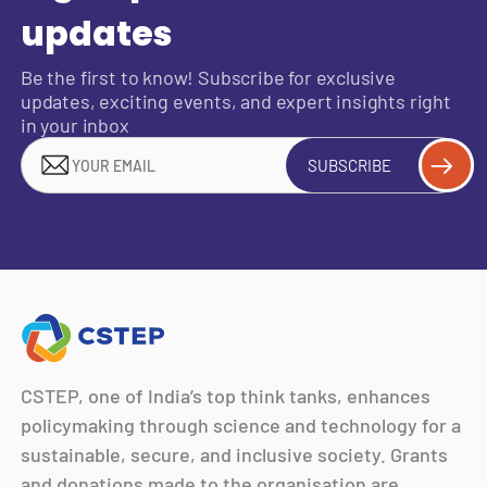
updates
Be the first to know! Subscribe for exclusive
updates, exciting events, and expert insights right
in your inbox
SUBSCRIBE
CSTEP, one of India’s top think tanks, enhances
policymaking through science and technology for a
sustainable, secure, and inclusive society. Grants
and donations made to the organisation are