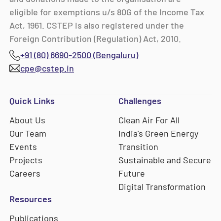
eligible for exemptions u/s 80G of the Income Tax
Act, 1961. CSTEP is also registered under the
Foreign Contribution (Regulation) Act, 2010.
+91 (80) 6690-2500 (Bengaluru)
cpe@cstep.in
Quick Links
Challenges
About Us
Clean Air For All
Our Team
India's Green Energy
Events
Transition
Projects
Sustainable and Secure
Careers
Future
Digital Transformation
Resources
Publications