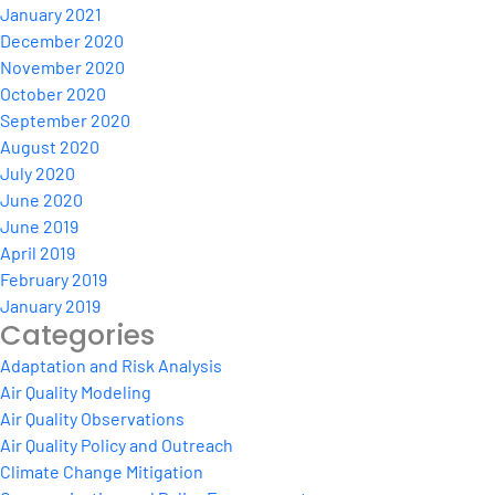
January 2021
December 2020
November 2020
October 2020
September 2020
August 2020
July 2020
June 2020
June 2019
April 2019
February 2019
January 2019
Categories
Adaptation and Risk Analysis
Air Quality Modeling
Air Quality Observations
Air Quality Policy and Outreach
Climate Change Mitigation