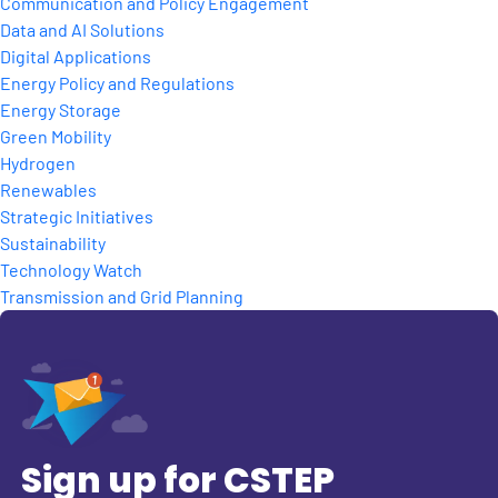
Communication and Policy Engagement
Data and AI Solutions
Digital Applications
Energy Policy and Regulations
Energy Storage
Green Mobility
Hydrogen
Renewables
Strategic Initiatives
Sustainability
Technology Watch
Transmission and Grid Planning
Sign up for CSTEP