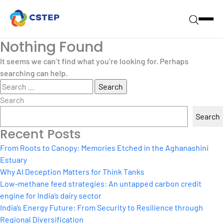
Nothing Found
It seems we can’t find what you’re looking for. Perhaps
searching can help.
Search
for:
Search
Search
Recent Posts
From Roots to Canopy: Memories Etched in the Aghanashini
Estuary
Why AI Deception Matters for Think Tanks
Low-methane feed strategies: An untapped carbon credit
engine for India’s dairy sector
India’s Energy Future: From Security to Resilience through
Regional Diversification