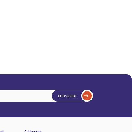
SUBSCRIBE
ces
Addresses