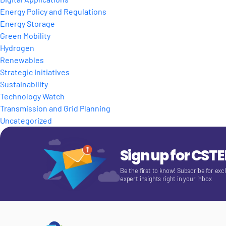
Energy Policy and Regulations
Energy Storage
Green Mobility
Hydrogen
Renewables
Strategic Initiatives
Sustainability
Technology Watch
Transmission and Grid Planning
Uncategorized
Sign up for CST
Be the first to know! Subscribe for exc
expert insights right in your inbox