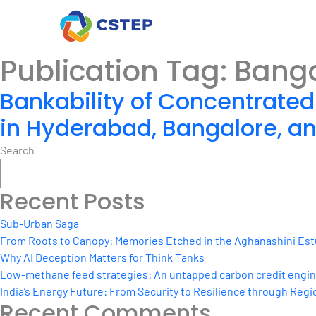
Publication Tag:
Banga
Bankability of Concentrated
in Hyderabad, Bangalore, 
Search
Recent Posts
Sub-Urban Saga
From Roots to Canopy: Memories Etched in the Aghanashini Est
Why AI Deception Matters for Think Tanks
Low-methane feed strategies: An untapped carbon credit engine 
India’s Energy Future: From Security to Resilience through Regio
Recent Comments