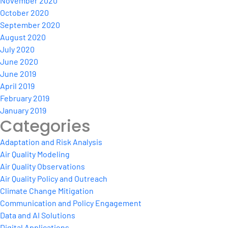
November 2020
October 2020
September 2020
August 2020
July 2020
June 2020
June 2019
April 2019
February 2019
January 2019
Categories
Adaptation and Risk Analysis
Air Quality Modeling
Air Quality Observations
Air Quality Policy and Outreach
Climate Change Mitigation
Communication and Policy Engagement
Data and AI Solutions
Digital Applications