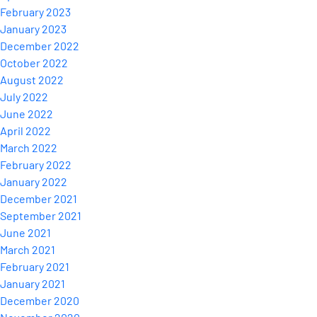
February 2023
January 2023
December 2022
October 2022
August 2022
July 2022
June 2022
April 2022
March 2022
February 2022
January 2022
December 2021
September 2021
June 2021
March 2021
February 2021
January 2021
December 2020