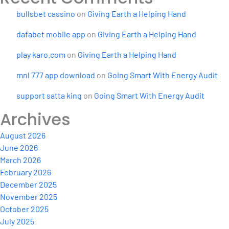
bullsbet cassino
on
Giving Earth a Helping Hand
dafabet mobile app
on
Giving Earth a Helping Hand
play karo.com
on
Giving Earth a Helping Hand
mnl 777 app download
on
Going Smart With Energy Audit
support satta king
on
Going Smart With Energy Audit
Archives
August 2026
June 2026
March 2026
February 2026
December 2025
November 2025
October 2025
July 2025