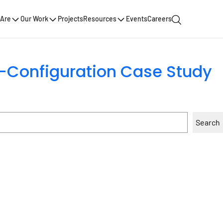
Are
Our Work
Projects
Resources
Events
Careers
nt-Configuration Case Study
Search