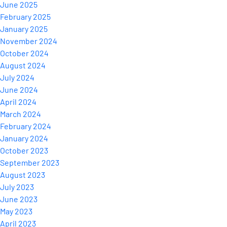
June 2025
February 2025
January 2025
November 2024
October 2024
August 2024
July 2024
June 2024
April 2024
March 2024
February 2024
January 2024
October 2023
September 2023
August 2023
July 2023
June 2023
May 2023
April 2023