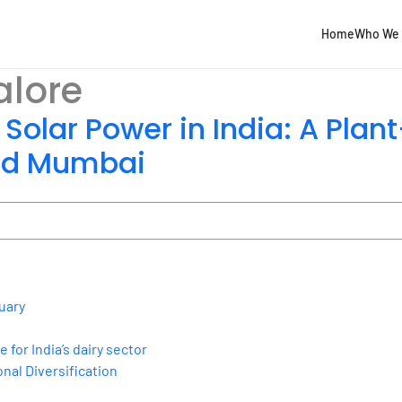
Home
Who We 
lore
 Solar Power in India: A Pla
and Mumbai
uary
for India’s dairy sector
nal Diversification