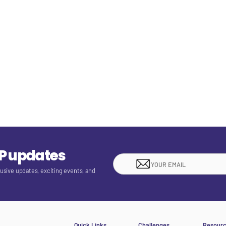
EP updates
lusive updates, exciting events, and
Quick Links
Challenges
Resour