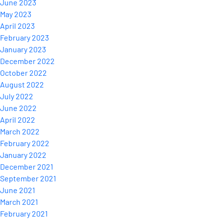
June 2023
May 2023
April 2023
February 2023
January 2023
December 2022
October 2022
August 2022
July 2022
June 2022
April 2022
March 2022
February 2022
January 2022
December 2021
September 2021
June 2021
March 2021
February 2021