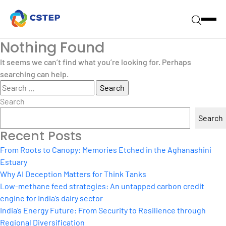
Nothing Found
It seems we can’t find what you’re looking for. Perhaps
searching can help.
Search
for:
Search
Search
Recent Posts
From Roots to Canopy: Memories Etched in the Aghanashini
Estuary
Why AI Deception Matters for Think Tanks
Low-methane feed strategies: An untapped carbon credit
engine for India’s dairy sector
India’s Energy Future: From Security to Resilience through
Regional Diversification