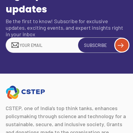
updates
Be the first to know! Subscribe for exclusive
updates, exciting events, and expert insights right
in your inbox
SUBSCRIBE
CSTEP, one of India’s top think tanks, enhances
policymaking through science and technology for a
sustainable, secure, and inclusive society. Grants
and donations made to the organisation are