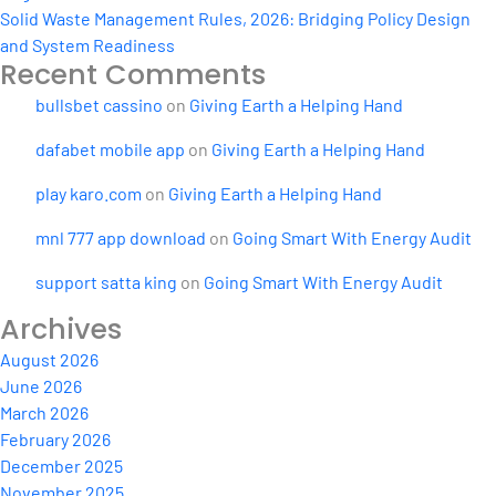
Solid Waste Management Rules, 2026: Bridging Policy Design
and System Readiness
Recent Comments
bullsbet cassino
on
Giving Earth a Helping Hand
dafabet mobile app
on
Giving Earth a Helping Hand
play karo.com
on
Giving Earth a Helping Hand
mnl 777 app download
on
Going Smart With Energy Audit
support satta king
on
Going Smart With Energy Audit
Archives
August 2026
June 2026
March 2026
February 2026
December 2025
November 2025