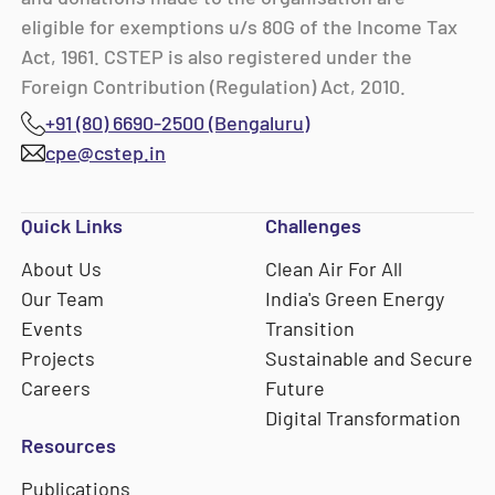
eligible for exemptions u/s 80G of the Income Tax
Act, 1961. CSTEP is also registered under the
Foreign Contribution (Regulation) Act, 2010.
+91 (80) 6690-2500 (Bengaluru)
cpe@cstep.in
Quick Links
Challenges
About Us
Clean Air For All
Our Team
India's Green Energy
Events
Transition
Projects
Sustainable and Secure
Careers
Future
Digital Transformation
Resources
Publications