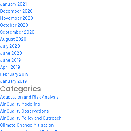
January 2021
December 2020
November 2020
October 2020
September 2020
August 2020
July 2020
June 2020
June 2019
April 2019
February 2019
January 2019
Categories
Adaptation and Risk Analysis
Air Quality Modeling
Air Quality Observations
Air Quality Policy and Outreach
Climate Change Mitigation