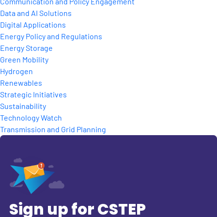
Communication and Policy Engagement
Data and AI Solutions
Digital Applications
Energy Policy and Regulations
Energy Storage
Green Mobility
Hydrogen
Renewables
Strategic Initiatives
Sustainability
Technology Watch
Transmission and Grid Planning
Sign up for CSTEP