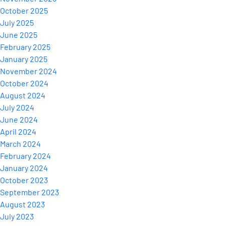
October 2025
July 2025
June 2025
February 2025
January 2025
November 2024
October 2024
August 2024
July 2024
June 2024
April 2024
March 2024
February 2024
January 2024
October 2023
September 2023
August 2023
July 2023