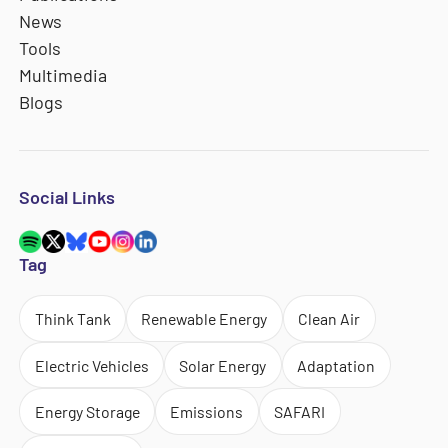
News
Tools
Multimedia
Blogs
Social Links
Tag
Think Tank
Renewable Energy
Clean Air
Electric Vehicles
Solar Energy
Adaptation
Energy Storage
Emissions
SAFARI