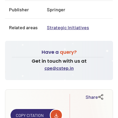
Publisher
Springer
Related areas
Strategic Initiatives
Have a
query?
Get in touch with us at
cpe@cstep.in
Share
COPY CITATION