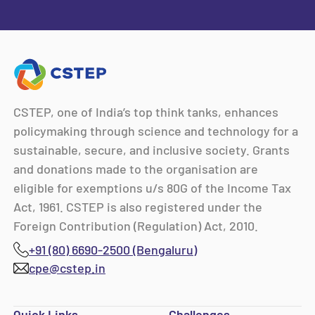
CSTEP, one of India’s top think tanks, enhances
policymaking through science and technology for a
sustainable, secure, and inclusive society. Grants
and donations made to the organisation are
eligible for exemptions u/s 80G of the Income Tax
Act, 1961. CSTEP is also registered under the
Foreign Contribution (Regulation) Act, 2010.
+91 (80) 6690-2500 (Bengaluru)
cpe@cstep.in
Quick Links
Challenges