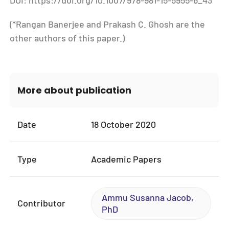
DOI: https://doi.org/10.1007/978-981-15-5955-6_43
(*Rangan Banerjee and Prakash C. Ghosh are the
other authors of this paper.)
More about publication
Date
18 October 2020
Type
Academic Papers
Ammu Susanna Jacob,
Contributor
PhD