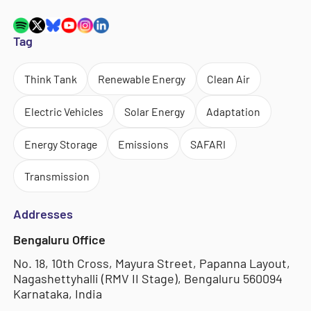
Tag
Think Tank
Renewable Energy
Clean Air
Electric Vehicles
Solar Energy
Adaptation
Energy Storage
Emissions
SAFARI
Transmission
Addresses
Bengaluru Office
No. 18, 10th Cross, Mayura Street, Papanna Layout,
Nagashettyhalli (RMV II Stage), Bengaluru 560094
Karnataka, India