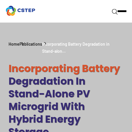
Home
Publications
Incorporating Battery Degradation in
Stand-alon...
Incorporating Battery
Degradation In
Stand-Alone PV
Microgrid With
Hybrid Energy
Storage