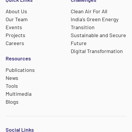
About Us
Clean Air For All
Our Team
India's Green Energy
Events
Transition
Projects
Sustainable and Secure
Careers
Future
Digital Transformation
Resources
Publications
News
Tools
Multimedia
Blogs
Social Links