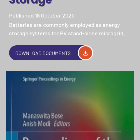
Published 18 October 2020
Batteries are commonly employed as energy
storage systems for PV stand-alone microgrid.
DOWNLOAD DOCUMENTS