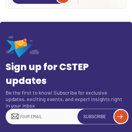
Sign up for CSTEP
updates
Be the first to know! Subscribe for exclusive
updates, exciting events, and expert insights right
in your inbox
SUBSCRIBE