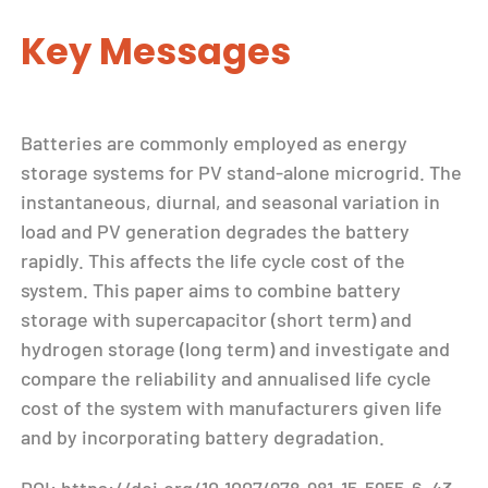
Key Messages
Batteries are commonly employed as energy
storage systems for PV stand-alone microgrid. The
instantaneous, diurnal, and seasonal variation in
load and PV generation degrades the battery
rapidly. This affects the life cycle cost of the
system. This paper aims to combine battery
storage with supercapacitor (short term) and
hydrogen storage (long term) and investigate and
compare the reliability and annualised life cycle
cost of the system with manufacturers given life
and by incorporating battery degradation.