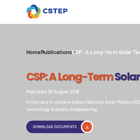
Home
Publications
CSP: A Long-Term Solar Te
CSP: A Long-Term
Sola
Published 30 August 2018
In the race to achieve India's National Solar Mission (
technology is slowly disappearing.
DOWNLOAD DOCUMENTS