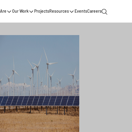
Are
Our Work
Projects
Resources
Events
Careers