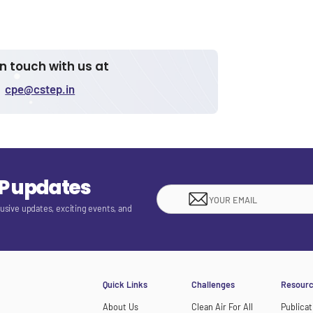
in touch with us at
cpe@cstep.in
EP updates
lusive updates, exciting events, and
Quick Links
Challenges
Resour
About Us
Clean Air For All
Publicat