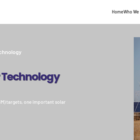
Home
Who We 
chnology
r Technology
NSM) targets, one important solar