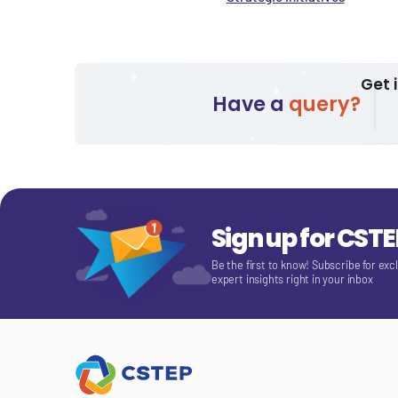
Get 
Have a
query?
Sign up for CST
Be the first to know! Subscribe for exc
expert insights right in your inbox