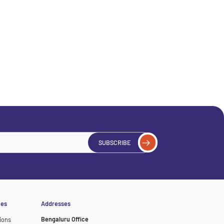
SUBSCRIBE
ces
Addresses
Bengaluru Office
ions