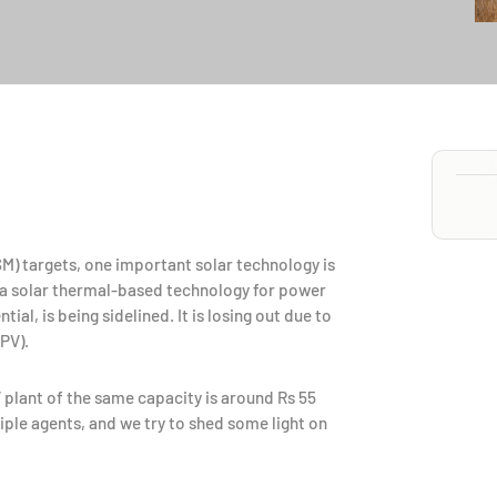
NSM) targets, one important solar technology is
 a solar thermal-based technology for power
l, is being sidelined. It is losing out due to
PV).
 plant of the same capacity is around Rs 55
ple agents, and we try to shed some light on