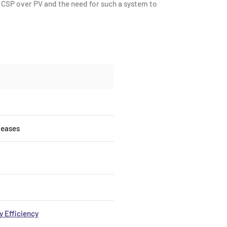
f CSP over PV and the need for such a system to
leases
 Efficiency