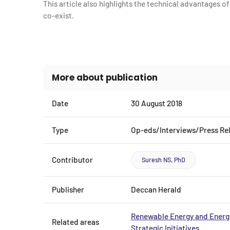
This article also highlights the technical advantages o
co-exist.
More about publication
Date
30 August 2018
Type
Op-eds/Interviews/Press Re
Contributor
Suresh NS, PhD
Publisher
Deccan Herald
Renewable Energy and Energy
Related areas
Strategic Initiatives