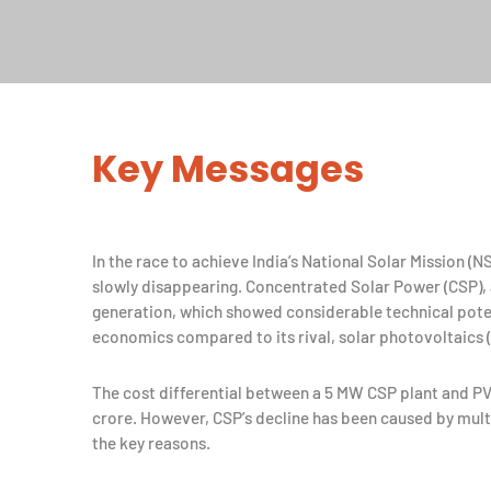
Key Messages
In the race to achieve India’s National Solar Mission (
slowly disappearing. Concentrated Solar Power (CSP),
generation, which showed considerable technical potentia
economics compared to its rival, solar photovoltaics (
The cost differential between a 5 MW CSP plant and PV
crore. However, CSP’s decline has been caused by multi
the key reasons.