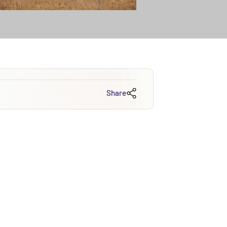
Share