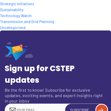
Strategic Initiatives
Sustainability
Technology Watch
Transmission and Grid Planning
Uncategorized
Sign up for CSTEP
updates
Be the first to know! Subscribe for exclusive
updates, exciting events, and expert insights right
in your inbox
SUBSCRIBE