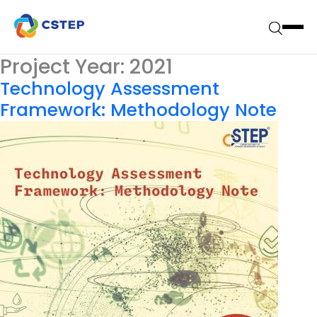
Project Year:
2021
Technology Assessment
Framework: Methodology Note