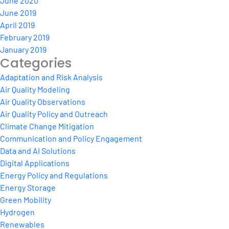
June 2020
June 2019
April 2019
February 2019
January 2019
Categories
Adaptation and Risk Analysis
Air Quality Modeling
Air Quality Observations
Air Quality Policy and Outreach
Climate Change Mitigation
Communication and Policy Engagement
Data and AI Solutions
Digital Applications
Energy Policy and Regulations
Energy Storage
Green Mobility
Hydrogen
Renewables