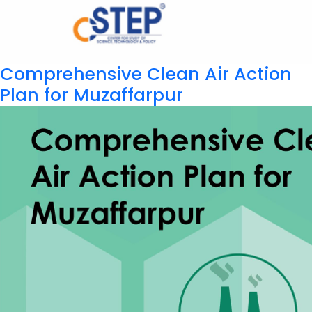
Comprehensive Clean Air Action
Plan for Muzaffarpur