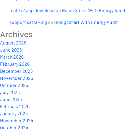
mnl 777 app download
on
Going Smart With Energy Audit
support satta king
on
Going Smart With Energy Audit
Archives
August 2026
June 2026
March 2026
February 2026
December 2025
November 2025
October 2025
July 2025
June 2025
February 2025
January 2025
November 2024
October 2024