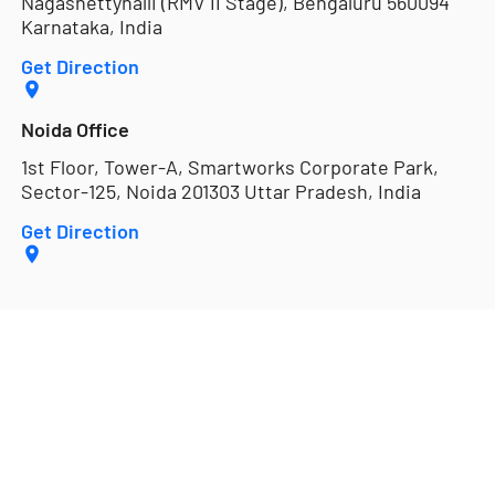
Nagashettyhalli (RMV II Stage), Bengaluru 560094
Karnataka, India
Get Direction
Noida Office
1st Floor, Tower-A, Smartworks Corporate Park,
Sector-125, Noida 201303 Uttar Pradesh, India
Get Direction