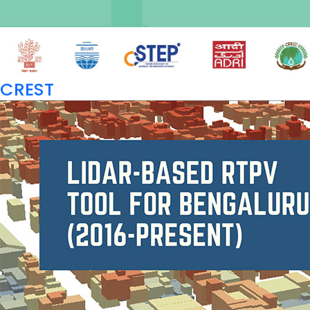
CREST