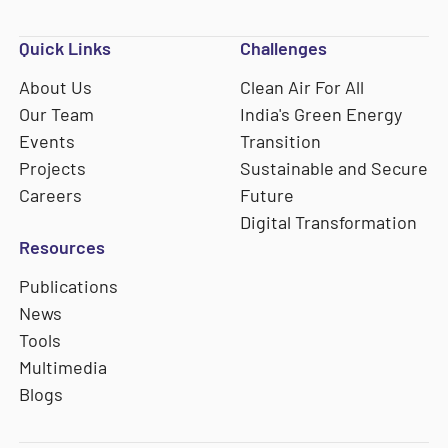
Quick Links
Challenges
About Us
Clean Air For All
Our Team
India's Green Energy
Events
Transition
Projects
Sustainable and Secure
Careers
Future
Digital Transformation
Resources
Publications
News
Tools
Multimedia
Blogs