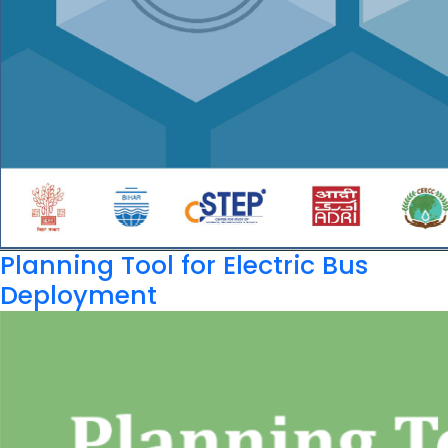
Planning Tool for Electric Bus
Deployment