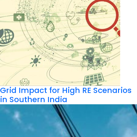
Grid Impact for High RE Scenarios
in Southern India