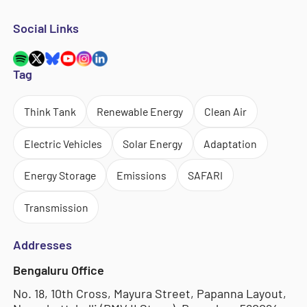
Social Links
Tag
Think Tank
Renewable Energy
Clean Air
Electric Vehicles
Solar Energy
Adaptation
Energy Storage
Emissions
SAFARI
Transmission
Addresses
Bengaluru Office
No. 18, 10th Cross, Mayura Street, Papanna Layout,