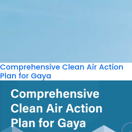
Comprehensive Clean Air Action
Plan for Gaya