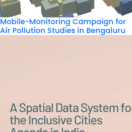
Mobile-Monitoring Campaign for
Air Pollution Studies in Bengaluru