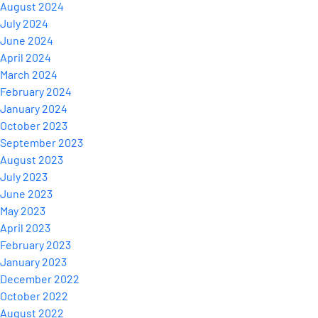
August 2024
July 2024
June 2024
April 2024
March 2024
February 2024
January 2024
October 2023
September 2023
August 2023
July 2023
June 2023
May 2023
April 2023
February 2023
January 2023
December 2022
October 2022
August 2022