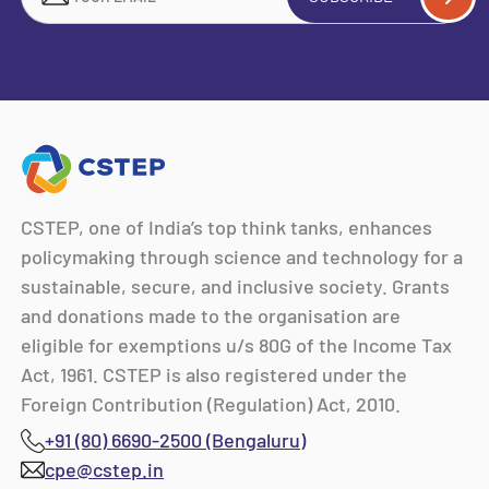
CSTEP, one of India’s top think tanks, enhances
policymaking through science and technology for a
sustainable, secure, and inclusive society. Grants
and donations made to the organisation are
eligible for exemptions u/s 80G of the Income Tax
Act, 1961. CSTEP is also registered under the
Foreign Contribution (Regulation) Act, 2010.
+91 (80) 6690-2500 (Bengaluru)
cpe@cstep.in