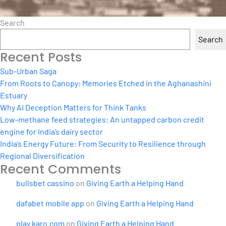
Search
Search
Recent Posts
Sub-Urban Saga
From Roots to Canopy: Memories Etched in the Aghanashini
Estuary
Why AI Deception Matters for Think Tanks
Low-methane feed strategies: An untapped carbon credit
engine for India’s dairy sector
India’s Energy Future: From Security to Resilience through
Regional Diversification
Recent Comments
bullsbet cassino
on
Giving Earth a Helping Hand
dafabet mobile app
on
Giving Earth a Helping Hand
play karo.com
on
Giving Earth a Helping Hand