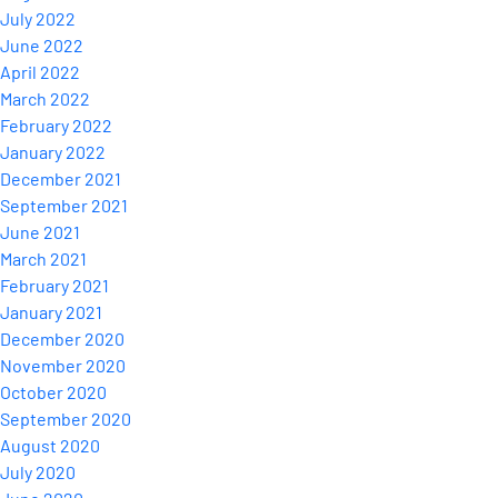
July 2022
June 2022
April 2022
March 2022
February 2022
January 2022
December 2021
September 2021
June 2021
March 2021
February 2021
January 2021
December 2020
November 2020
October 2020
September 2020
August 2020
July 2020