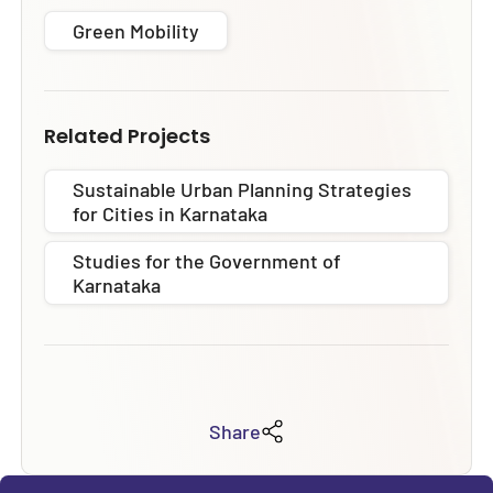
Green Mobility
Related Projects
Sustainable Urban Planning Strategies
for Cities in Karnataka
Studies for the Government of
Karnataka
Share