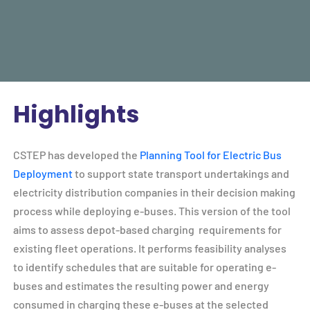
Highlights
CSTEP has developed the
Planning Tool for Electric Bus
Deployment
to support state transport undertakings and
electricity distribution companies in their decision making
process while deploying e-buses. This version of the tool
aims to assess depot-based charging requirements for
existing fleet operations. It performs feasibility analyses
to identify schedules that are suitable for operating e-
buses and estimates the resulting power and energy
consumed in charging these e-buses at the selected