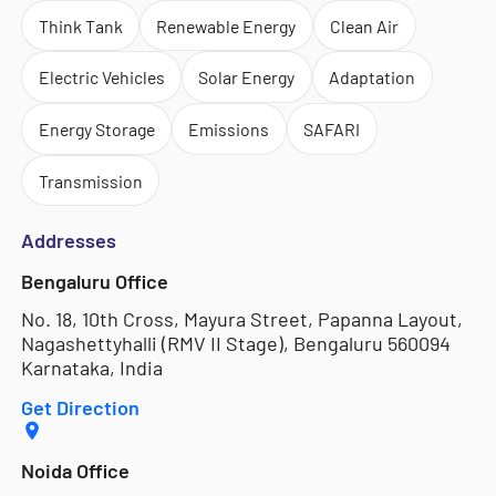
Think Tank
Renewable Energy
Clean Air
Electric Vehicles
Solar Energy
Adaptation
Energy Storage
Emissions
SAFARI
Transmission
Addresses
Bengaluru Office
No. 18, 10th Cross, Mayura Street, Papanna Layout,
Nagashettyhalli (RMV II Stage), Bengaluru 560094
Karnataka, India
Get Direction
Noida Office