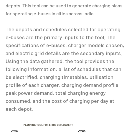
depots. This tool can be used to generate charging plans
for operating e-buses in cities across India.
The depots and schedules selected for operating
e-buses are the primary inputs to the tool. The
specifications of e-buses, charger models chosen,
and electric grid details are the secondary inputs.
Using the data gathered, the tool provides the
following information: a list of schedules that can
be electrified, charging timetables, utilisation
profile of each charger, charging demand profile,
peak power demand, total charging energy
consumed, and the cost of charging per day at
each depot.