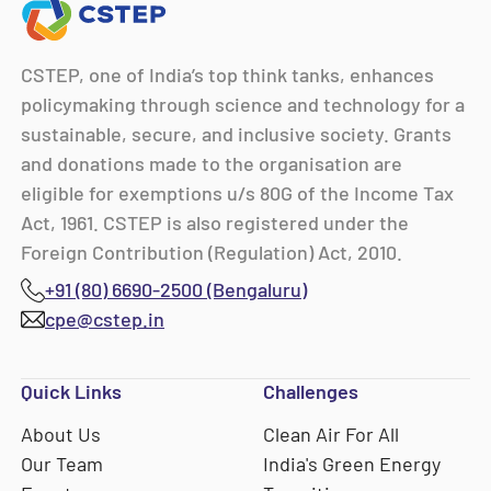
CSTEP, one of India’s top think tanks, enhances
policymaking through science and technology for a
sustainable, secure, and inclusive society. Grants
and donations made to the organisation are
eligible for exemptions u/s 80G of the Income Tax
Act, 1961. CSTEP is also registered under the
Foreign Contribution (Regulation) Act, 2010.
+91 (80) 6690-2500 (Bengaluru)
cpe@cstep.in
Quick Links
Challenges
About Us
Clean Air For All
Our Team
India's Green Energy