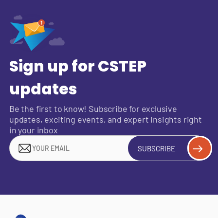
Sign up for CSTEP
updates
Be the first to know! Subscribe for exclusive
updates, exciting events, and expert insights right
in your inbox
SUBSCRIBE