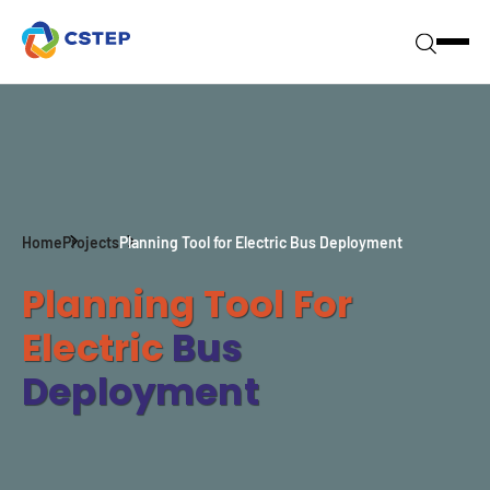
Home
Projects
Planning Tool for Electric Bus Deployment
Planning Tool For
Electric
Bus
Deployment