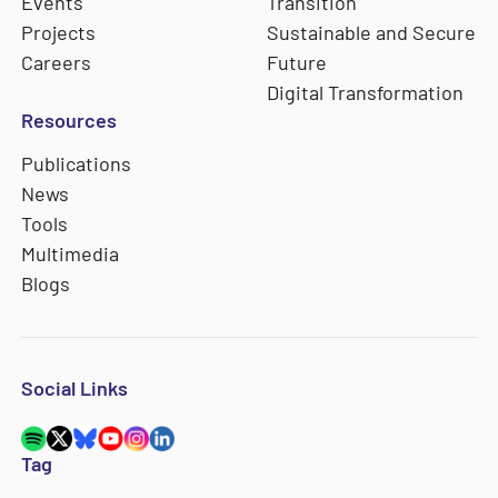
Events
Transition
Projects
Sustainable and Secure
Careers
Future
Digital Transformation
Resources
Publications
News
Tools
Multimedia
Blogs
Social Links
Tag