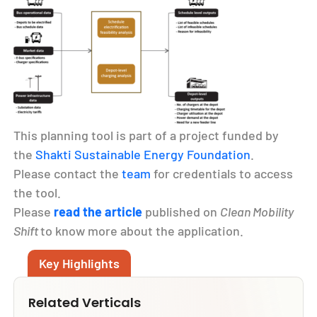
This planning tool is part of a project funded by
the
Shakti Sustainable Energy Foundation
.
Please contact the
team
for credentials to access
the tool.
Please
read the article
published on
Clean Mobility
Shift
to know more about the application.
Key Highlights
Related Verticals