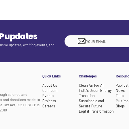
EP updates
lusive updates, exciting events, and
Quick Links
Challenges
Resour
About Us
Clean Air For All
Publicat
Our Team
India's Green Energy
News
rough science and
Events
Transition
Tools
nts and donations made to
Projects
Sustainable and
Multime
e Tax Act, 1961. CSTEP is
Careers
Secure Future
Blogs
2010.
Digital Transformation