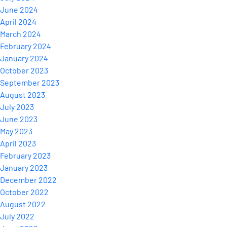
June 2024
April 2024
March 2024
February 2024
January 2024
October 2023
September 2023
August 2023
July 2023
June 2023
May 2023
April 2023
February 2023
January 2023
December 2022
October 2022
August 2022
July 2022