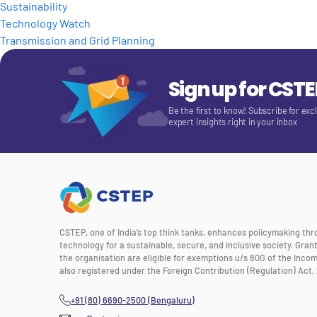
Sustainability
Technology Watch
Transmission and Grid Planning
Sign up for CST
Be the first to know! Subscribe for exc
expert insights right in your inbox
CSTEP, one of India’s top think tanks, enhances policymaking th
technology for a sustainable, secure, and inclusive society. Gra
the organisation are eligible for exemptions u/s 80G of the Incom
also registered under the Foreign Contribution (Regulation) Act, 
+91 (80) 6690-2500 (Bengaluru)