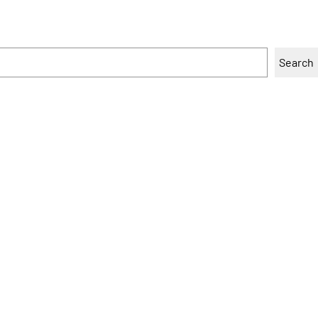
Search