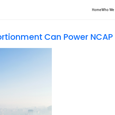
Home
Who We 
ortionment Can Power NCAP