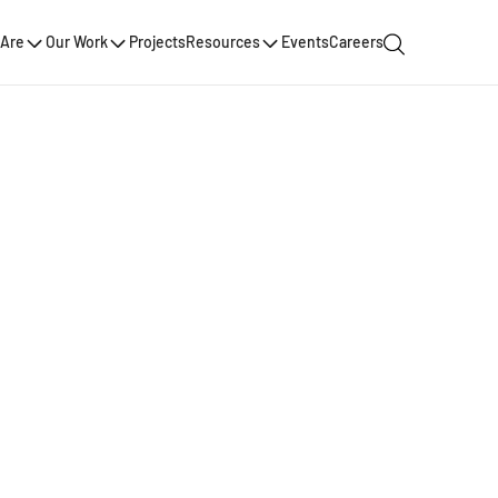
Are
Our Work
Projects
Resources
Events
Careers