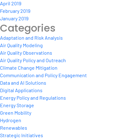
April 2019
February 2019
January 2019
Categories
Adaptation and Risk Analysis
Air Quality Modeling
Air Quality Observations
Air Quality Policy and Outreach
Climate Change Mitigation
Communication and Policy Engagement
Data and AI Solutions
Digital Applications
Energy Policy and Regulations
Energy Storage
Green Mobility
Hydrogen
Renewables
Strategic Initiatives