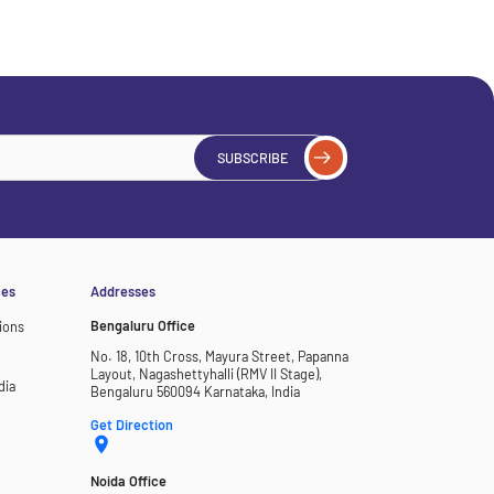
SUBSCRIBE
ces
Addresses
Bengaluru Office
ions
No. 18, 10th Cross, Mayura Street, Papanna
Layout, Nagashettyhalli (RMV II Stage),
dia
Bengaluru 560094 Karnataka, India
Get Direction
Noida Office