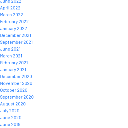
June 2022
April 2022
March 2022
February 2022
January 2022
December 2021
September 2021
June 2021
March 2021
February 2021
January 2021
December 2020
November 2020
October 2020
September 2020
August 2020
July 2020
June 2020
June 2019