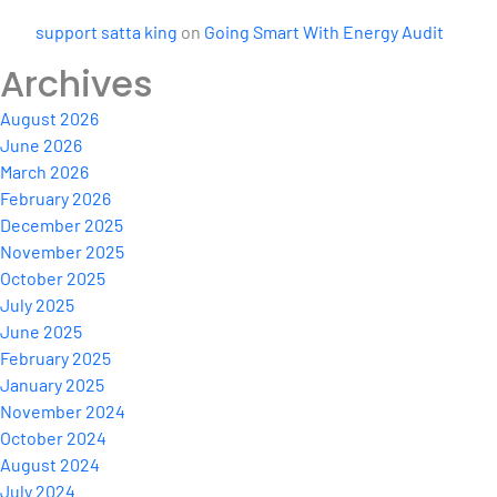
support satta king
on
Going Smart With Energy Audit
Archives
August 2026
June 2026
March 2026
February 2026
December 2025
November 2025
October 2025
July 2025
June 2025
February 2025
January 2025
November 2024
October 2024
August 2024
July 2024