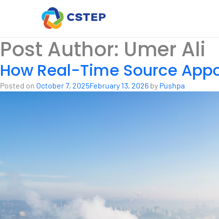
Post Author:
Umer Ali
How Real-Time Source App
Posted on
October 7, 2025
February 13, 2026
by
Pushpa