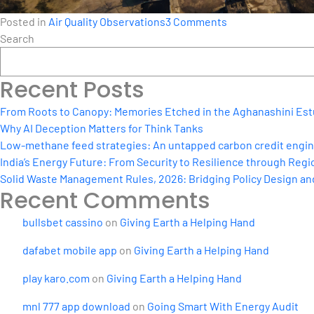
on
Posted in
Air Quality Observations
3 Comments
How
Search
Real-
Time
Recent Posts
Source
Apportionment
From Roots to Canopy: Memories Etched in the Aghanashini Est
Can
Why AI Deception Matters for Think Tanks
Power
Low-methane feed strategies: An untapped carbon credit engine 
NCAP
India’s Energy Future: From Security to Resilience through Regio
Solid Waste Management Rules, 2026: Bridging Policy Design a
Recent Comments
bullsbet cassino
on
Giving Earth a Helping Hand
dafabet mobile app
on
Giving Earth a Helping Hand
play karo.com
on
Giving Earth a Helping Hand
mnl 777 app download
on
Going Smart With Energy Audit