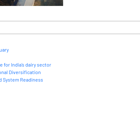
uary
for India’s dairy sector
nal Diversification
nd System Readiness