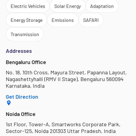
Electric Vehicles
Solar Energy
Adaptation
Energy Storage
Emissions
SAFARI
Transmission
Addresses
Bengaluru Office
No. 18, 10th Cross, Mayura Street, Papanna Layout,
Nagashettyhalli (RMV II Stage), Bengaluru 560094
Karnataka, India
Get Direction
Noida Office
1st Floor, Tower-A, Smartworks Corporate Park,
Sector-125, Noida 201303 Uttar Pradesh, India