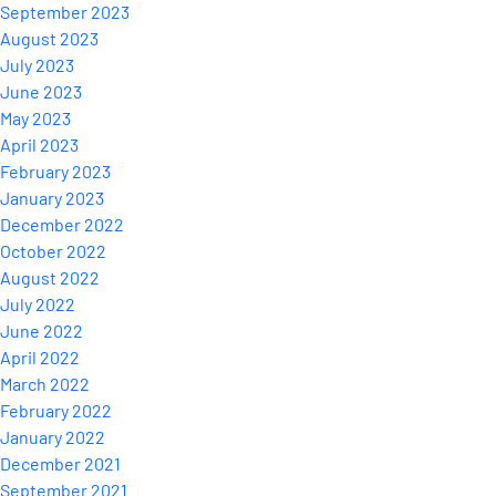
September 2023
August 2023
July 2023
June 2023
May 2023
April 2023
February 2023
January 2023
December 2022
October 2022
August 2022
July 2022
June 2022
April 2022
March 2022
February 2022
January 2022
December 2021
September 2021