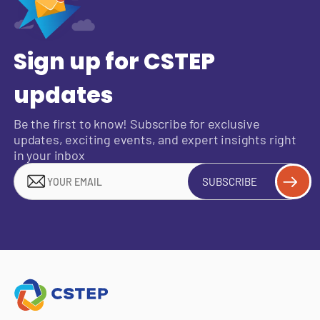
Sign up for CSTEP
updates
Be the first to know! Subscribe for exclusive
updates, exciting events, and expert insights right
in your inbox
SUBSCRIBE