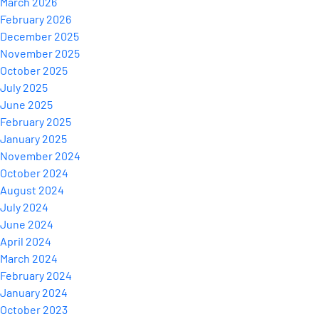
March 2026
February 2026
December 2025
November 2025
October 2025
July 2025
June 2025
February 2025
January 2025
November 2024
October 2024
August 2024
July 2024
June 2024
April 2024
March 2024
February 2024
January 2024
October 2023