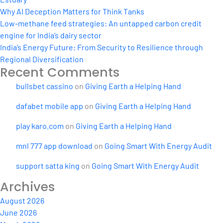
Why AI Deception Matters for Think Tanks
Low-methane feed strategies: An untapped carbon credit
engine for India’s dairy sector
India’s Energy Future: From Security to Resilience through
Regional Diversification
Recent Comments
bullsbet cassino
on
Giving Earth a Helping Hand
dafabet mobile app
on
Giving Earth a Helping Hand
play karo.com
on
Giving Earth a Helping Hand
mnl 777 app download
on
Going Smart With Energy Audit
support satta king
on
Going Smart With Energy Audit
Archives
August 2026
June 2026