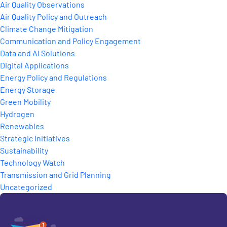
Air Quality Observations
Air Quality Policy and Outreach
Climate Change Mitigation
Communication and Policy Engagement
Data and AI Solutions
Digital Applications
Energy Policy and Regulations
Energy Storage
Green Mobility
Hydrogen
Renewables
Strategic Initiatives
Sustainability
Technology Watch
Transmission and Grid Planning
Uncategorized