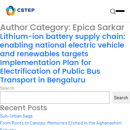
Author Category:
Epica Sarkar
Lithium-ion battery supply chain:
enabling national electric vehicle
and renewables targets
Implementation Plan for
Electrification of Public Bus
Transport in Bengaluru
Search
Search
Recent Posts
Sub-Urban Saga
From Roots to Canopy: Memories Etched in the Aghanashini
Estuary