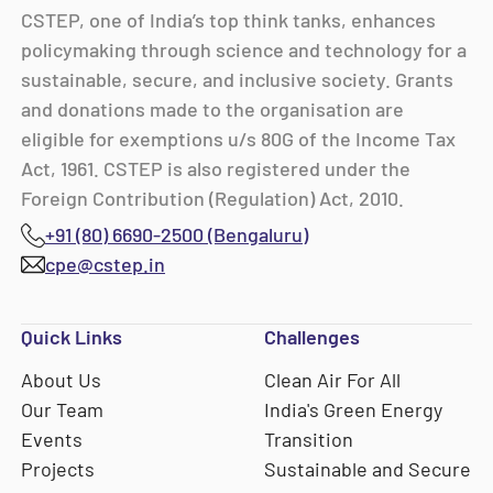
CSTEP, one of India’s top think tanks, enhances
policymaking through science and technology for a
sustainable, secure, and inclusive society. Grants
and donations made to the organisation are
eligible for exemptions u/s 80G of the Income Tax
Act, 1961. CSTEP is also registered under the
Foreign Contribution (Regulation) Act, 2010.
+91 (80) 6690-2500 (Bengaluru)
cpe@cstep.in
Quick Links
Challenges
About Us
Clean Air For All
Our Team
India's Green Energy
Events
Transition
Projects
Sustainable and Secure