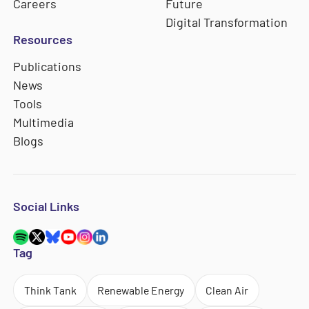
Careers
Future
Digital Transformation
Resources
Publications
News
Tools
Multimedia
Blogs
Social Links
Tag
Think Tank
Renewable Energy
Clean Air