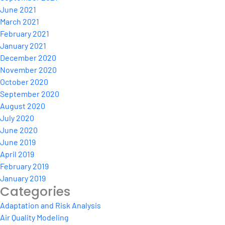
June 2021
March 2021
February 2021
January 2021
December 2020
November 2020
October 2020
September 2020
August 2020
July 2020
June 2020
June 2019
April 2019
February 2019
January 2019
Categories
Adaptation and Risk Analysis
Air Quality Modeling