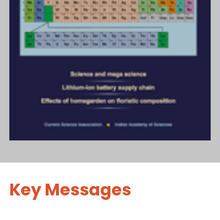
Key Messages