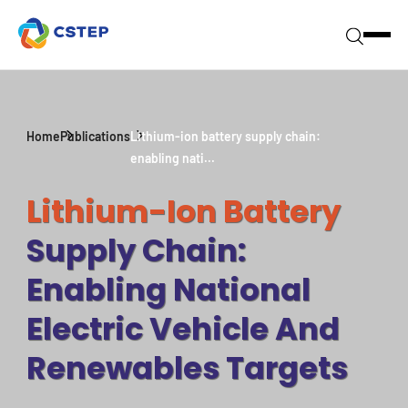
Home
Publications
Lithium-ion battery supply chain:
enabling nati...
Lithium-Ion Battery
Supply Chain:
Enabling National
Electric Vehicle And
Renewables Targets