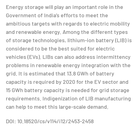
Energy storage will play an important role in the
Government of India’s efforts to meet the
ambitious targets with regards to electric mobility
and renewable energy. Among the different types
of storage technologies, lithium-ion battery (LIB) is
considered to be the best suited for electric
vehicles (EVs). LIBs can also address intermittency
problems in renewable energy integration with the
grid. It is estimated that 13.8 GWh of battery
capacity is required by 2020 for the EV sector and
15 GWh battery capacity is needed for grid storage
requirements. Indigenization of LIB manufacturing
can help to meet this large-scale demand.
DOI: 10.18520/cs/v114/i12/2453-2458