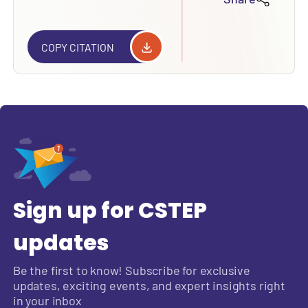
COPY CITATION
Sign up for CSTEP
updates
Be the first to know! Subscribe for exclusive
updates, exciting events, and expert insights right
in your inbox