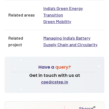
India’s Green Energy
Related areas
Transition
Green Mobility
Related
Managing India’s Battery
project
Supply Chain and Circularity
Have a
query?
Get in touch with us at
cpe@cstep.in
Share