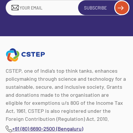
SUBSCRIBE
CSTEP, one of India’s top think tanks, enhances
policymaking through science and technology for a
sustainable, secure, and inclusive society. Grants
and donations made to the organisation are
eligible for exemptions u/s 80G of the Income Tax
Act, 1961. CSTEP is also registered under the
Foreign Contribution (Regulation) Act, 2010.
+91 (80) 6690-2500 (Bengaluru)