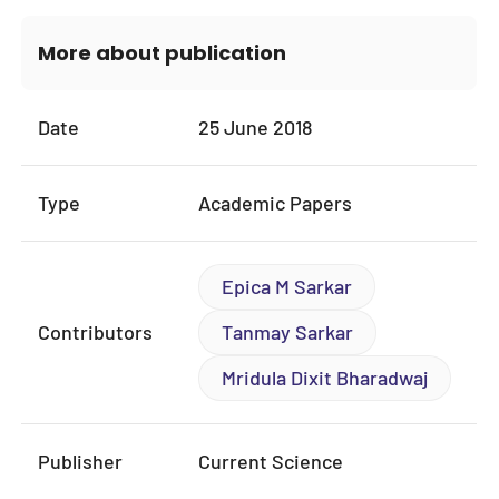
More about publication
Date
25 June 2018
Type
Academic Papers
Epica M Sarkar
Contributors
Tanmay Sarkar
Mridula Dixit Bharadwaj
Publisher
Current Science