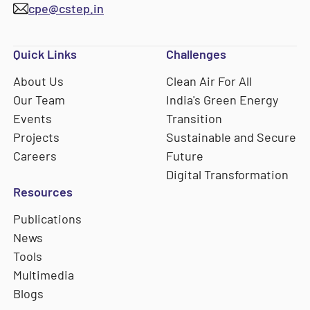
cpe@cstep.in
Quick Links
Challenges
About Us
Clean Air For All
Our Team
India's Green Energy
Events
Transition
Projects
Sustainable and Secure
Careers
Future
Digital Transformation
Resources
Publications
News
Tools
Multimedia
Blogs