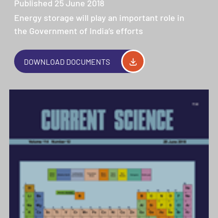
Published 25 June 2018
Energy storage will play an important role in
the Government of India’s efforts
DOWNLOAD DOCUMENTS