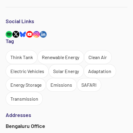
Social Links
Tag
Think Tank
Renewable Energy
Clean Air
Electric Vehicles
Solar Energy
Adaptation
Energy Storage
Emissions
SAFARI
Transmission
Addresses
Bengaluru Office