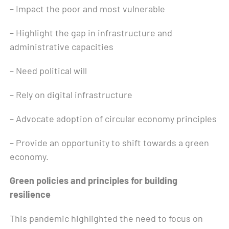
– Impact the poor and most vulnerable
– Highlight the gap in infrastructure and
administrative capacities
– Need political will
– Rely on digital infrastructure
– Advocate adoption of circular economy principles
– Provide an opportunity to shift towards a green
economy.
Green policies and principles for building
resilience
This pandemic highlighted the need to focus on