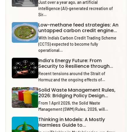
Just over a year ago, an artificial
intelligence (AI)-generated recreation of
Sir...
Low-methane feed strategies: An
untapped carbon credit engine...
With India’s Carbon Credit Trading Scheme
(CCTS) expected to become fully
operational...
India’s Energy Future: From
Security to Resilience through...
Recent tensions around the Strait of
Hormuz and the ongoing effects of...
Solid Waste Management Rules,
2026: Bridging Policy Design...
From 1 April 2026, the Solid Waste
Management (SWM) Rules, 2026, will...
Thinking in Models: A Mostly
Harmless Guide to...