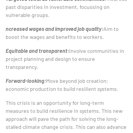
past disparities in investment, focussing on
vulnerable groups.
ncreased wages and improved job quality:
Aim to
boost the wages and benefits to workers.
Equitable and transparent:
Involve communities in
project planning and design to ensure
transparency.
Forward-looking:
Move beyond job creation;
economic production to build resilient systems.
This crisis is an opportunity for long-term
measures to build resilience in systems. This new
approach will pave the path for solving the long-
stalled climate change crisis. This can also advance