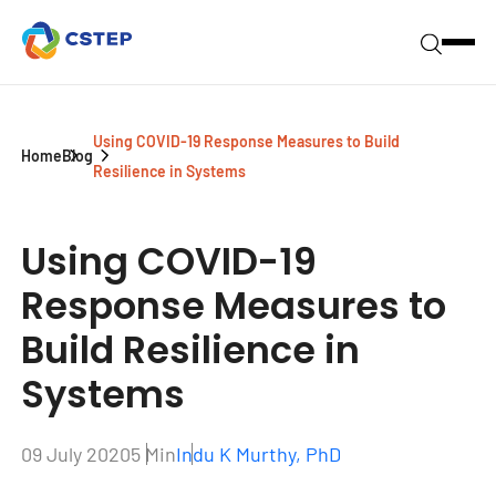
Using COVID-19 Response Measures to Build
Home
Blog
Resilience in Systems
Using COVID-19
Response Measures to
Build Resilience in
Systems
09 July 2020
5 Min
Indu K Murthy, PhD