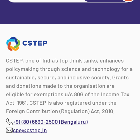
CSTEP, one of India’s top think tanks, enhances
policymaking through science and technology for a
sustainable, secure, and inclusive society. Grants
and donations made to the organisation are
eligible for exemptions u/s 80G of the Income Tax
Act, 1961. CSTEP is also registered under the
Foreign Contribution (Regulation) Act, 2010.
+91 (80) 6690-2500 (Bengaluru)
cpe@cstep.in