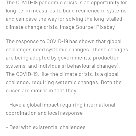
The COVID-19 pandemic crisis is an opportunity for
long-term measures to build resilience in systems
and can pave the way for solving the long-stalled
climate change crisis. Image Source: Pixabay
The response to COVID-19 has shown that global
challenges need systemic changes. These changes
are being adopted by governments, production
systems, and individuals (behavioural changes).
The COVID-19, like the climate crisis, is a global
challenge, requiring systemic changes. Both the
crises are similar in that they:
– Have a global impact requiring international
coordination and local response
– Deal with existential challenges