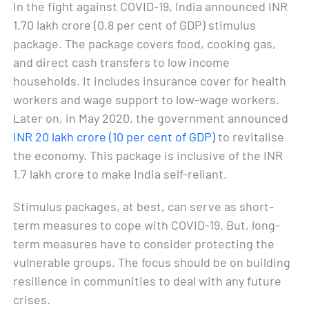
In the fight against COVID-19, India announced INR
1.70 lakh crore (0.8 per cent of GDP) stimulus
package. The package covers food, cooking gas,
and direct cash transfers to low income
households. It includes insurance cover for health
workers and wage support to low-wage workers.
Later on, in May 2020, the government announced
INR 20 lakh crore (10 per cent of GDP)
to revitalise
the economy. This package is inclusive of the INR
1.7 lakh crore to make India self-reliant.
Stimulus packages, at best, can serve as short-
term measures to cope with COVID-19. But, long-
term measures have to consider protecting the
vulnerable groups. The focus should be on building
resilience in communities to deal with any future
crises.