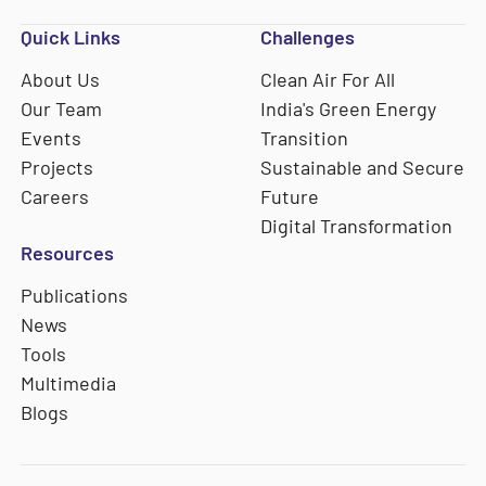
Quick Links
Challenges
About Us
Clean Air For All
Our Team
India's Green Energy
Events
Transition
Projects
Sustainable and Secure
Careers
Future
Digital Transformation
Resources
Publications
News
Tools
Multimedia
Blogs