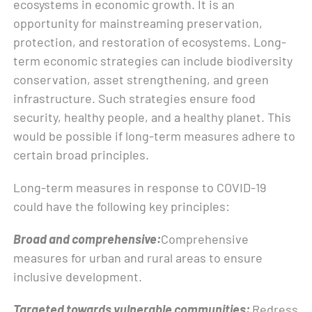
ecosystems in economic growth. It is an
opportunity for mainstreaming preservation,
protection, and restoration of ecosystems. Long-
term economic strategies can include biodiversity
conservation, asset strengthening, and green
infrastructure. Such strategies ensure food
security, healthy people, and a healthy planet. This
would be possible if long-term measures adhere to
certain broad principles.
Long-term measures in response to COVID-19
could have the following key principles:
Broad and comprehensive:
Comprehensive
measures for urban and rural areas to ensure
inclusive development.
Targeted towards vulnerable communities:
Redress