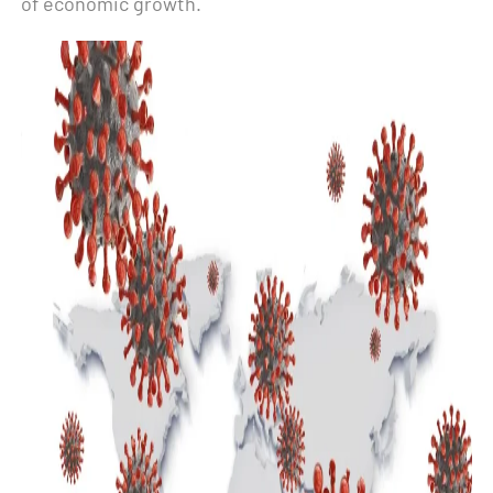
of economic growth.