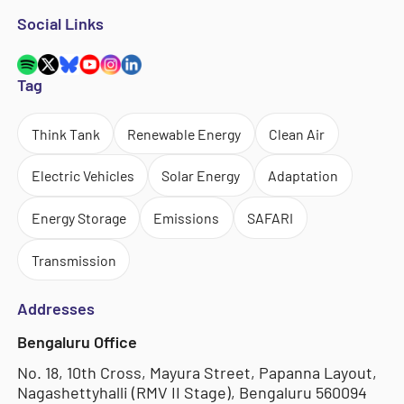
Social Links
Tag
Think Tank
Renewable Energy
Clean Air
Electric Vehicles
Solar Energy
Adaptation
Energy Storage
Emissions
SAFARI
Transmission
Addresses
Bengaluru Office
No. 18, 10th Cross, Mayura Street, Papanna Layout,
Nagashettyhalli (RMV II Stage), Bengaluru 560094