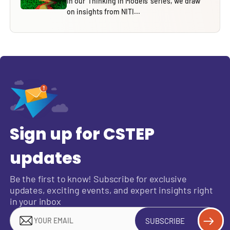
In our ‘Thinking in Models’ series, we draw
on insights from NITI...
Sign up for CSTEP
updates
Be the first to know! Subscribe for exclusive
updates, exciting events, and expert insights right
in your inbox
SUBSCRIBE