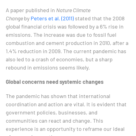
A paper published in
Nature Climate
Change
by
Peters et al. (2011)
stated that the 2008
global financial crisis was followed by a 6% rise in
emissions. The increase was due to fossil fuel
combustion and cement production in 2010, after a
1.4% reduction in 2009. The current pandemic has
also led to a crash of economies, but a sharp
rebound in emissions seems likely.
Global concerns need systemic changes
The pandemic has shown that international
coordination and action are vital. It is evident that
government policies, businesses, and
communities can react and change. This
experience is an opportunity to reframe our ideal