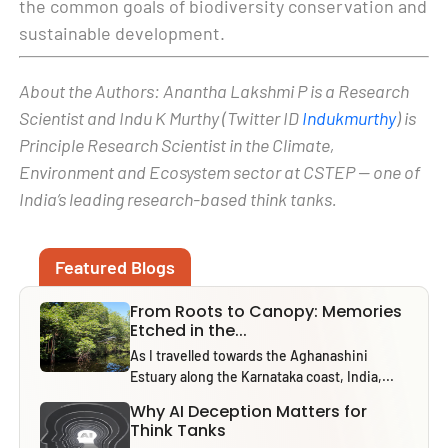
the common goals of biodiversity conservation and
sustainable development.
About the Authors: Anantha Lakshmi P is a Research
Scientist and Indu K Murthy (Twitter ID
Indukmurthy
) is
Principle Research Scientist in the Climate,
Environment and Ecosystem sector at CSTEP — one of
India’s leading research-based think tanks.
Featured Blogs
From Roots to Canopy: Memories
Etched in the...
As I travelled towards the Aghanashini
Estuary along the Karnataka coast, India,...
Why AI Deception Matters for
Think Tanks