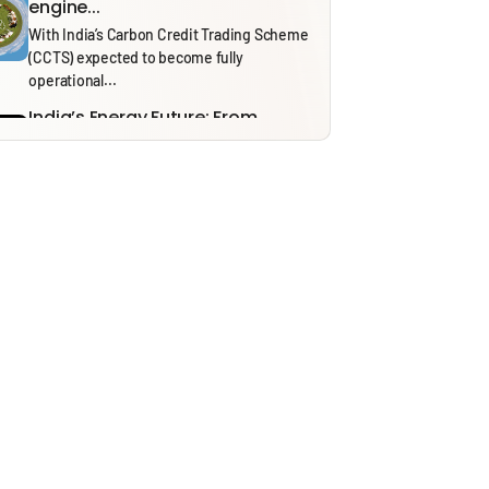
engine...
With India’s Carbon Credit Trading Scheme
(CCTS) expected to become fully
operational...
India’s Energy Future: From
Security to Resilience through...
Recent tensions around the Strait of
Hormuz and the ongoing effects of...
Solid Waste Management Rules,
2026: Bridging Policy Design...
From 1 April 2026, the Solid Waste
Management (SWM) Rules, 2026, will...
Thinking in Models: A Mostly
Harmless Guide to...
In our ‘Thinking in Models’ series, we draw
on insights from NITI...