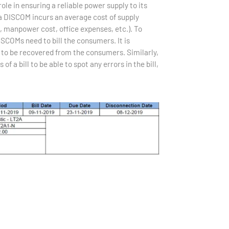
le in ensuring a reliable power supply to its
 a DISCOM incurs an average cost of supply
 manpower cost, office expenses, etc.). To
ISCOMs need to bill the consumers. It is
s to be recovered from the consumers. Similarly,
a bill to be able to spot any errors in the bill,