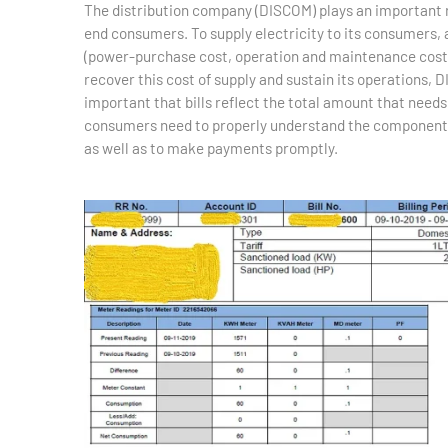
The distribution company (DISCOM) plays an important ro
end consumers. To supply electricity to its consumers,
(power-purchase cost, operation and maintenance cost,
recover this cost of supply and sustain its operations, D
important that bills reflect the total amount that need
consumers need to properly understand the components of 
as well as to make payments promptly.