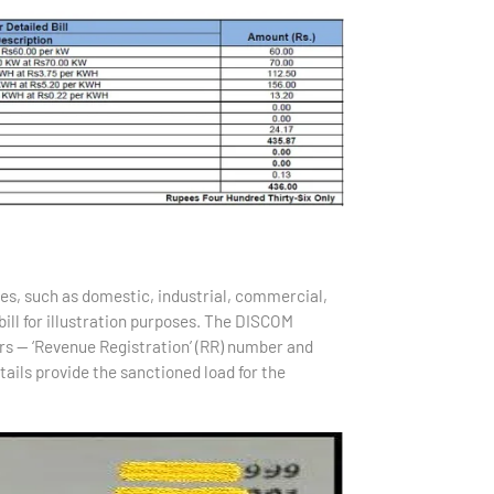
ies, such as domestic, industrial, commercial,
ill for illustration purposes. The DISCOM
s — ‘Revenue Registration’ (RR) number and
tails provide the sanctioned load for the