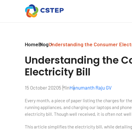
Home
Blog
Understanding the Consumer Electri
Understanding the
C
Electricity Bill
15 October 2020
5 Min
Hanumanth Raju GV
Every month, a piece of paper listing the charges for the
running appliances, and charging our laptops and phones
electricity bill. Though well received, it is often not wel
This article simplifies the electricity bill, while detail