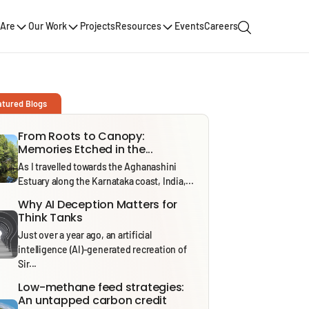
Are
Our Work
Projects
Resources
Events
Careers
atured Blogs
From Roots to Canopy:
Memories Etched in the...
As I travelled towards the Aghanashini
Estuary along the Karnataka coast, India,...
Why AI Deception Matters for
Think Tanks
Just over a year ago, an artificial
intelligence (AI)-generated recreation of
Sir...
Low-methane feed strategies:
An untapped carbon credit