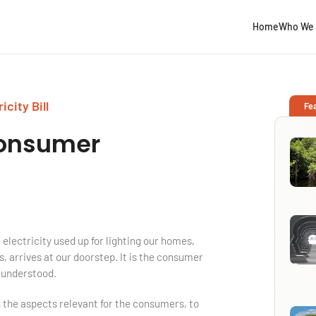
Home
Who We 
city Bill
Fe
onsumer
 electricity used up for lighting our homes,
, arrives at our doorstep. It is the consumer
l understood.
ing the aspects relevant for the consumers, to