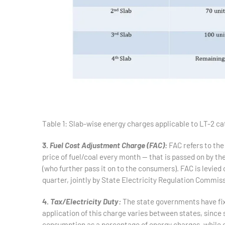
Table 1: Slab-wise energy charges applicable to LT-2 c
3.
Fuel Cost Adjustment Charge (FAC):
FAC refers to the
price of fuel/coal every month — that is passed on by th
(who further pass it on to the consumers). FAC is levie
quarter, jointly by State Electricity Regulation Commi
4.
Tax/Electricity Duty:
The state governments have fi
application of this charge varies between states, since s
consumption as a percentage of energy charges, while ot