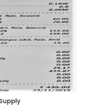
Supply