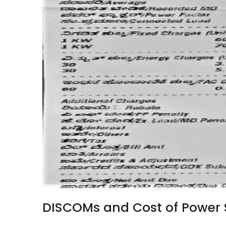
DISCOMs and Cost of Power 