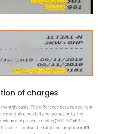
tion of charges
a monthly basis. The difference between current
the monthly electricity consumption by the
evious and present reading (1571–1511=60) is
 this case — and so the total consumption is
60