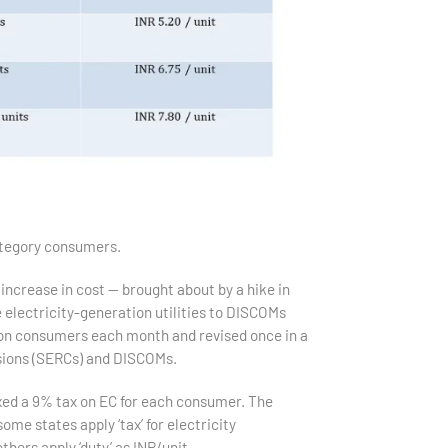
ategory consumers.
 increase in cost — brought about by a hike in
e electricity-generation utilities to DISCOMs
d on consumers each month and revised once in a
ssions (SERCs) and DISCOMs.
xed a 9% tax on EC for each consumer. The
ome states apply ‘tax’ for electricity
hers apply ‘duty’ as INR/unit.