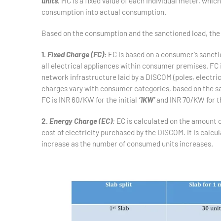
units.
MC is a fixed value of each individual meter, which
consumption into actual consumption.
Based on the consumption and the sanctioned load, the 
1.
Fixed Charge (FC):
FC is based on a consumer’s sanctio
all electrical appliances within consumer premises. FC is
network infrastructure laid by a DISCOM (poles, electric 
charges vary with consumer categories, based on the sa
FC is INR 60/KW for the initial
‘1KW’
and INR 70/KW for t
2.
Energy Charge (EC)
:
EC is calculated on the amount o
cost of electricity purchased by the DISCOM. It is calcul
increase as the number of consumed units increases.