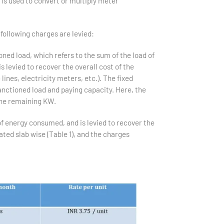
 is used to convert or multiply meter
following charges are levied:
ned load, which refers to the sum of the load of
 levied to recover the overall cost of the
lines, electricity meters, etc.). The fixed
nctioned load and paying capacity. Here, the
he remaining KW.
f energy consumed, and is levied to recover the
ated slab wise (Table 1), and the charges