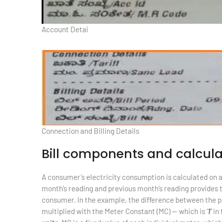
Account Detai
Connection and Billing Details
Bill components and calcula
A consumer’s electricity consumption is calculated on 
month’s reading and previous month’s reading provides 
consumer. In the example, the difference between the pr
multiplied with the Meter Constant (MC) — which is ‘
1’
in