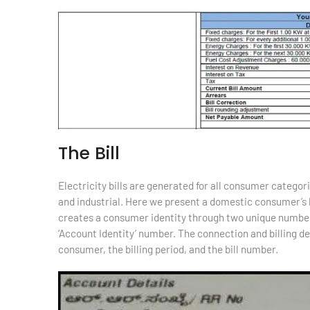
The Bill
Electricity bills are generated for all consumer categor
and industrial. Here we present a domestic consumer’s b
creates a consumer identity through two unique number
‘Account Identity’ number. The connection and billing de
consumer, the billing period, and the bill number.