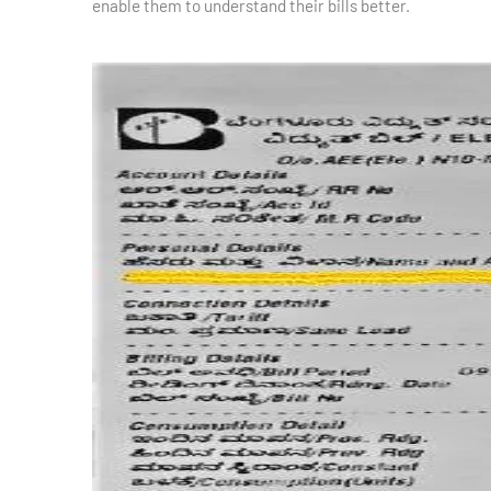
enable them to understand their bills better.