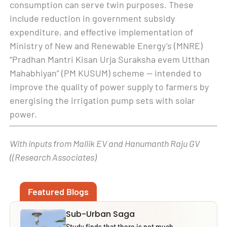
consumption can serve twin purposes. These
include reduction in government subsidy
expenditure, and effective implementation of
Ministry of New and Renewable Energy’s (MNRE)
“Pradhan Mantri Kisan Urja Suraksha evem Utthan
Mahabhiyan” (PM KUSUM) scheme — intended to
improve the quality of power supply to farmers by
energising the irrigation pump sets with solar
power.
With inputs from Mallik EV and Hanumanth Raju GV
((Research Associates)
Featured Blogs
Sub-Urban Saga
Study finds that there is not much