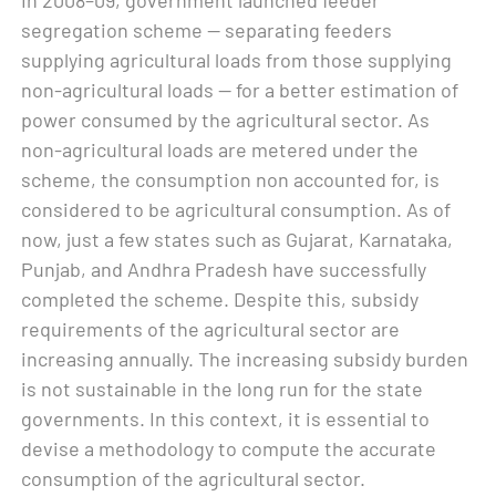
segregation scheme — separating feeders
supplying agricultural loads from those supplying
non-agricultural loads — for a better estimation of
power consumed by the agricultural sector. As
non-agricultural loads are metered under the
scheme, the consumption non accounted for, is
considered to be agricultural consumption. As of
now, just a few states such as Gujarat, Karnataka,
Punjab, and Andhra Pradesh have successfully
completed the scheme. Despite this, subsidy
requirements of the agricultural sector are
increasing annually. The increasing subsidy burden
is not sustainable in the long run for the state
governments. In this context, it is essential to
devise a methodology to compute the accurate
consumption of the agricultural sector.