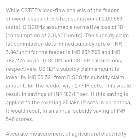
While CSTEP’s load-flow analysis of the feeder
showed losses of 15% (consumption of 2,00,583
units), DISCOMs assumed a normative loss of 10
(consumption of 2,11,400 units). The subsidy claim
(at commission determined subsidy rate of INR
3.94/unit) for the feeder is INR 832,595 and INR
782,274 as per DISCOM and CSTEP calculations,
respectively. CSTEP’s subsidy claim amount is
lower by INR 50,321 from DISCOM’s subsidy claim
amount, for the feeder with 277 IP sets. This would
result in savings of INR 182/IP set. If this saving is
applied to the existing 25 lakh IP sets in Karnataka,
it would result in an annual subsidy saving of INR
546 crores.
Accurate measurement of agricultural electricity