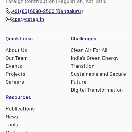
Foreign Contribution (Regulation) Act, 2010.
+91 (80) 6690-2500 (Bengaluru)
cpe@cstep.in
Quick Links
Challenges
About Us
Clean Air For All
Our Team
India's Green Energy
Events
Transition
Projects
Sustainable and Secure
Careers
Future
Digital Transformation
Resources
Publications
News
Tools