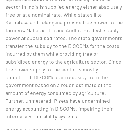
sector in India is supplied energy either absolutely
free or at a nominal rate. While states like
Karnataka and Telangana provide free power to the
farmers, Maharashtra and Andhra Pradesh supply
power at subsidised rates. The state governments
transfer the subsidy to the DISCOMs for the costs
incurred by them while providing free or
subsidised energy to the agriculture sector. Since
the power supply to the sector is mostly
unmetered, DISCOMs claim subsidy from the
government based on a rough estimate of the
amount of energy consumed by agriculture.
Further, unmetered IP sets have undermined
energy accounting in DISCOMs, impairing their
internal accountability systems.
In 2008–09, government launched feeder