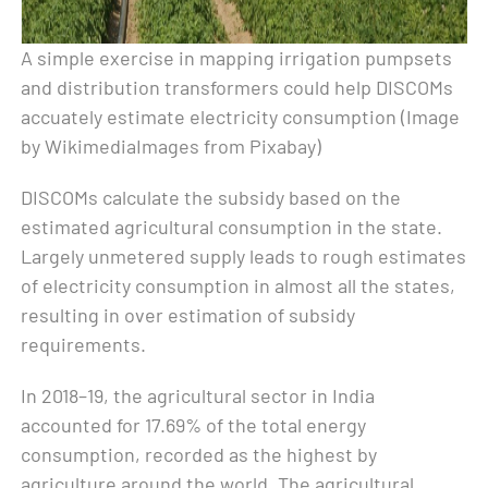
A simple exercise in mapping irrigation pumpsets
and distribution transformers could help DISCOMs
accuately estimate electricity consumption (Image
by WikimediaImages from Pixabay)
DISCOMs calculate the subsidy based on the
estimated agricultural consumption in the state.
Largely unmetered supply leads to rough estimates
of electricity consumption in almost all the states,
resulting in over estimation of subsidy
requirements.
In 2018–19, the agricultural sector in India
accounted for 17.69% of the total energy
consumption, recorded as the highest by
agriculture around the world. The agricultural