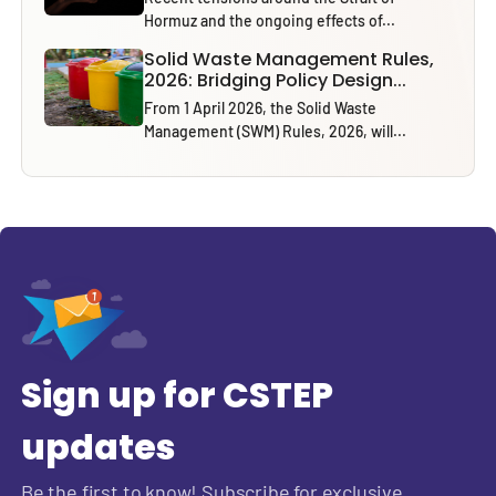
Hormuz and the ongoing effects of...
Solid Waste Management Rules,
2026: Bridging Policy Design...
From 1 April 2026, the Solid Waste
Management (SWM) Rules, 2026, will...
Sign up for CSTEP
updates
Be the first to know! Subscribe for exclusive