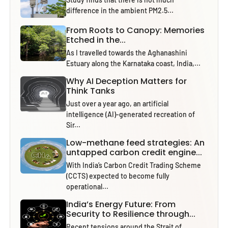
difference in the ambient PM2.5...
From Roots to Canopy: Memories
Etched in the...
As I travelled towards the Aghanashini
Estuary along the Karnataka coast, India,...
Why AI Deception Matters for
Think Tanks
Just over a year ago, an artificial
intelligence (AI)-generated recreation of
Sir...
Low-methane feed strategies: An
untapped carbon credit engine...
With India’s Carbon Credit Trading Scheme
(CCTS) expected to become fully
operational...
India’s Energy Future: From
Security to Resilience through...
Recent tensions around the Strait of