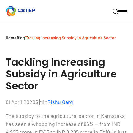
Home
Blog
Tackling Increasing Subsidy in Agriculture Sector
Tackling Increasing
Subsidy in
Agriculture
Sector
01 April 2020
5 Min
Rishu Garg
The subsidy to the agricultural sector in Karnataka
has seen a whopping increase of 86% — from INR
4,993 crore in FY13 to INR 9,295 crore in FY18–in just