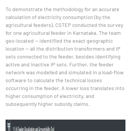
To demonstrate the methodology for an accurate
calculation of electricity consumption (by the
agricultural feeders), CSTEP conducted the survey
for one agricultural feeder in Karnataka. The team
geo-located — identified the exact geographic
location — all the distribution transformers and IP
sets connected to the feeder, besides identifying
active and inactive IP sets. Further, the feeder
network was modelled and simulated in a load-flow
software to calculate the technical losses
occurring in the feeder. A lower loss translates into
higher consumption of electricity, and
subsequently higher subsidy claims.