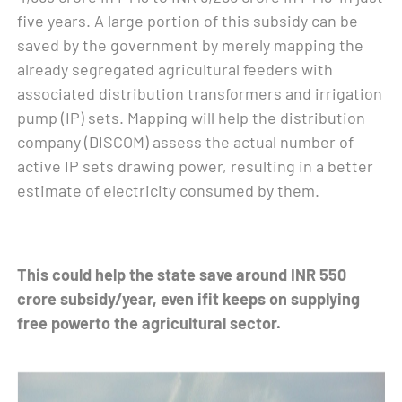
five years. A large portion of this subsidy can be
saved by the government by merely mapping the
already segregated agricultural feeders with
associated distribution transformers and irrigation
pump (IP) sets. Mapping will help the distribution
company (DISCOM) assess the actual number of
active IP sets drawing power, resulting in a better
estimate of electricity consumed by them.
This could help the state save around INR 550
crore subsidy/year, even ifit keeps on supplying
free powerto the agricultural sector.