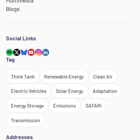
Multimedia
Blogs
Social Links
Tag
Think Tank
Renewable Energy
Clean Air
Electric Vehicles
Solar Energy
Adaptation
Energy Storage
Emissions
SAFARI
Transmission
Addresses