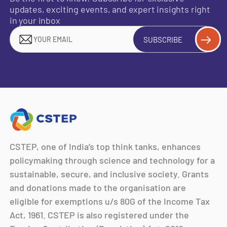
updates, exciting events, and expert insights right
in your inbox
SUBSCRIBE
CSTEP, one of India’s top think tanks, enhances
policymaking through science and technology for a
sustainable, secure, and inclusive society. Grants
and donations made to the organisation are
eligible for exemptions u/s 80G of the Income Tax
Act, 1961. CSTEP is also registered under the