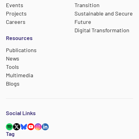
Events
Transition
Projects
Sustainable and Secure
Careers
Future
Digital Transformation
Resources
Publications
News
Tools
Multimedia
Blogs
Social Links
Tag