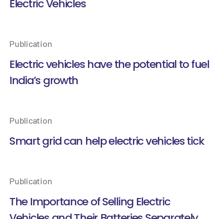
Electric Vehicles
Publication
Electric vehicles have the potential to fuel
India’s growth
Publication
Smart grid can help electric vehicles tick
Publication
The Importance of Selling Electric
Vehicles and Their Batteries Separately