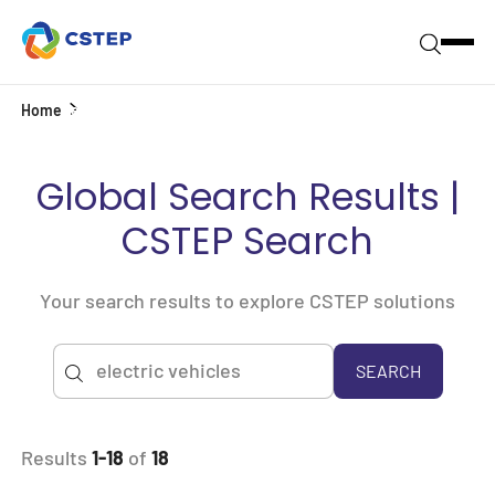
Home
Search
Global Search Results |
CSTEP Search
Your search results to explore CSTEP solutions
SEARCH
Results
1-18
of
18