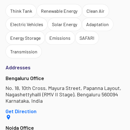
Think Tank
Renewable Energy
Clean Air
Electric Vehicles
Solar Energy
Adaptation
Energy Storage
Emissions
SAFARI
Transmission
Addresses
Bengaluru Office
No. 18, 10th Cross, Mayura Street, Papanna Layout,
Nagashettyhalli (RMV II Stage), Bengaluru 560094
Karnataka, India
Get Direction
Noida Office