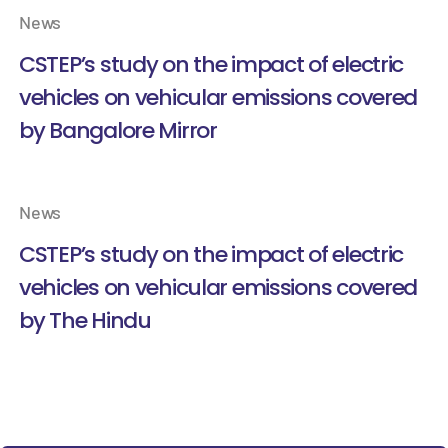
News
CSTEP’s study on the impact of electric
vehicles on vehicular emissions covered
by Bangalore Mirror
News
CSTEP’s study on the impact of electric
vehicles on vehicular emissions covered
by The Hindu