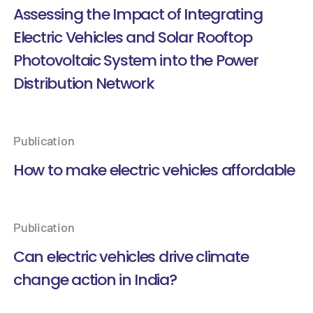
Assessing the Impact of Integrating
Electric Vehicles and Solar Rooftop
Photovoltaic System into the Power
Distribution Network
Publication
How to make electric vehicles affordable
Publication
Can electric vehicles drive climate
change action in India?