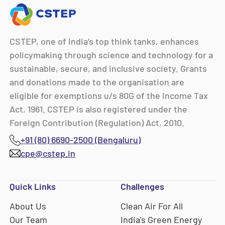
CSTEP, one of India’s top think tanks, enhances
policymaking through science and technology for a
sustainable, secure, and inclusive society. Grants
and donations made to the organisation are
eligible for exemptions u/s 80G of the Income Tax
Act, 1961. CSTEP is also registered under the
Foreign Contribution (Regulation) Act, 2010.
+91 (80) 6690-2500 (Bengaluru)
cpe@cstep.in
Quick Links
Challenges
About Us
Clean Air For All
Our Team
India's Green Energy