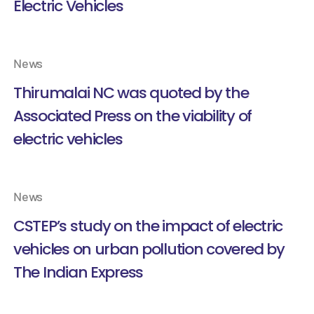
Electric Vehicles
News
Thirumalai NC was quoted by the
Associated Press on the viability of
electric vehicles
News
CSTEP’s study on the impact of electric
vehicles on urban pollution covered by
The Indian Express