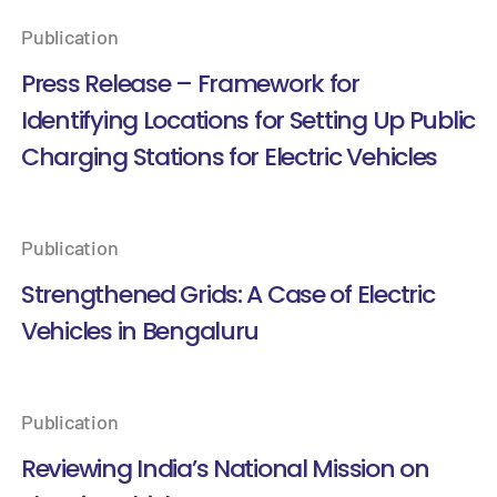
Publication
Press Release – Framework for
Identifying Locations for Setting Up Public
Charging Stations for Electric Vehicles
Publication
Strengthened Grids: A Case of Electric
Vehicles in Bengaluru
Publication
Reviewing India’s National Mission on