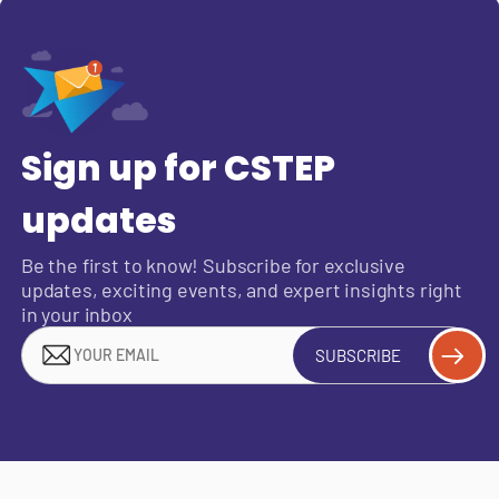
Sign up for CSTEP
updates
Be the first to know! Subscribe for exclusive
updates, exciting events, and expert insights right
in your inbox
SUBSCRIBE