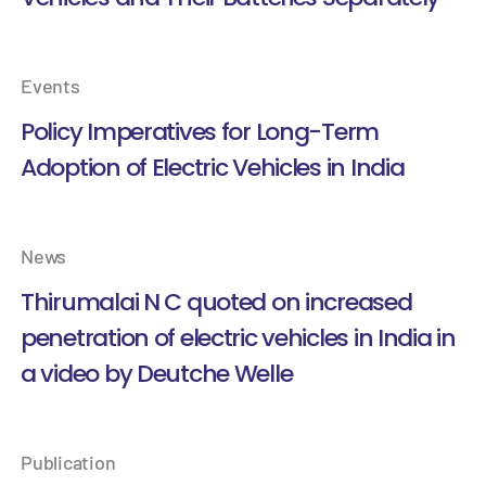
Events
Policy Imperatives for Long-Term
Adoption of Electric Vehicles in India
News
Thirumalai N C quoted on increased
penetration of electric vehicles in India in
a video by Deutche Welle
Publication