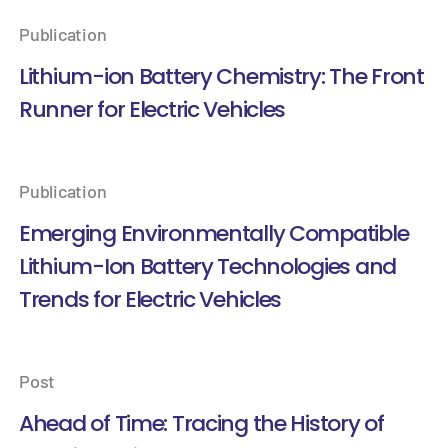
Publication
Lithium-ion Battery Chemistry: The Front
Runner for Electric Vehicles
Publication
Emerging Environmentally Compatible
Lithium-Ion Battery Technologies and
Trends for Electric Vehicles
Post
Ahead of Time: Tracing the History of