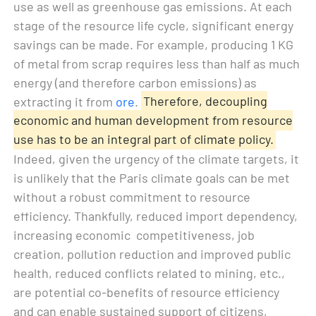
use as well as greenhouse gas emissions. At each
stage of the resource life cycle, significant energy
savings can be made. For example, producing 1 KG
of metal from scrap requires less than half as much
energy (and therefore carbon emissions) as
extracting it from
ore
.
Therefore, decoupling
economic and human development from resource
use has to be an integral part of climate policy.
Indeed, given the urgency of the climate targets, it
is unlikely that the Paris climate goals can be met
without a robust commitment to resource
efficiency. Thankfully, reduced import dependency,
increasing economic competitiveness, job
creation, pollution reduction and improved public
health, reduced conflicts related to mining, etc.,
are potential co-benefits of resource efficiency
and can enable sustained support of citizens,