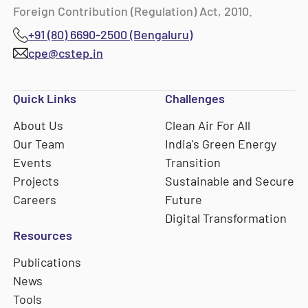
Foreign Contribution (Regulation) Act, 2010.
+91 (80) 6690-2500 (Bengaluru)
cpe@cstep.in
Quick Links
Challenges
About Us
Clean Air For All
Our Team
India's Green Energy
Events
Transition
Projects
Sustainable and Secure
Careers
Future
Digital Transformation
Resources
Publications
News
Tools