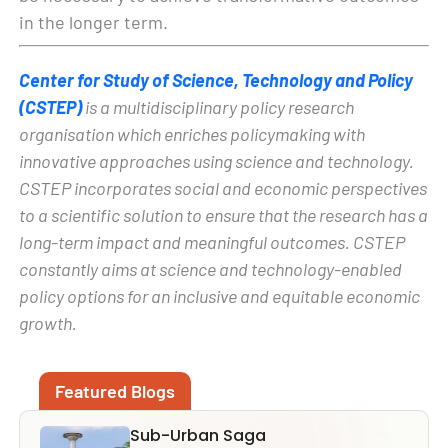
in the longer term.
Center for Study of Science, Technology and Policy
(CSTEP)
is a multidisciplinary policy research
organisation which enriches policymaking with
innovative approaches using science and technology.
CSTEP incorporates social and economic perspectives
to a scientific solution to ensure that the research has a
long-term impact and meaningful outcomes. CSTEP
constantly aims at science and technology-enabled
policy options for an inclusive and equitable economic
growth.
Featured Blogs
Sub-Urban Saga