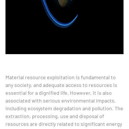
Material resource exploitation is fundamental to
any society, and adequate access to resources is
essential for a dignified life. However, it is also
associated with serious environmental impacts,
including ecosystem degradation and pollution. The
extraction, processing, use and disposal of
resources are directly related to significant energy