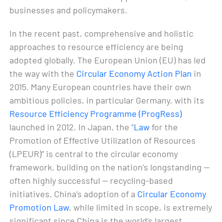
businesses and policymakers.
In the recent past, comprehensive and holistic
approaches to resource efficiency are being
adopted globally. The European Union (EU) has led
the way with the
Circular Economy Action Plan
in
2015. Many European countries have their own
ambitious policies, in particular Germany, with its
Resource Efficiency Programme (ProgRess)
launched in 2012. In Japan, the “
Law
for the
Promotion of Effective Utilization of Resources
(LPEUR)” is central to the circular economy
framework, building on the nation’s longstanding —
often highly successful — recycling-based
initiatives. China’s adoption of a
Circular Economy
Promotion Law
, while limited in scope, is extremely
significant since China is the world’s largest