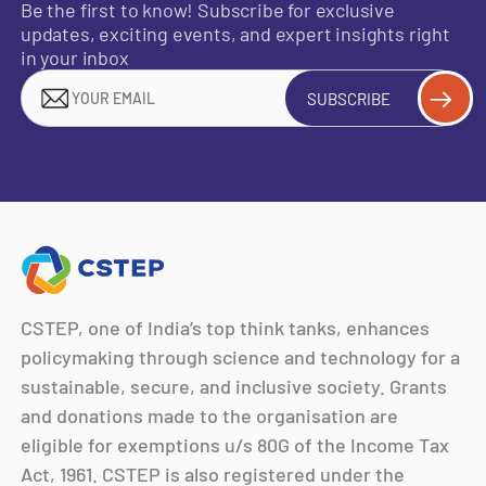
Be the first to know! Subscribe for exclusive
updates, exciting events, and expert insights right
in your inbox
SUBSCRIBE
CSTEP, one of India’s top think tanks, enhances
policymaking through science and technology for a
sustainable, secure, and inclusive society. Grants
and donations made to the organisation are
eligible for exemptions u/s 80G of the Income Tax
Act, 1961. CSTEP is also registered under the