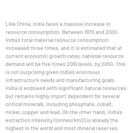
Like China, India faces a massive increase in
resource consumption. Between 1970 and 2000,
India’s total material resource consumption
increased three times, and it is estimated that at
current economic growth rates, national resource
demand will be five times 2010 levels, by 2050. This
is not surprising given India’s enormous
infrastructure needs and manufacturing goals.
India is endowed with significant natural resources
but remains highly import dependent for several
critical minerals, including phosphate, cobalt,
nickel, copper and lead. On the other hand, India’s
extraction intensity (tonnes/km2) is already the
highest in the world and most mineral reserves