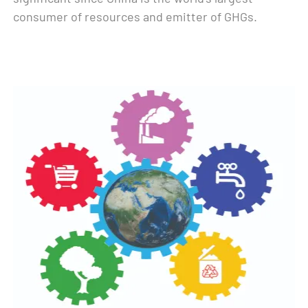
consumer of resources and emitter of GHGs.