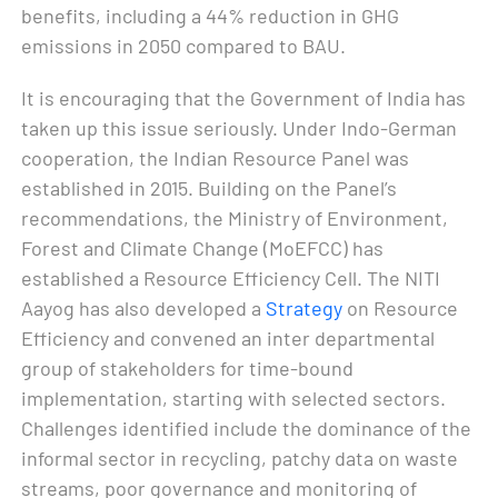
benefits, including a 44% reduction in GHG
emissions in 2050 compared to BAU.
It is encouraging that the Government of India has
taken up this issue seriously. Under Indo-German
cooperation, the Indian Resource Panel was
established in 2015. Building on the Panel’s
recommendations, the Ministry of Environment,
Forest and Climate Change (MoEFCC) has
established a Resource Efficiency Cell. The NITI
Aayog has also developed a
Strategy
on Resource
Efficiency and convened an inter departmental
group of stakeholders for time-bound
implementation, starting with selected sectors.
Challenges identified include the dominance of the
informal sector in recycling, patchy data on waste
streams, poor governance and monitoring of