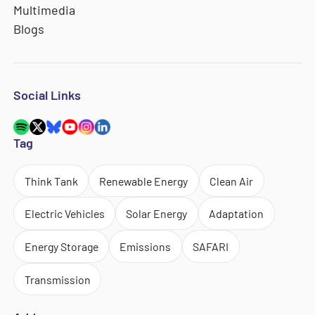
Multimedia
Blogs
Social Links
Tag
Think Tank
Renewable Energy
Clean Air
Electric Vehicles
Solar Energy
Adaptation
Energy Storage
Emissions
SAFARI
Transmission