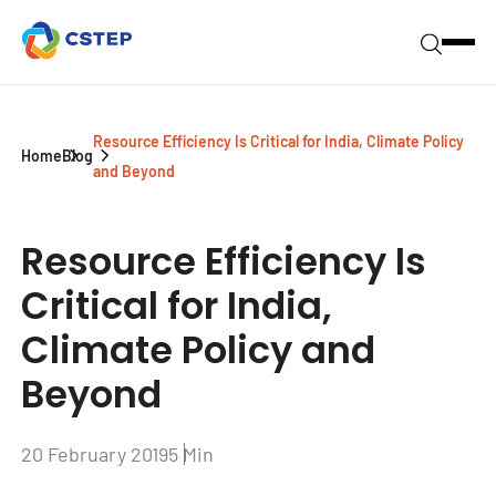
Resource Efficiency Is Critical for India, Climate Policy
Home
Blog
and Beyond
Resource Efficiency Is
Critical for India,
Climate Policy and
Beyond
20 February 2019
5 Min