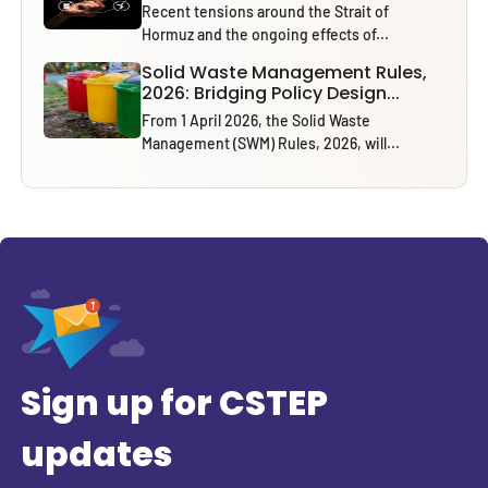
Recent tensions around the Strait of
Hormuz and the ongoing effects of...
Solid Waste Management Rules,
2026: Bridging Policy Design...
From 1 April 2026, the Solid Waste
Management (SWM) Rules, 2026, will...
Sign up for CSTEP
updates