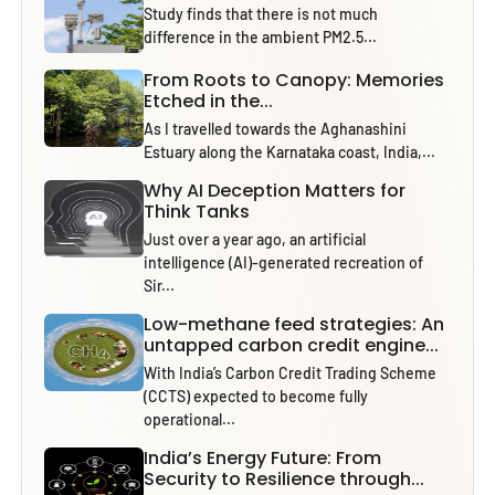
Study finds that there is not much
difference in the ambient PM2.5...
From Roots to Canopy: Memories
Etched in the...
As I travelled towards the Aghanashini
Estuary along the Karnataka coast, India,...
Why AI Deception Matters for
Think Tanks
Just over a year ago, an artificial
intelligence (AI)-generated recreation of
Sir...
Low-methane feed strategies: An
untapped carbon credit engine...
With India’s Carbon Credit Trading Scheme
(CCTS) expected to become fully
operational...
India’s Energy Future: From
Security to Resilience through...