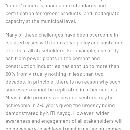
“minor” minerals, inadequate standards and
certification for “green” products, and inadequate
capacity at the municipal level.
Many of these challenges have been overcome in
isolated cases with innovative policy and sustained
efforts of all stakeholders. For example, use of fly
ash from power plants in the cement and
construction industries has shot up to more than
60% from virtually nothing in less than two
decades. In principle, there is no reason why such
successes cannot be replicated in other sectors.
Measurable progress in several sectors may be
achievable in 3–5 years given the urgency being
demonstrated by NITI Aayog. However, wider
awareness and engagement of all stakeholders will
be necessary to achieve transformative outcomes