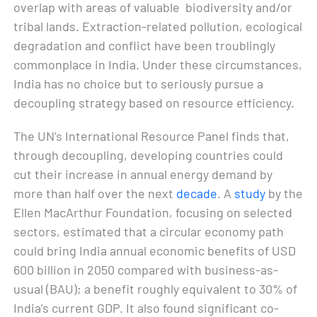
overlap with areas of valuable biodiversity and/or
tribal lands. Extraction-related pollution, ecological
degradation and conflict have been troublingly
commonplace in India. Under these circumstances,
India has no choice but to seriously pursue a
decoupling strategy based on resource efficiency.
The UN’s International Resource Panel finds that,
through decoupling, developing countries could
cut their increase in annual energy demand by
more than half over the next
decade
. A
study
by the
Ellen MacArthur Foundation, focusing on selected
sectors, estimated that a circular economy path
could bring India annual economic benefits of USD
600 billion in 2050 compared with business-as-
usual (BAU); a benefit roughly equivalent to 30% of
India’s current GDP. It also found significant co-