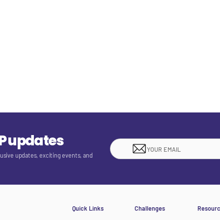
EP updates
lusive updates, exciting events, and
Quick Links
Challenges
Resour