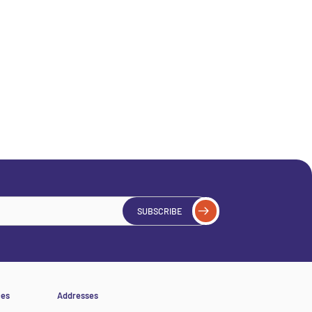
SUBSCRIBE
ces
Addresses