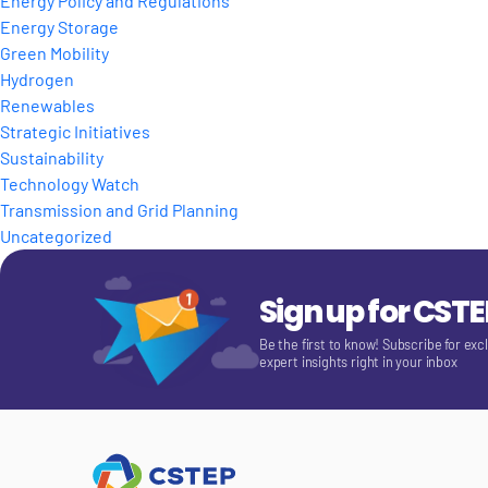
Energy Policy and Regulations
Energy Storage
Green Mobility
Hydrogen
Renewables
Strategic Initiatives
Sustainability
Technology Watch
Transmission and Grid Planning
Uncategorized
Sign up for CST
Be the first to know! Subscribe for exc
expert insights right in your inbox