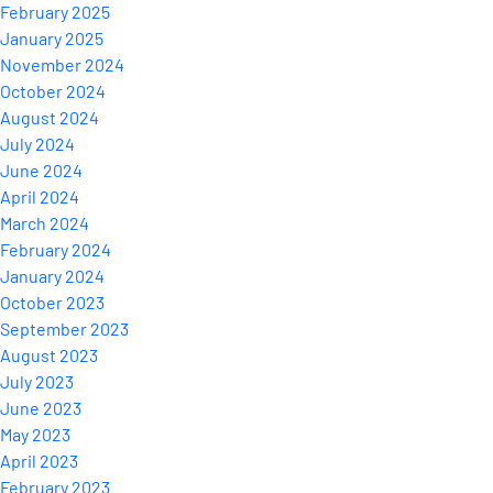
February 2025
January 2025
November 2024
October 2024
August 2024
July 2024
June 2024
April 2024
March 2024
February 2024
January 2024
October 2023
September 2023
August 2023
July 2023
June 2023
May 2023
April 2023
February 2023