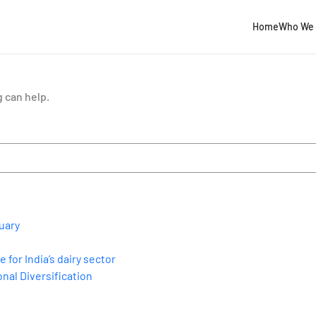
Home
Who We 
g can help.
uary
for India’s dairy sector
nal Diversification