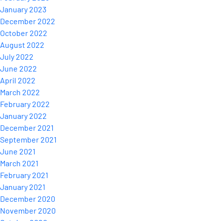
January 2023
December 2022
October 2022
August 2022
July 2022
June 2022
April 2022
March 2022
February 2022
January 2022
December 2021
September 2021
June 2021
March 2021
February 2021
January 2021
December 2020
November 2020