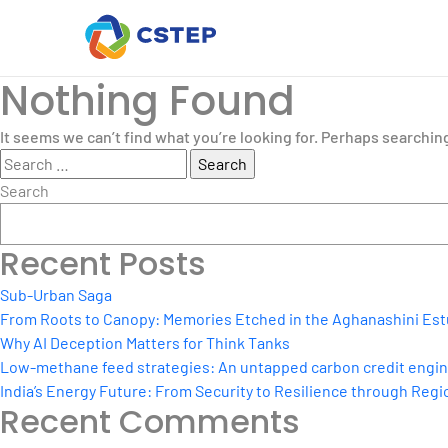
Nothing Found
It seems we can’t find what you’re looking for. Perhaps searchin
Search
for:
Search
Recent Posts
Sub-Urban Saga
From Roots to Canopy: Memories Etched in the Aghanashini Est
Why AI Deception Matters for Think Tanks
Low-methane feed strategies: An untapped carbon credit engine 
India’s Energy Future: From Security to Resilience through Regio
Recent Comments