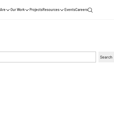
Are
Our Work
Projects
Resources
Events
Careers
Search