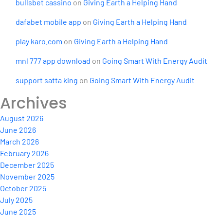
bullsbet cassino
on
Giving Earth a Helping Hand
dafabet mobile app
on
Giving Earth a Helping Hand
play karo.com
on
Giving Earth a Helping Hand
mnl 777 app download
on
Going Smart With Energy Audit
support satta king
on
Going Smart With Energy Audit
Archives
August 2026
June 2026
March 2026
February 2026
December 2025
November 2025
October 2025
July 2025
June 2025