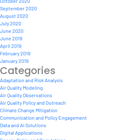
October 2020
September 2020
August 2020
July 2020
June 2020
June 2019
April 2019
February 2019
January 2019
Categories
Adaptation and Risk Analysis
Air Quality Modeling
Air Quality Observations
Air Quality Policy and Outreach
Climate Change Mitigation
Communication and Policy Engagement
Data and AI Solutions
Digital Applications