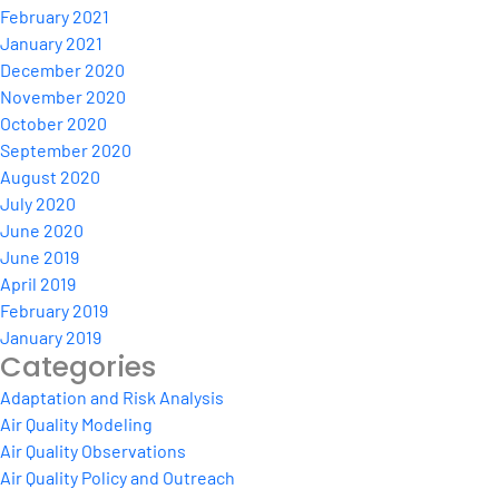
February 2021
January 2021
December 2020
November 2020
October 2020
September 2020
August 2020
July 2020
June 2020
June 2019
April 2019
February 2019
January 2019
Categories
Adaptation and Risk Analysis
Air Quality Modeling
Air Quality Observations
Air Quality Policy and Outreach