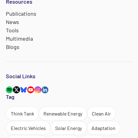
Resources
Publications
News
Tools
Multimedia
Blogs
Social Links
Tag
Think Tank
Renewable Energy
Clean Air
Electric Vehicles
Solar Energy
Adaptation