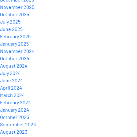
November 2025
October 2025
July 2025
June 2025
February 2025
January 2025
November 2024
October 2024
August 2024
July 2024
June 2024
April 2024
March 2024
February 2024
January 2024
October 2023
September 2023
August 2023