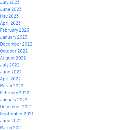
July 2023
June 2023
May 2023
April 2023
February 2023
January 2023
December 2022
October 2022
August 2022
July 2022
June 2022
April 2022
March 2022
February 2022
January 2022
December 2021
September 2021
June 2021
March 2021