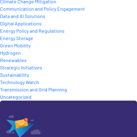
Climate Change Mitigation
Communication and Policy Engagement
Data and AI Solutions
Digital Applications
Energy Policy and Regulations
Energy Storage
Green Mobility
Hydrogen
Renewables
Strategic Initiatives
Sustainability
Technology Watch
Transmission and Grid Planning
Uncategorized