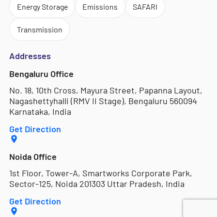
Energy Storage
Emissions
SAFARI
Transmission
Addresses
Bengaluru Office
No. 18, 10th Cross, Mayura Street, Papanna Layout,
Nagashettyhalli (RMV II Stage), Bengaluru 560094
Karnataka, India
Get Direction
Noida Office
1st Floor, Tower-A, Smartworks Corporate Park,
Sector-125, Noida 201303 Uttar Pradesh, India
Get Direction