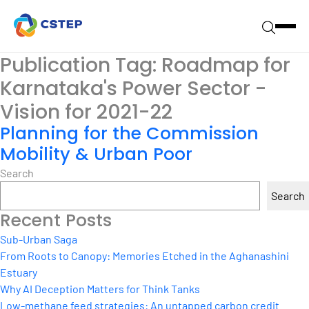
Publication Tag:
Roadmap for
Karnataka's Power Sector -
Vision for 2021-22
Planning for the Commission
Mobility & Urban Poor
Search
Search
Recent Posts
Sub-Urban Saga
From Roots to Canopy: Memories Etched in the Aghanashini
Estuary
Why AI Deception Matters for Think Tanks
Low-methane feed strategies: An untapped carbon credit