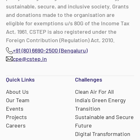
sustainable, secure, and inclusive society. Grants
and donations made to the organisation are
eligible for exemptions u/s 80G of the Income Tax
Act, 1961. CSTEP is also registered under the
Foreign Contribution (Regulation) Act, 2010.
+91 (80) 6690-2500 (Bengaluru)
cpe@cstep.in
Quick Links
Challenges
About Us
Clean Air For All
Our Team
India's Green Energy
Events
Transition
Projects
Sustainable and Secure
Careers
Future
Digital Transformation