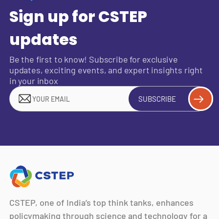
Sign up for CSTEP
updates
Be the first to know! Subscribe for exclusive
updates, exciting events, and expert insights right
in your inbox
SUBSCRIBE
CSTEP, one of India’s top think tanks, enhances
policymaking through science and technology for a