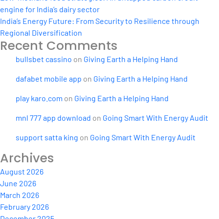
engine for India’s dairy sector
India’s Energy Future: From Security to Resilience through
Regional Diversification
Recent Comments
bullsbet cassino
on
Giving Earth a Helping Hand
dafabet mobile app
on
Giving Earth a Helping Hand
play karo.com
on
Giving Earth a Helping Hand
mnl 777 app download
on
Going Smart With Energy Audit
support satta king
on
Going Smart With Energy Audit
Archives
August 2026
June 2026
March 2026
February 2026
December 2025