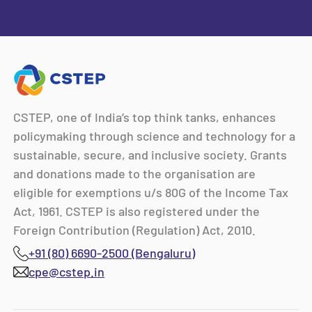
CSTEP, one of India’s top think tanks, enhances
policymaking through science and technology for a
sustainable, secure, and inclusive society. Grants
and donations made to the organisation are
eligible for exemptions u/s 80G of the Income Tax
Act, 1961. CSTEP is also registered under the
Foreign Contribution (Regulation) Act, 2010.
+91 (80) 6690-2500 (Bengaluru)
cpe@cstep.in