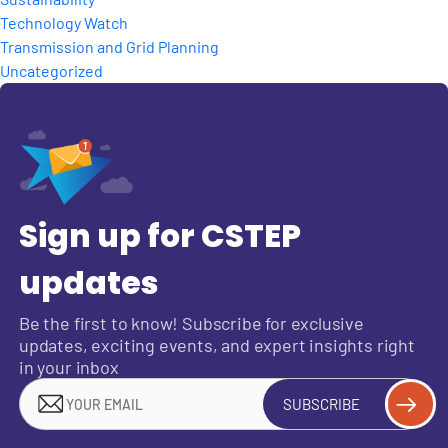
Technology Watch
Transmission and Grid Planning
Uncategorized
Sign up for CSTEP
updates
Be the first to know! Subscribe for exclusive
updates, exciting events, and expert insights right
in your inbox
SUBSCRIBE