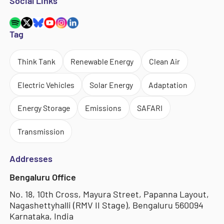
Social Links
Tag
Think Tank
Renewable Energy
Clean Air
Electric Vehicles
Solar Energy
Adaptation
Energy Storage
Emissions
SAFARI
Transmission
Addresses
Bengaluru Office
No. 18, 10th Cross, Mayura Street, Papanna Layout,
Nagashettyhalli (RMV II Stage), Bengaluru 560094
Karnataka, India