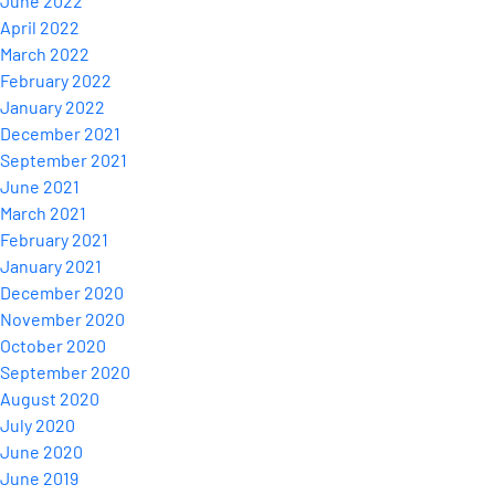
June 2022
April 2022
March 2022
February 2022
January 2022
December 2021
September 2021
June 2021
March 2021
February 2021
January 2021
December 2020
November 2020
October 2020
September 2020
August 2020
July 2020
June 2020
June 2019