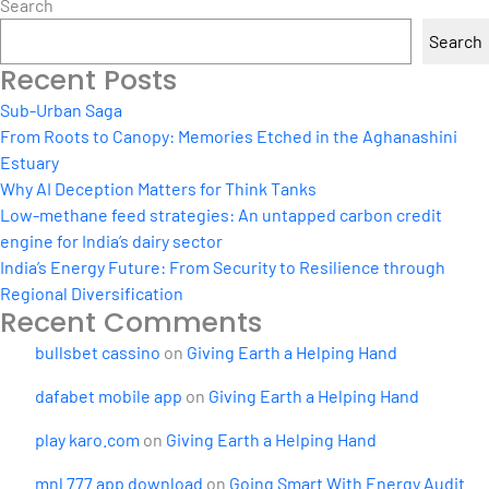
Search
Search
Recent Posts
Sub-Urban Saga
From Roots to Canopy: Memories Etched in the Aghanashini
Estuary
Why AI Deception Matters for Think Tanks
Low-methane feed strategies: An untapped carbon credit
engine for India’s dairy sector
India’s Energy Future: From Security to Resilience through
Regional Diversification
Recent Comments
bullsbet cassino
on
Giving Earth a Helping Hand
dafabet mobile app
on
Giving Earth a Helping Hand
play karo.com
on
Giving Earth a Helping Hand
mnl 777 app download
on
Going Smart With Energy Audit