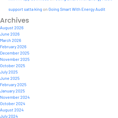
support satta king
on
Going Smart With Energy Audit
Archives
August 2026
June 2026
March 2026
February 2026
December 2025
November 2025
October 2025
July 2025
June 2025
February 2025
January 2025
November 2024
October 2024
August 2024
July 2024