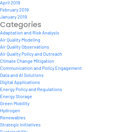
April 2019
February 2019
January 2019
Categories
Adaptation and Risk Analysis
Air Quality Modeling
Air Quality Observations
Air Quality Policy and Outreach
Climate Change Mitigation
Communication and Policy Engagement
Data and AI Solutions
Digital Applications
Energy Policy and Regulations
Energy Storage
Green Mobility
Hydrogen
Renewables
Strategic Initiatives
Sustainability