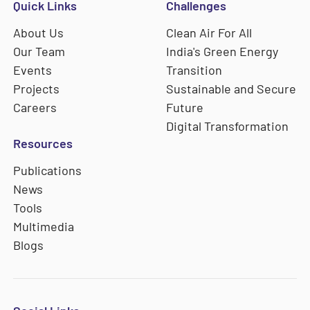
Quick Links
Challenges
About Us
Clean Air For All
Our Team
India's Green Energy
Events
Transition
Projects
Sustainable and Secure
Careers
Future
Digital Transformation
Resources
Publications
News
Tools
Multimedia
Blogs