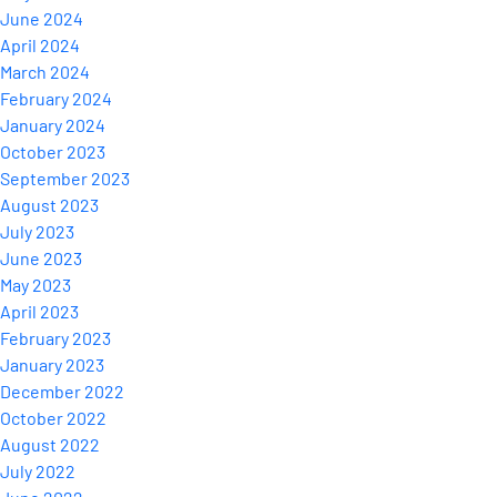
June 2024
April 2024
March 2024
February 2024
January 2024
October 2023
September 2023
August 2023
July 2023
June 2023
May 2023
April 2023
February 2023
January 2023
December 2022
October 2022
August 2022
July 2022