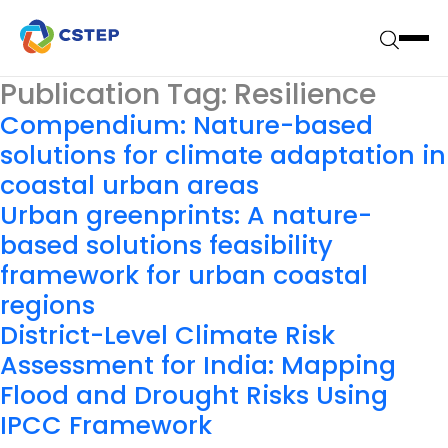
Publication Tag:
Resilience
Compendium: Nature-based
solutions for climate adaptation in
coastal urban areas
Urban greenprints: A nature-
based solutions feasibility
framework for urban coastal
regions
District-Level Climate Risk
Assessment for India: Mapping
Flood and Drought Risks Using
IPCC Framework