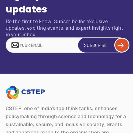
updates
Be the first to know! Subscribe for exclusive
updates, exciting events, and expert insights right
in your inbox
SUBSCRIBE
CSTEP, one of India’s top think tanks, enhances
policymaking through science and technology for a
sustainable, secure, and inclusive society. Grants
and donations made to the organisation are