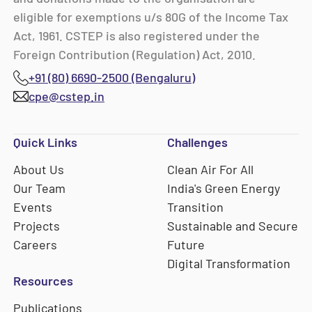
eligible for exemptions u/s 80G of the Income Tax
Act, 1961. CSTEP is also registered under the
Foreign Contribution (Regulation) Act, 2010.
+91 (80) 6690-2500 (Bengaluru)
cpe@cstep.in
Quick Links
Challenges
About Us
Clean Air For All
Our Team
India's Green Energy
Events
Transition
Projects
Sustainable and Secure
Careers
Future
Digital Transformation
Resources
Publications