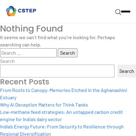
Nothing Found
It seems we can’t find what you’re looking for. Perhaps
searching can help.
Search
for:
Search
Search
Recent Posts
From Roots to Canopy: Memories Etched in the Aghanashini
Estuary
Why AI Deception Matters for Think Tanks
Low-methane feed strategies: An untapped carbon credit
engine for India’s dairy sector
India’s Energy Future: From Security to Resilience through
Regional Diversification