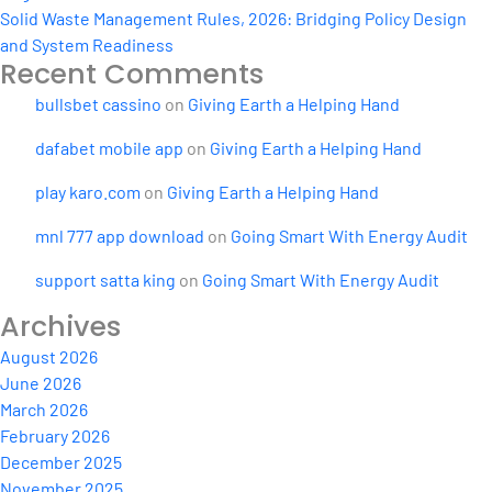
Solid Waste Management Rules, 2026: Bridging Policy Design
and System Readiness
Recent Comments
bullsbet cassino
on
Giving Earth a Helping Hand
dafabet mobile app
on
Giving Earth a Helping Hand
play karo.com
on
Giving Earth a Helping Hand
mnl 777 app download
on
Going Smart With Energy Audit
support satta king
on
Going Smart With Energy Audit
Archives
August 2026
June 2026
March 2026
February 2026
December 2025
November 2025