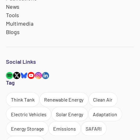
News
Tools
Multimedia
Blogs
Social Links
Tag
Think Tank
Renewable Energy
Clean Air
Electric Vehicles
Solar Energy
Adaptation
Energy Storage
Emissions
SAFARI