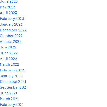
June 2023
May 2023
April 2023
February 2023
January 2023
December 2022
October 2022
August 2022
July 2022
June 2022
April 2022
March 2022
February 2022
January 2022
December 2021
September 2021
June 2021
March 2021
February 2021