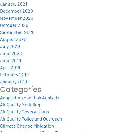
January 2021
December 2020
November 2020
October 2020
September 2020
August 2020
July 2020
June 2020
June 2019
April 2019
February 2019
January 2019
Categories
Adaptation and Risk Analysis
Air Quality Modeling
Air Quality Observations
Air Quality Policy and Outreach
Climate Change Mitigation