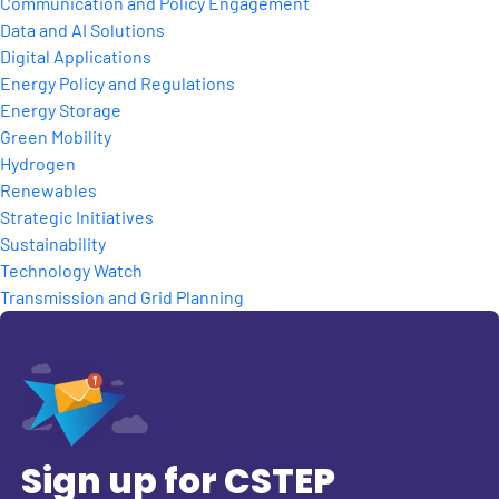
Communication and Policy Engagement
Data and AI Solutions
Digital Applications
Energy Policy and Regulations
Energy Storage
Green Mobility
Hydrogen
Renewables
Strategic Initiatives
Sustainability
Technology Watch
Transmission and Grid Planning
Sign up for CSTEP