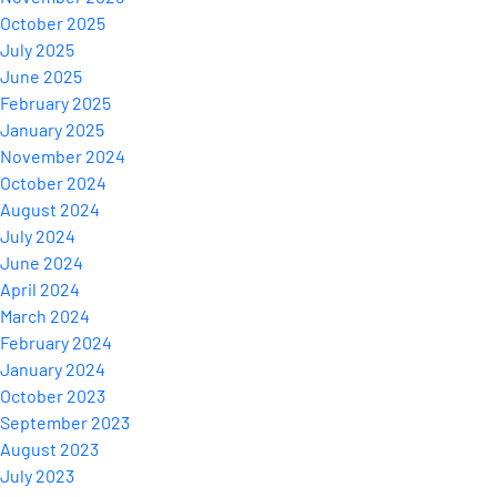
October 2025
July 2025
June 2025
February 2025
January 2025
November 2024
October 2024
August 2024
July 2024
June 2024
April 2024
March 2024
February 2024
January 2024
October 2023
September 2023
August 2023
July 2023