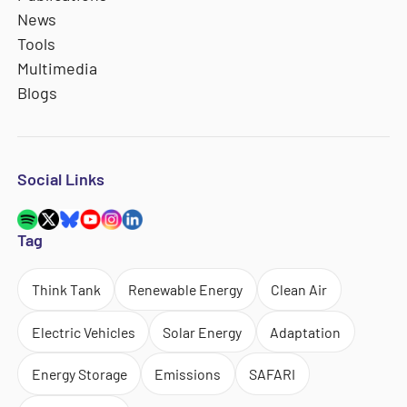
News
Tools
Multimedia
Blogs
Social Links
Tag
Think Tank
Renewable Energy
Clean Air
Electric Vehicles
Solar Energy
Adaptation
Energy Storage
Emissions
SAFARI