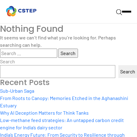
Nothing Found
It seems we can’t find what you’re looking for. Perhaps
searching can help.
Search
for:
Search
Search
Recent Posts
Sub-Urban Saga
From Roots to Canopy: Memories Etched in the Aghanashini
Estuary
Why AI Deception Matters for Think Tanks
Low-methane feed strategies: An untapped carbon credit
engine for India’s dairy sector
India’s Energy Future: From Security to Resilience through