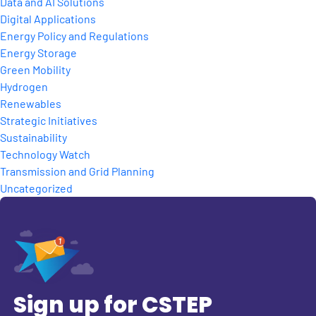
Data and AI Solutions
Digital Applications
Energy Policy and Regulations
Energy Storage
Green Mobility
Hydrogen
Renewables
Strategic Initiatives
Sustainability
Technology Watch
Transmission and Grid Planning
Uncategorized
Sign up for CSTEP