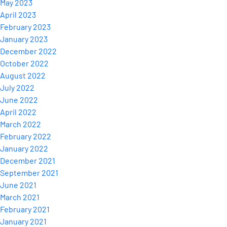
May 2023
April 2023
February 2023
January 2023
December 2022
October 2022
August 2022
July 2022
June 2022
April 2022
March 2022
February 2022
January 2022
December 2021
September 2021
June 2021
March 2021
February 2021
January 2021