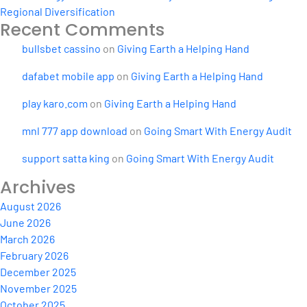
Regional Diversification
Recent Comments
bullsbet cassino
on
Giving Earth a Helping Hand
dafabet mobile app
on
Giving Earth a Helping Hand
play karo.com
on
Giving Earth a Helping Hand
mnl 777 app download
on
Going Smart With Energy Audit
support satta king
on
Going Smart With Energy Audit
Archives
August 2026
June 2026
March 2026
February 2026
December 2025
November 2025
October 2025