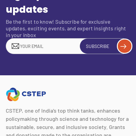
updates
Be the first to know! Subscribe for exclusive
updates, exciting events, and expert insights right
in your inbox
SUBSCRIBE
CSTEP, one of India’s top think tanks, enhances
policymaking through science and technology for a
sustainable, secure, and inclusive society. Grants
and donations made to the organisation are