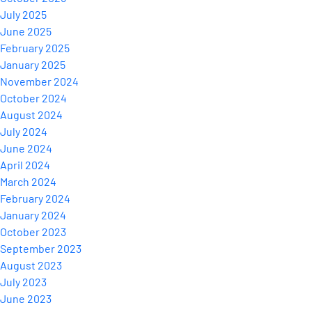
July 2025
June 2025
February 2025
January 2025
November 2024
October 2024
August 2024
July 2024
June 2024
April 2024
March 2024
February 2024
January 2024
October 2023
September 2023
August 2023
July 2023
June 2023