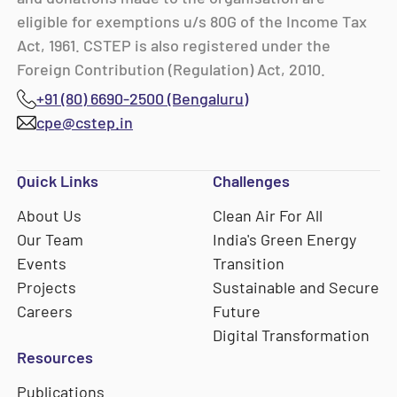
eligible for exemptions u/s 80G of the Income Tax
Act, 1961. CSTEP is also registered under the
Foreign Contribution (Regulation) Act, 2010.
+91 (80) 6690-2500 (Bengaluru)
cpe@cstep.in
Quick Links
Challenges
About Us
Clean Air For All
Our Team
India's Green Energy
Events
Transition
Projects
Sustainable and Secure
Careers
Future
Digital Transformation
Resources
Publications