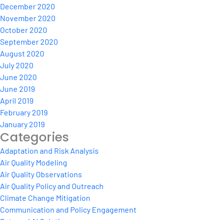
December 2020
November 2020
October 2020
September 2020
August 2020
July 2020
June 2020
June 2019
April 2019
February 2019
January 2019
Categories
Adaptation and Risk Analysis
Air Quality Modeling
Air Quality Observations
Air Quality Policy and Outreach
Climate Change Mitigation
Communication and Policy Engagement