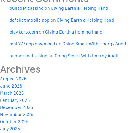
bullsbet cassino
on
Giving Earth a Helping Hand
dafabet mobile app
on
Giving Earth a Helping Hand
play karo.com
on
Giving Earth a Helping Hand
mnl 777 app download
on
Going Smart With Energy Audit
support satta king
on
Going Smart With Energy Audit
Archives
August 2026
June 2026
March 2026
February 2026
December 2025
November 2025
October 2025
July 2025