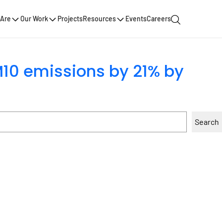
Are
Our Work
Projects
Resources
Events
Careers
M10 emissions by 21% by
Search