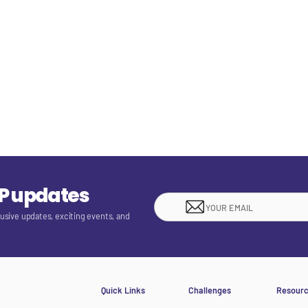
EP updates
lusive updates, exciting events, and
Quick Links
Challenges
Resour