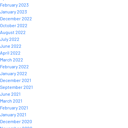
February 2023
January 2023
December 2022
October 2022
August 2022
July 2022
June 2022
April 2022
March 2022
February 2022
January 2022
December 2021
September 2021
June 2021
March 2021
February 2021
January 2021
December 2020