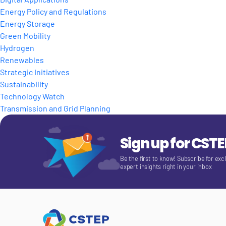
Energy Policy and Regulations
Energy Storage
Green Mobility
Hydrogen
Renewables
Strategic Initiatives
Sustainability
Technology Watch
Transmission and Grid Planning
Sign up for CST
Be the first to know! Subscribe for exc
expert insights right in your inbox