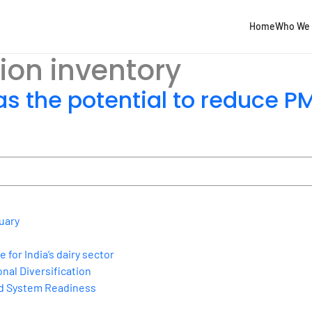
Home
Who We 
ion inventory
s the potential to reduce P
uary
for India’s dairy sector
nal Diversification
nd System Readiness