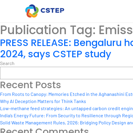
Publication Tag:
Emiss
PRESS RELEASE: Bengaluru ha
2024, says CSTEP study
Search
Recent Posts
From Roots to Canopy: Memories Etched in the Aghanashini Est
Why AI Deception Matters for Think Tanks
Low-methane feed strategies: An untapped carbon credit engine 
India’s Energy Future: From Security to Resilience through Regio
Solid Waste Management Rules, 2026: Bridging Policy Design a
Recent Comments