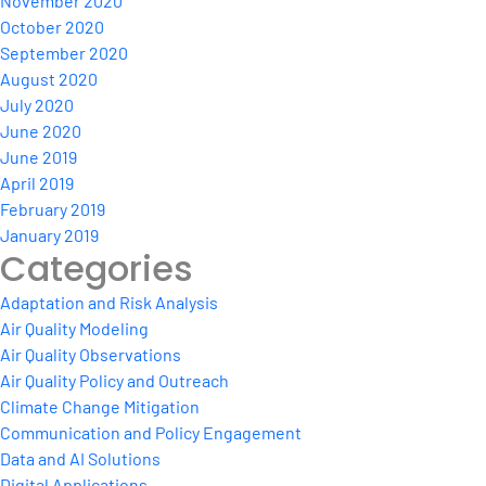
November 2020
October 2020
September 2020
August 2020
July 2020
June 2020
June 2019
April 2019
February 2019
January 2019
Categories
Adaptation and Risk Analysis
Air Quality Modeling
Air Quality Observations
Air Quality Policy and Outreach
Climate Change Mitigation
Communication and Policy Engagement
Data and AI Solutions
Digital Applications