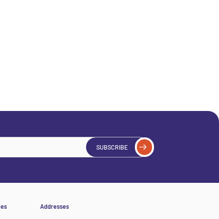
SUBSCRIBE
ces
Addresses