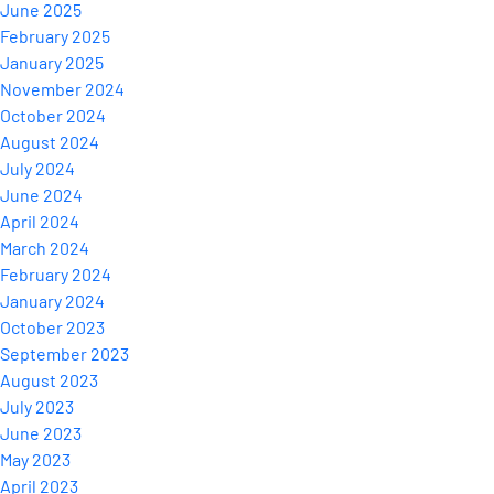
June 2025
February 2025
January 2025
November 2024
October 2024
August 2024
July 2024
June 2024
April 2024
March 2024
February 2024
January 2024
October 2023
September 2023
August 2023
July 2023
June 2023
May 2023
April 2023