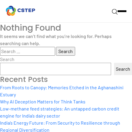
Nothing Found
It seems we can’t find what you’re looking for. Perhaps
searching can help.
Search
for:
Search
Search
Recent Posts
From Roots to Canopy: Memories Etched in the Aghanashini
Estuary
Why AI Deception Matters for Think Tanks
Low-methane feed strategies: An untapped carbon credit
engine for India’s dairy sector
India’s Energy Future: From Security to Resilience through
Regional Diversification