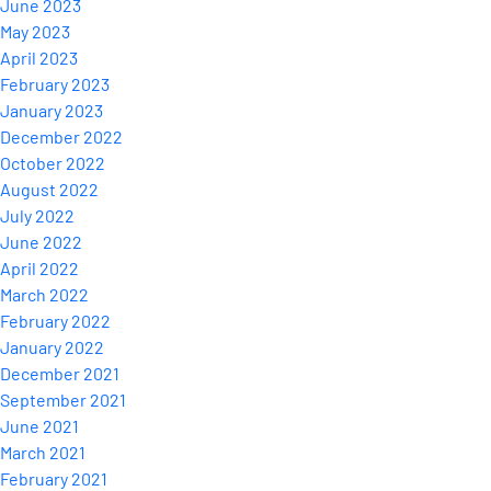
June 2023
May 2023
April 2023
February 2023
January 2023
December 2022
October 2022
August 2022
July 2022
June 2022
April 2022
March 2022
February 2022
January 2022
December 2021
September 2021
June 2021
March 2021
February 2021