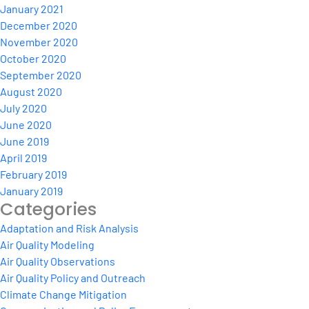
January 2021
December 2020
November 2020
October 2020
September 2020
August 2020
July 2020
June 2020
June 2019
April 2019
February 2019
January 2019
Categories
Adaptation and Risk Analysis
Air Quality Modeling
Air Quality Observations
Air Quality Policy and Outreach
Climate Change Mitigation