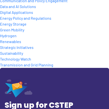
Communication and Policy Engagement
Data and AI Solutions
Digital Applications
Energy Policy and Regulations
Energy Storage
Green Mobility
Hydrogen
Renewables
Strategic Initiatives
Sustainability
Technology Watch
Transmission and Grid Planning
Sign up for CSTEP