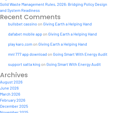
Solid Waste Management Rules, 2026: Bridging Policy Design
and System Readiness
Recent Comments
bullsbet cassino
on
Giving Earth a Helping Hand
dafabet mobile app
on
Giving Earth a Helping Hand
play karo.com
on
Giving Earth a Helping Hand
mnl 777 app download
on
Going Smart With Energy Audit
support satta king
on
Going Smart With Energy Audit
Archives
August 2026
June 2026
March 2026
February 2026
December 2025
November 2025