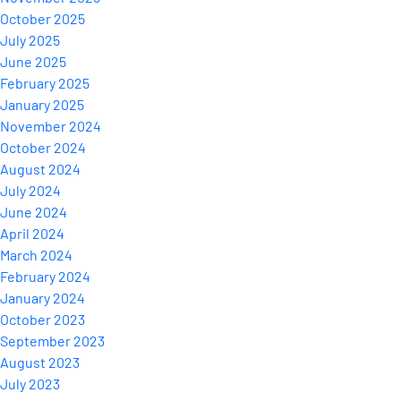
October 2025
July 2025
June 2025
February 2025
January 2025
November 2024
October 2024
August 2024
July 2024
June 2024
April 2024
March 2024
February 2024
January 2024
October 2023
September 2023
August 2023
July 2023