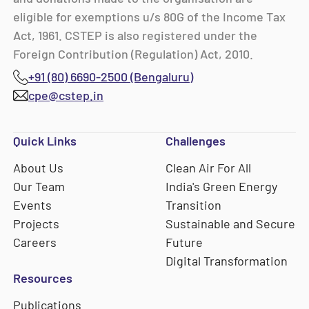
eligible for exemptions u/s 80G of the Income Tax
Act, 1961. CSTEP is also registered under the
Foreign Contribution (Regulation) Act, 2010.
+91 (80) 6690-2500 (Bengaluru)
cpe@cstep.in
Quick Links
Challenges
About Us
Clean Air For All
Our Team
India's Green Energy
Events
Transition
Projects
Sustainable and Secure
Careers
Future
Digital Transformation
Resources
Publications