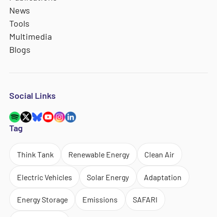
News
Tools
Multimedia
Blogs
Social Links
Tag
Think Tank
Renewable Energy
Clean Air
Electric Vehicles
Solar Energy
Adaptation
Energy Storage
Emissions
SAFARI