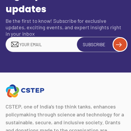
updates
Be the first to know! Subscribe for exclusive
updates, exciting events, and expert insights right
in your inbox
SUBSCRIBE
CSTEP, one of India’s top think tanks, enhances
policymaking through science and technology for a
sustainable, secure, and inclusive society. Grants
and donations made to the organisation are