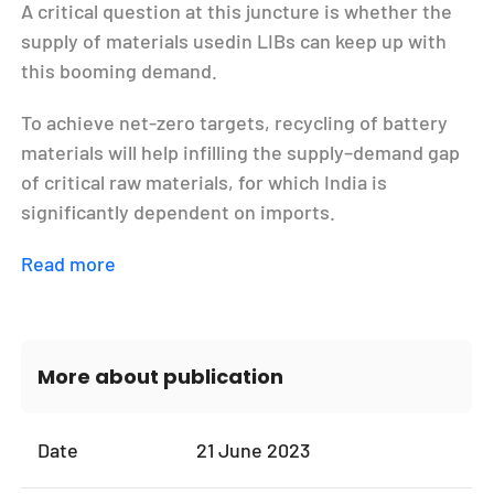
A critical question at this juncture is whether the
supply of materials usedin LIBs can keep up with
this booming demand.
To achieve net-zero targets, recycling of battery
materials will help infilling the supply–demand gap
of critical raw materials, for which India is
significantly dependent on imports.
Read more
More about publication
Date
21 June 2023