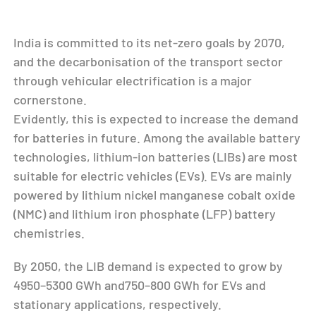
India is committed to its net-zero goals by 2070,
and the decarbonisation of the transport sector
through vehicular electrification is a major
cornerstone.
Evidently, this is expected to increase the demand
for batteries in future. Among the available battery
technologies, lithium-ion batteries (LIBs) are most
suitable for electric vehicles (EVs). EVs are mainly
powered by lithium nickel manganese cobalt oxide
(NMC) and lithium iron phosphate (LFP) battery
chemistries.
By 2050, the LIB demand is expected to grow by
4950–5300 GWh and750–800 GWh for EVs and
stationary applications, respectively.