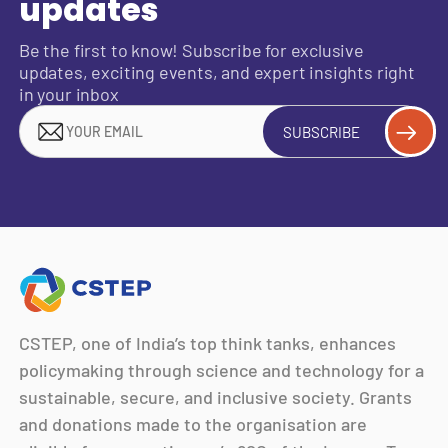
updates
Be the first to know! Subscribe for exclusive
updates, exciting events, and expert insights right
in your inbox
SUBSCRIBE
CSTEP, one of India’s top think tanks, enhances
policymaking through science and technology for a
sustainable, secure, and inclusive society. Grants
and donations made to the organisation are