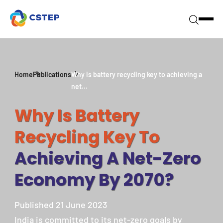
Home
Publications
Why is battery recycling key to achieving a
net...
Why Is Battery
Recycling Key To
Achieving A Net-Zero
Economy By 2070?
Published 21 June 2023
India is committed to its net-zero goals by