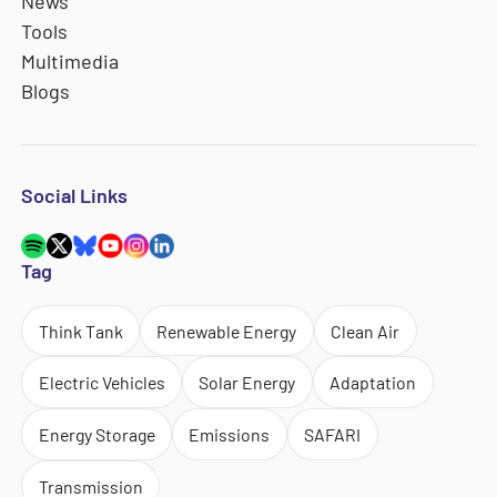
News
Tools
Multimedia
Blogs
Social Links
Tag
Think Tank
Renewable Energy
Clean Air
Electric Vehicles
Solar Energy
Adaptation
Energy Storage
Emissions
SAFARI
Transmission