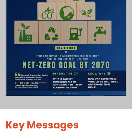
Key Messages