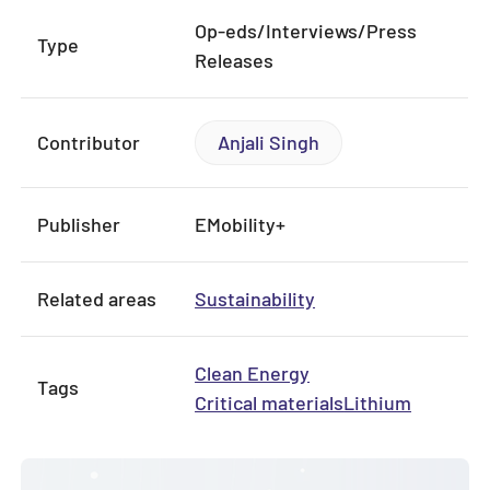
Op-eds/Interviews/Press
Type
Releases
Contributor
Anjali Singh
Publisher
EMobility+
Related areas
Sustainability
Clean Energy
Tags
Critical materials
Lithium