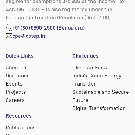
eligible for exemptions u/s 80G of the Income Tax
Act, 1961. CSTEP is also registered under the
Foreign Contribution (Regulation) Act, 2010.
+91 (80) 6690-2500 (Bengaluru)
cpe@cstep.in
Quick Links
Challenges
About Us
Clean Air For All
Our Team
India's Green Energy
Events
Transition
Projects
Sustainable and Secure
Careers
Future
Digital Transformation
Resources
Publications