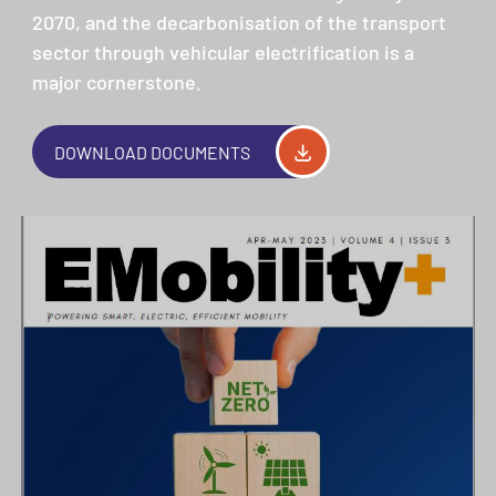
2070, and the decarbonisation of the transport
sector through vehicular electrification is a
major cornerstone.
DOWNLOAD DOCUMENTS