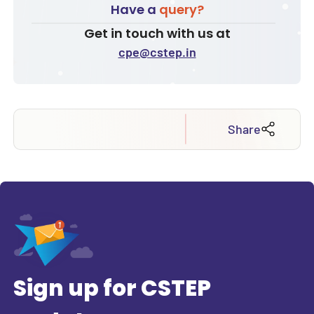
Have a
query?
Get in touch with us at
cpe@cstep.in
Share
Sign up for CSTEP