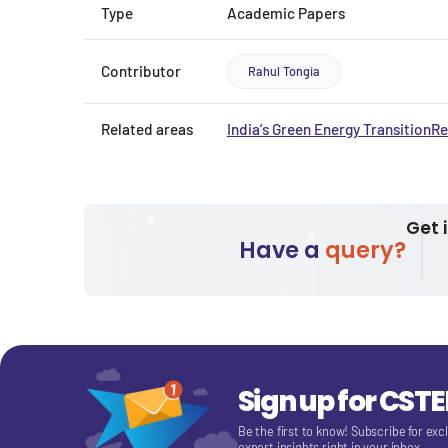
Type
Academic Papers
Contributor
Rahul Tongia
Related areas
India’s Green Energy Transition
Re
Get 
Have a
query?
Sign up for CST
Be the first to know! Subscribe for exc
expert insights right in your inbox