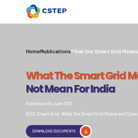
Home
Publications
What the Smart Grid Means 
What The Smart Grid 
Not Mean For India
Published 01 June 2011
IEEE Smart Grid: What the Smart Grid Means and Does 
DOWNLOAD DOCUMENTS