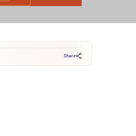
Share