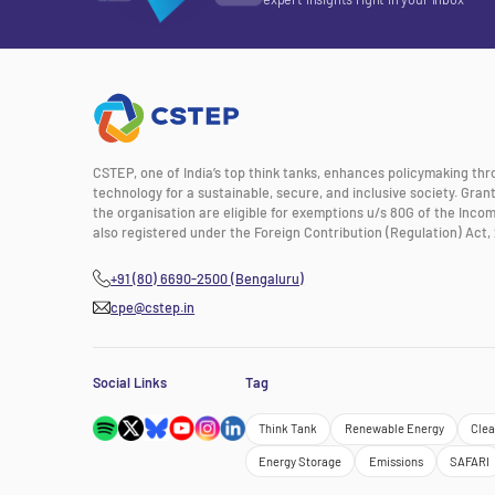
CSTEP, one of India’s top think tanks, enhances policymaking th
technology for a sustainable, secure, and inclusive society. Gra
the organisation are eligible for exemptions u/s 80G of the Incom
also registered under the Foreign Contribution (Regulation) Act, 
+91 (80) 6690-2500 (Bengaluru)
cpe@cstep.in
Social Links
Tag
Think Tank
Renewable Energy
Clea
Energy Storage
Emissions
SAFARI