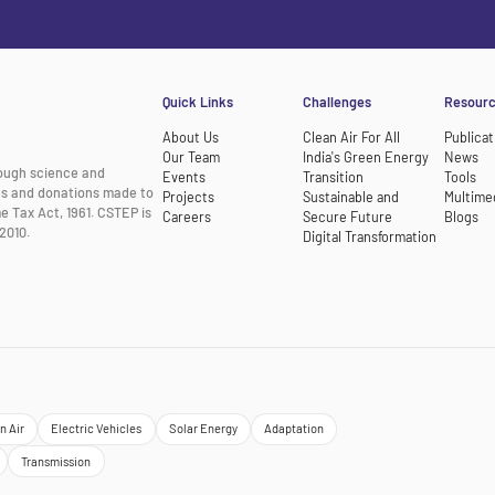
Quick Links
Challenges
Resour
About Us
Clean Air For All
Publicat
Our Team
India's Green Energy
News
rough science and
Events
Transition
Tools
nts and donations made to
Projects
Sustainable and
Multime
e Tax Act, 1961. CSTEP is
Careers
Secure Future
Blogs
2010.
Digital Transformation
n Air
Electric Vehicles
Solar Energy
Adaptation
Transmission