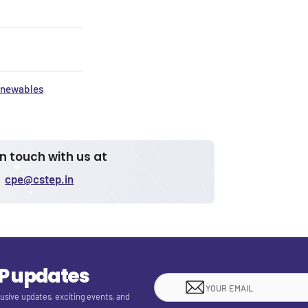
newables
in touch with us at
cpe@cstep.in
EP updates
lusive updates, exciting events, and