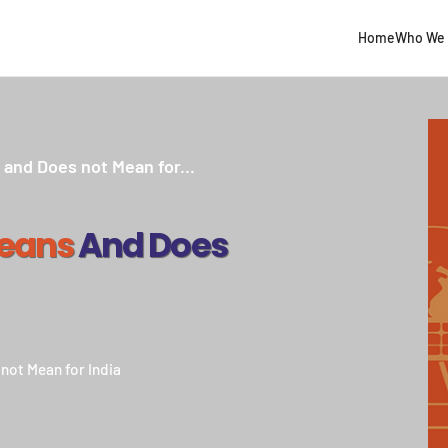
Home
Who We 
and Does not Mean for...
Means
And Does
not Mean for India