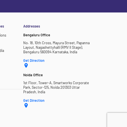
ces
Addresses
Bengaluru Office
ions
No. 18, 10th Cross, Mayura Street, Papanna
Layout, Nagashettyhalli (RMV II Stage),
dia
Bengaluru 560094 Karnataka, India
Get Direction
Noida Office
1st Floor, Tower-A, Smartworks Corporate
Park, Sector-125, Noida 201303 Uttar
Pradesh, India
Get Direction