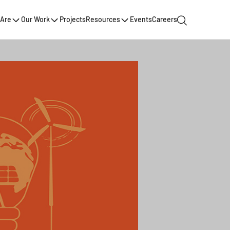
Are
Our Work
Projects
Resources
Events
Careers