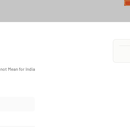
not Mean for India