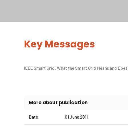
Key Messages
IEEE Smart Grid: What the Smart Grid Means and Does 
More about publication
Date
01 June 2011