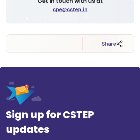
Get in touch with us at
cpe@cstep.in
Share
Sign up for CSTEP
updates