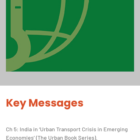
Key Messages
Ch 5: India in ‘Urban Transport Crisis in Emerging
Economies’ (The Urban Book Series).