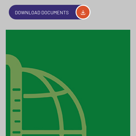
DOWNLOAD DOCUMENTS