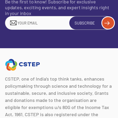
Be the first to know! Subscribe for exclusive
updates, exciting events, and expert insights right
in your inbox
SUBSCRIBE
CSTEP, one of India’s top think tanks, enhances
policymaking through science and technology for a
sustainable, secure, and inclusive society. Grants
and donations made to the organisation are
eligible for exemptions u/s 80G of the Income Tax
Act, 1961. CSTEP is also registered under the