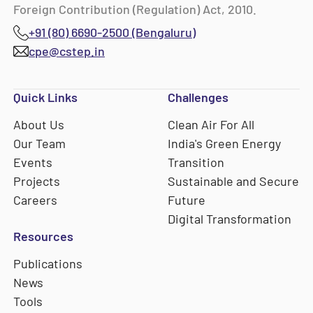
Foreign Contribution (Regulation) Act, 2010.
+91 (80) 6690-2500 (Bengaluru)
cpe@cstep.in
Quick Links
Challenges
About Us
Clean Air For All
Our Team
India's Green Energy
Events
Transition
Projects
Sustainable and Secure
Careers
Future
Digital Transformation
Resources
Publications
News
Tools