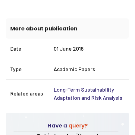
More about publication
Date
01 June 2016
Type
Academic Papers
Long-Term Sustainability
Related areas
Adaptation and Risk Analysis
Have a
query?