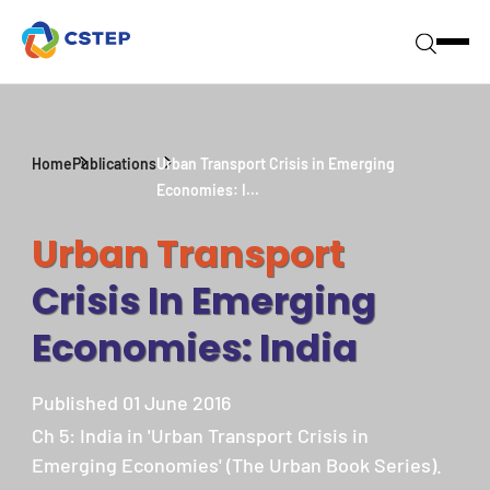
Home
Publications
Urban Transport Crisis in Emerging
Economies: I...
Urban Transport
Crisis In Emerging
Economies: India
Published 01 June 2016
Ch 5: India in 'Urban Transport Crisis in
Emerging Economies' (The Urban Book Series).