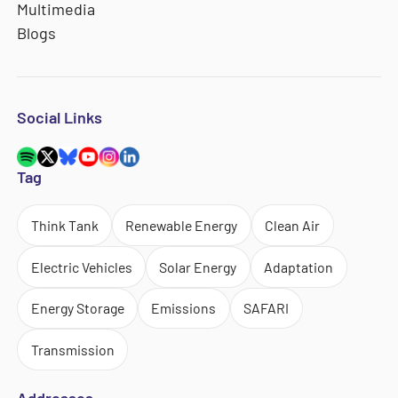
Multimedia
Blogs
Social Links
Tag
Think Tank
Renewable Energy
Clean Air
Electric Vehicles
Solar Energy
Adaptation
Energy Storage
Emissions
SAFARI
Transmission
Addresses