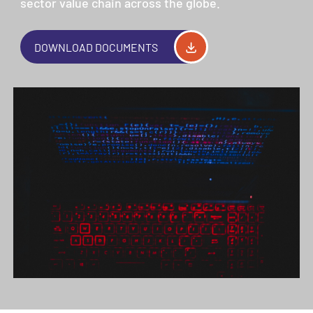
sector value chain across the globe.
DOWNLOAD DOCUMENTS