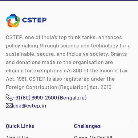
CSTEP, one of India’s top think tanks, enhances
policymaking through science and technology for a
sustainable, secure, and inclusive society. Grants
and donations made to the organisation are
eligible for exemptions u/s 80G of the Income Tax
Act, 1961. CSTEP is also registered under the
Foreign Contribution (Regulation) Act, 2010.
+91 (80) 6690-2500 (Bengaluru)
cpe@cstep.in
Quick Links
Challenges
About Us
Clean Air For All