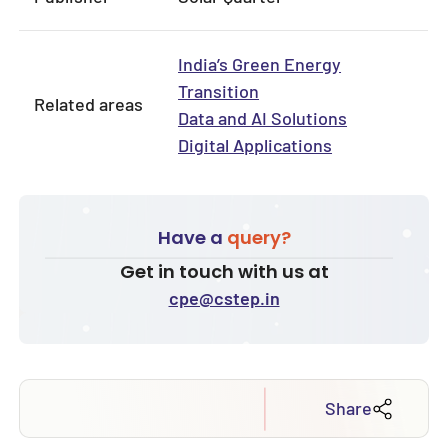
India’s Green Energy
Transition
Related areas
Data and AI Solutions
Digital Applications
Have a
query?
Get in touch with us at
cpe@cstep.in
Share