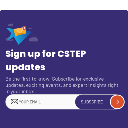
Sign up for CSTEP
updates
Be the first to know! Subscribe for exclusive
updates, exciting events, and expert insights right
in your inbox
SUBSCRIBE