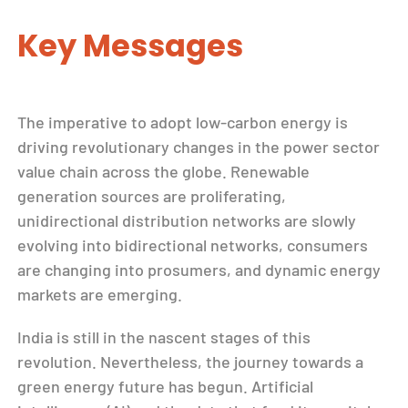
Key Messages
The imperative to adopt low-carbon energy is
driving revolutionary changes in the power sector
value chain across the globe. Renewable
generation sources are proliferating,
unidirectional distribution networks are slowly
evolving into bidirectional networks, consumers
are changing into prosumers, and dynamic energy
markets are emerging.
India is still in the nascent stages of this
revolution. Nevertheless, the journey towards a
green energy future has begun. Artificial