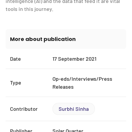
intelligence (AI) and the data that feed it are vital
tools in this journey.
More about publication
Date
17 September 2021
Op-eds/Interviews/Press
Type
Releases
Contributor
Surbhi Sinha
Publisher
Solar Quarter