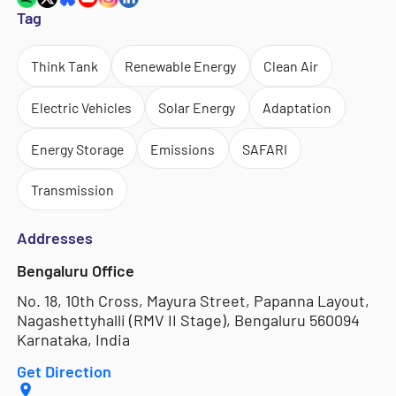
Tag
Think Tank
Renewable Energy
Clean Air
Electric Vehicles
Solar Energy
Adaptation
Energy Storage
Emissions
SAFARI
Transmission
Addresses
Bengaluru Office
No. 18, 10th Cross, Mayura Street, Papanna Layout,
Nagashettyhalli (RMV II Stage), Bengaluru 560094
Karnataka, India
Get Direction