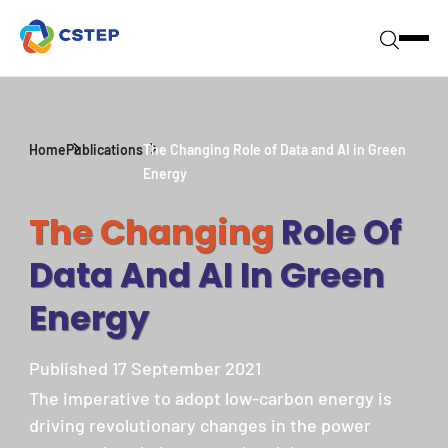
Home
Publications
The Changing Role of Data and AI in Green
Energy
The Changing
Role Of
Data And AI In Green
Energy
Published 17 September 2021
The imperative to adopt low-carbon energy is
driving revolutionary changes in the power