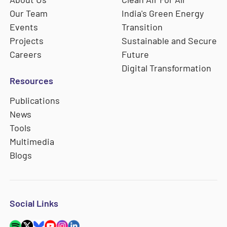
Our Team
India's Green Energy
Events
Transition
Projects
Sustainable and Secure
Careers
Future
Digital Transformation
Resources
Publications
News
Tools
Multimedia
Blogs
Social Links