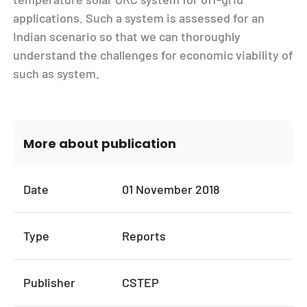
applications. Such a system is assessed for an
Indian scenario so that we can thoroughly
understand the challenges for economic viability of
such as system.
More about publication
Date
01 November 2018
Type
Reports
Publisher
CSTEP