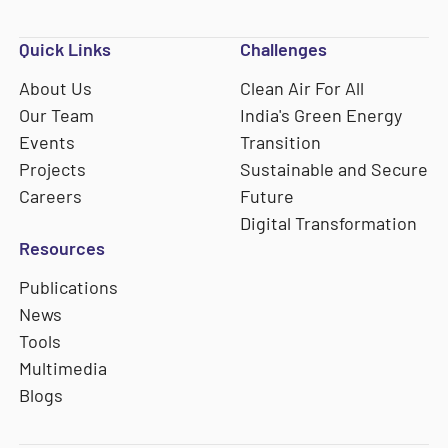
Quick Links
Challenges
About Us
Clean Air For All
Our Team
India's Green Energy
Events
Transition
Projects
Sustainable and Secure
Careers
Future
Digital Transformation
Resources
Publications
News
Tools
Multimedia
Blogs