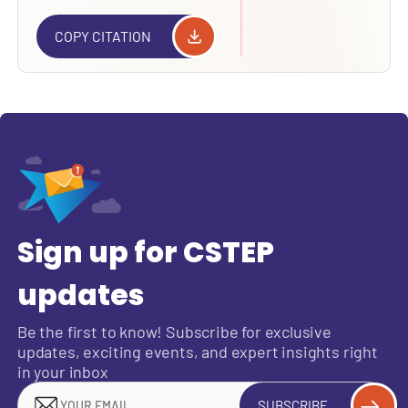
COPY CITATION
Sign up for CSTEP
updates
Be the first to know! Subscribe for exclusive
updates, exciting events, and expert insights right
in your inbox
SUBSCRIBE