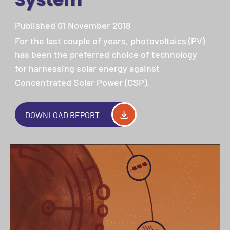
Published 01 November 2018
For the last couple of years, photovoltaics (PV)
has been the preferred choice of technology
for harnessing solar energy against
Concentrated Solar Power (CSP).
DOWNLOAD REPORT