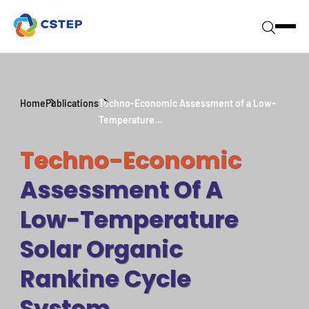
Home
Publications
Techno-Economic Assessment of a Low-
Temperature...
Techno-Economic
Assessment Of A
Low-Temperature
Solar Organic
Rankine Cycle
System