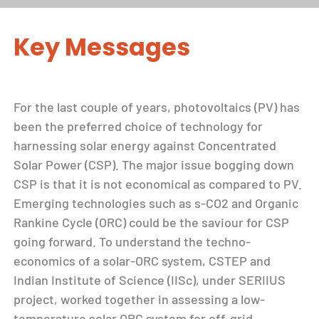
Key Messages
For the last couple of years, photovoltaics (PV) has
been the preferred choice of technology for
harnessing solar energy against Concentrated
Solar Power (CSP). The major issue bogging down
CSP is that it is not economical as compared to PV.
Emerging technologies such as s-CO2 and Organic
Rankine Cycle (ORC) could be the saviour for CSP
going forward. To understand the techno-
economics of a solar-ORC system, CSTEP and
Indian Institute of Science (IISc), under SERIIUS
project, worked together in assessing a low-
temperature solar ORC system for off-grid