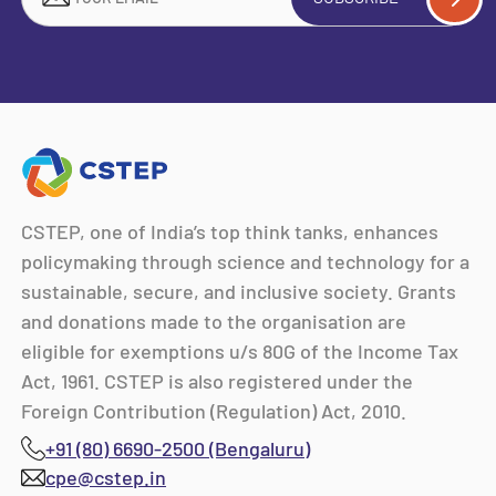
CSTEP, one of India’s top think tanks, enhances
policymaking through science and technology for a
sustainable, secure, and inclusive society. Grants
and donations made to the organisation are
eligible for exemptions u/s 80G of the Income Tax
Act, 1961. CSTEP is also registered under the
Foreign Contribution (Regulation) Act, 2010.
+91 (80) 6690-2500 (Bengaluru)
cpe@cstep.in