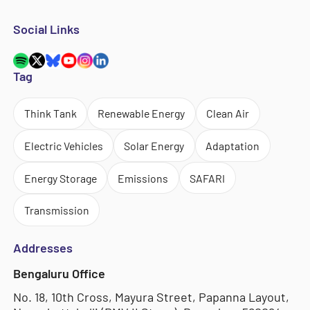
Social Links
Tag
Think Tank
Renewable Energy
Clean Air
Electric Vehicles
Solar Energy
Adaptation
Energy Storage
Emissions
SAFARI
Transmission
Addresses
Bengaluru Office
No. 18, 10th Cross, Mayura Street, Papanna Layout,