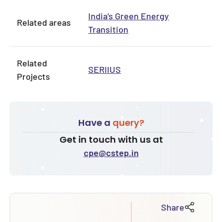
India’s Green Energy
Related areas
Transition
Related
SERIIUS
Projects
Have a
query?
Get in touch with us at
cpe@cstep.in
Share