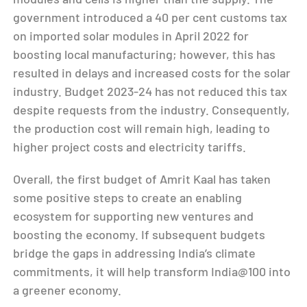
government introduced a 40 per cent customs tax
on imported solar modules in April 2022 for
boosting local manufacturing; however, this has
resulted in delays and increased costs for the solar
industry. Budget 2023-24 has not reduced this tax
despite requests from the industry. Consequently,
the production cost will remain high, leading to
higher project costs and electricity tariffs.
Overall, the first budget of Amrit Kaal has taken
some positive steps to create an enabling
ecosystem for supporting new ventures and
boosting the economy. If subsequent budgets
bridge the gaps in addressing India’s climate
commitments, it will help transform India@100 into
a greener economy.