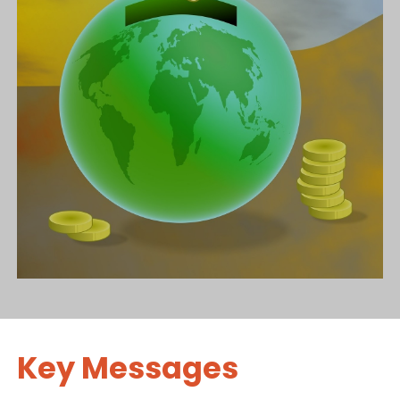
Key Messages