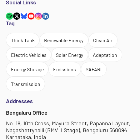
Social Links
Tag
Think Tank
Renewable Energy
Clean Air
Electric Vehicles
Solar Energy
Adaptation
Energy Storage
Emissions
SAFARI
Transmission
Addresses
Bengaluru Office
No. 18, 10th Cross, Mayura Street, Papanna Layout,
Nagashettyhalli (RMV II Stage), Bengaluru 560094
Karnataka, India