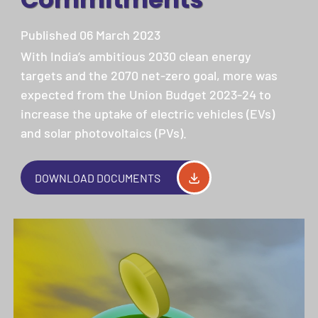
Published 06 March 2023
With India’s ambitious 2030 clean energy
targets and the 2070 net-zero goal, more was
expected from the Union Budget 2023-24 to
increase the uptake of electric vehicles (EVs)
and solar photovoltaics (PVs).
DOWNLOAD DOCUMENTS