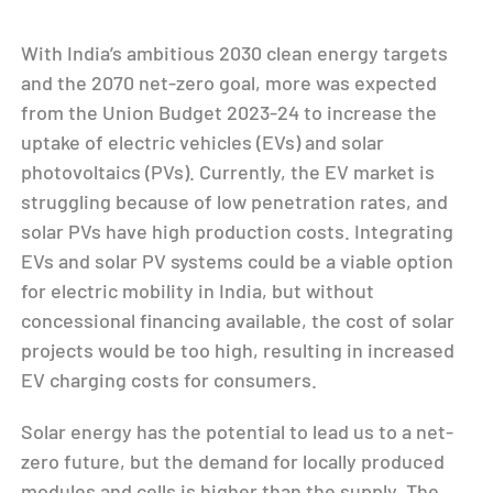
With India’s ambitious 2030 clean energy targets
and the 2070 net-zero goal, more was expected
from the Union Budget 2023-24 to increase the
uptake of electric vehicles (EVs) and solar
photovoltaics (PVs). Currently, the EV market is
struggling because of low penetration rates, and
solar PVs have high production costs. Integrating
EVs and solar PV systems could be a viable option
for electric mobility in India, but without
concessional financing available, the cost of solar
projects would be too high, resulting in increased
EV charging costs for consumers.
Solar energy has the potential to lead us to a net-
zero future, but the demand for locally produced
modules and cells is higher than the supply. The