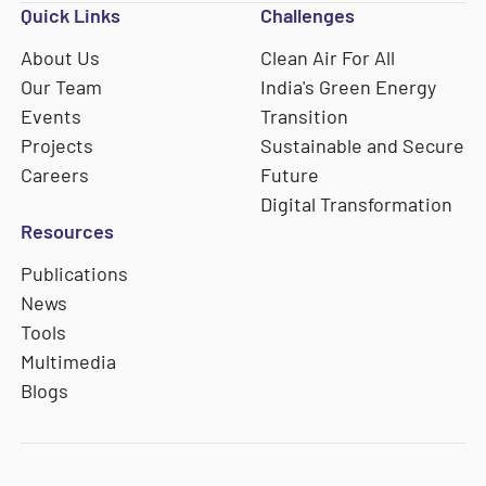
Quick Links
Challenges
About Us
Clean Air For All
Our Team
India's Green Energy
Events
Transition
Projects
Sustainable and Secure
Careers
Future
Digital Transformation
Resources
Publications
News
Tools
Multimedia
Blogs