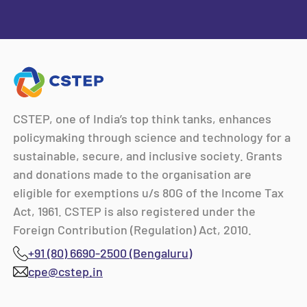
CSTEP, one of India’s top think tanks, enhances
policymaking through science and technology for a
sustainable, secure, and inclusive society. Grants
and donations made to the organisation are
eligible for exemptions u/s 80G of the Income Tax
Act, 1961. CSTEP is also registered under the
Foreign Contribution (Regulation) Act, 2010.
+91 (80) 6690-2500 (Bengaluru)
cpe@cstep.in