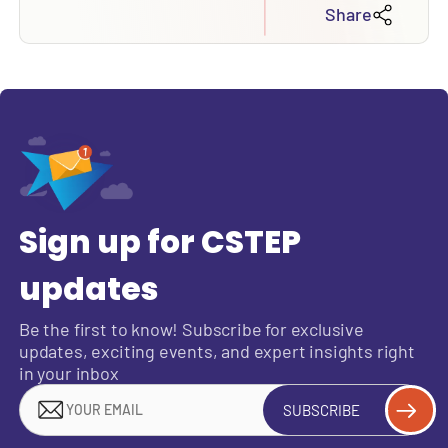
Share
Sign up for CSTEP
updates
Be the first to know! Subscribe for exclusive
updates, exciting events, and expert insights right
in your inbox
SUBSCRIBE