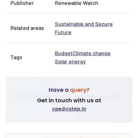
Publisher
Renewable Watch
Sustainable and Secure
Related areas
Future
Budget
Climate change
Tags
Solar energy
Have a
query?
Get in touch with us at
cpe@cstep.in