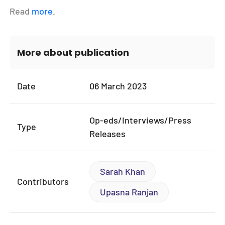
Read
more
.
More about publication
Date
06 March 2023
Op-eds/Interviews/Press
Type
Releases
Sarah Khan
Contributors
Upasna Ranjan