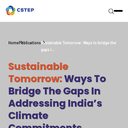
Home
Publications
Sustainable Tomorrow: Ways to bridge the
gaps i...
Sustainable
Tomorrow:
Ways To
Bridge The Gaps In
Addressing India’s
Climate
Commitments