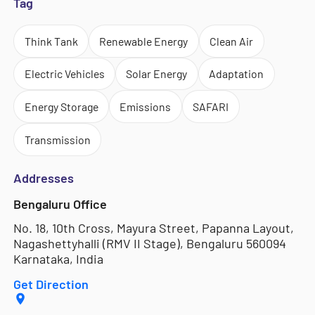
Tag
Think Tank
Renewable Energy
Clean Air
Electric Vehicles
Solar Energy
Adaptation
Energy Storage
Emissions
SAFARI
Transmission
Addresses
Bengaluru Office
No. 18, 10th Cross, Mayura Street, Papanna Layout,
Nagashettyhalli (RMV II Stage), Bengaluru 560094
Karnataka, India
Get Direction