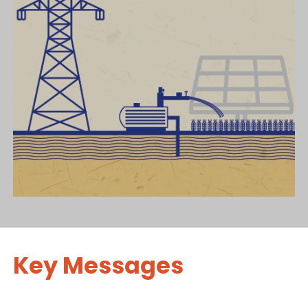
Key Messages