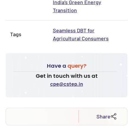
India’s Green Energy
Transition
Seamless DBT for
Tags
Agricultural Consumers
Have a
query?
Get in touch with us at
cpe@cstep.in
Share