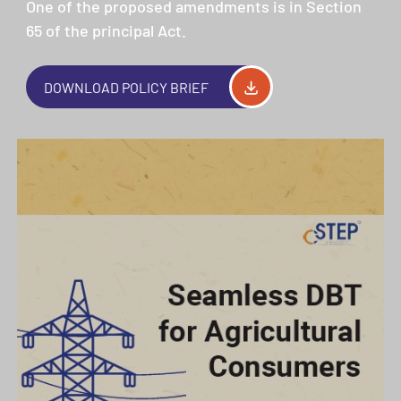
One of the proposed amendments is in Section
65 of the principal Act.
DOWNLOAD POLICY BRIEF