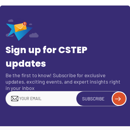
Sign up for CSTEP
updates
Be the first to know! Subscribe for exclusive
updates, exciting events, and expert insights right
in your inbox
SUBSCRIBE