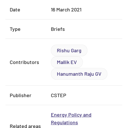
Date
16 March 2021
Type
Briefs
Rishu Garg
Contributors
Mallik EV
Hanumanth Raju GV
Publisher
CSTEP
Energy Policy and
Regulations
Related areas