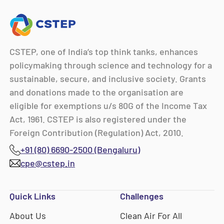
CSTEP, one of India’s top think tanks, enhances
policymaking through science and technology for a
sustainable, secure, and inclusive society. Grants
and donations made to the organisation are
eligible for exemptions u/s 80G of the Income Tax
Act, 1961. CSTEP is also registered under the
Foreign Contribution (Regulation) Act, 2010.
+91 (80) 6690-2500 (Bengaluru)
cpe@cstep.in
Quick Links
Challenges
About Us
Clean Air For All