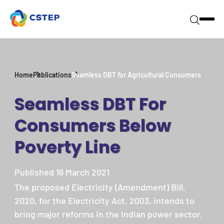
Home
Publications
Seamless DBT for Agricultural Consumers
Seamless DBT For
Consumers Below
Poverty Line
Published 16 March 2021
The proposed Electricity (Amendment) Bill,
2020, for the Electricity Act, 2003, intends to
bring major reforms in the Indian power sector.