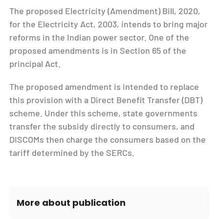
The proposed Electricity (Amendment) Bill, 2020,
for the Electricity Act, 2003, intends to bring major
reforms in the Indian power sector. One of the
proposed amendments is in Section 65 of the
principal Act.
The proposed amendment is intended to replace
this provision with a Direct Benefit Transfer (DBT)
scheme. Under this scheme, state governments
transfer the subsidy directly to consumers, and
DISCOMs then charge the consumers based on the
tariff determined by the SERCs.
More about publication