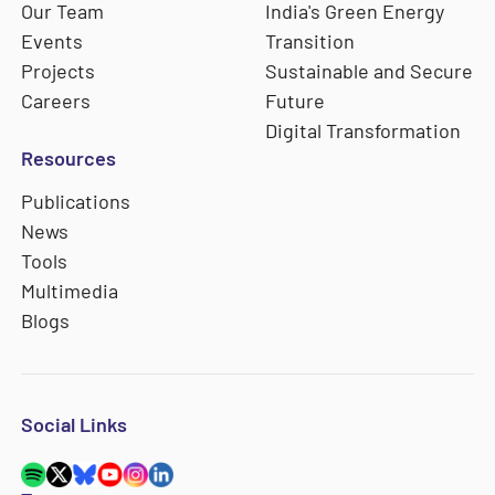
Our Team
India's Green Energy
Events
Transition
Projects
Sustainable and Secure
Careers
Future
Digital Transformation
Resources
Publications
News
Tools
Multimedia
Blogs
Social Links