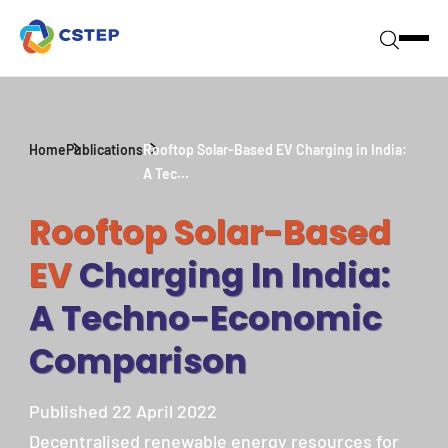
Home
Publications
Rooftop Solar-Based EV Charging in India:
A Tec...
Rooftop Solar-Based
EV
Charging In India:
A Techno-Economic
Comparison
Published 22 April 2022
Decentralised renewable energy resources for