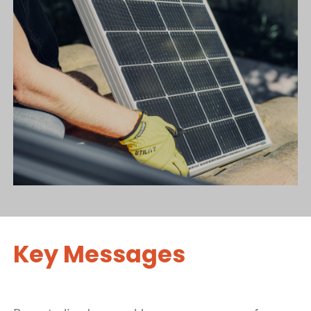
Key Messages