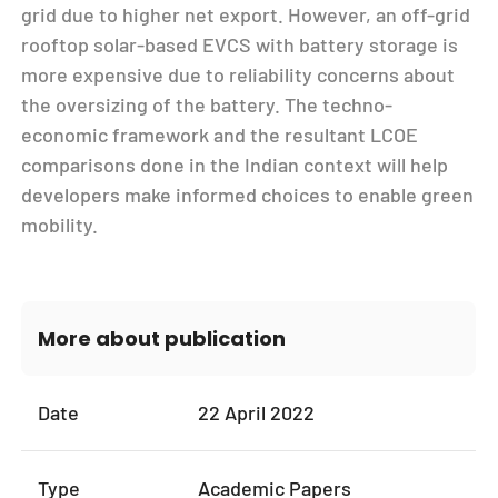
grid due to higher net export. However, an off-grid
rooftop solar-based EVCS with battery storage is
more expensive due to reliability concerns about
the oversizing of the battery. The techno-
economic framework and the resultant LCOE
comparisons done in the Indian context will help
developers make informed choices to enable green
mobility.
More about publication
Date
22 April 2022
Type
Academic Papers