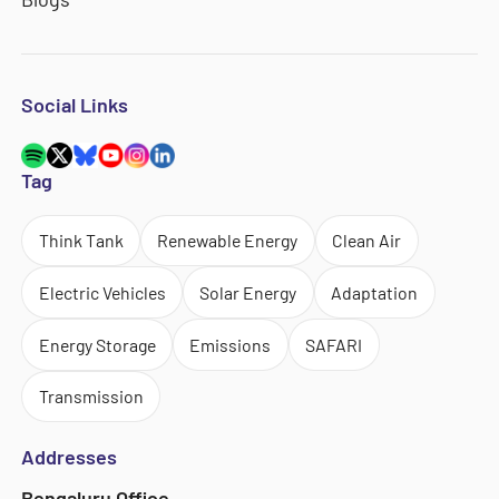
Social Links
Tag
Think Tank
Renewable Energy
Clean Air
Electric Vehicles
Solar Energy
Adaptation
Energy Storage
Emissions
SAFARI
Transmission
Addresses
Bengaluru Office