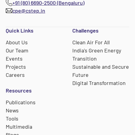
+91 (80) 6690-2500 (Bengaluru)
cpe@cstep.in
Quick Links
Challenges
About Us
Clean Air For All
Our Team
India's Green Energy
Events
Transition
Projects
Sustainable and Secure
Careers
Future
Digital Transformation
Resources
Publications
News
Tools
Multimedia
Blogs