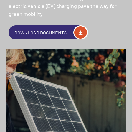
electric vehicle (EV) charging pave the way for
green mobility.
DOWNLOAD DOCUMENTS