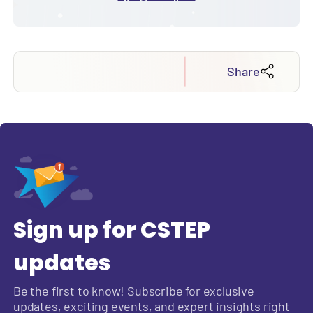
Share
Sign up for CSTEP
updates
Be the first to know! Subscribe for exclusive
updates, exciting events, and expert insights right