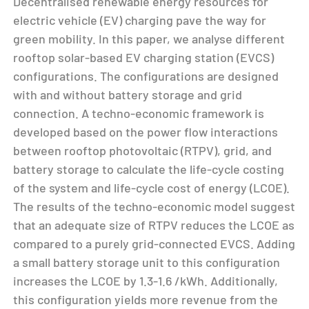
Decentralised renewable energy resources for
electric vehicle (EV) charging pave the way for
green mobility. In this paper, we analyse different
rooftop solar-based EV charging station (EVCS)
configurations. The configurations are designed
with and without battery storage and grid
connection. A techno-economic framework is
developed based on the power flow interactions
between rooftop photovoltaic (RTPV), grid, and
battery storage to calculate the life-cycle costing
of the system and life-cycle cost of energy (LCOE).
The results of the techno-economic model suggest
that an adequate size of RTPV reduces the LCOE as
compared to a purely grid-connected EVCS. Adding
a small battery storage unit to this configuration
increases the LCOE by 1.3-1.6 /kWh. Additionally,
this configuration yields more revenue from the