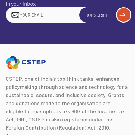
in your inbox
SUBSCRIBE
CSTEP, one of India’s top think tanks, enhances
policymaking through science and technology for a
sustainable, secure, and inclusive society. Grants
and donations made to the organisation are
eligible for exemptions u/s 80G of the Income Tax
Act, 1961. CSTEP is also registered under the
Foreign Contribution (Regulation) Act, 2010.