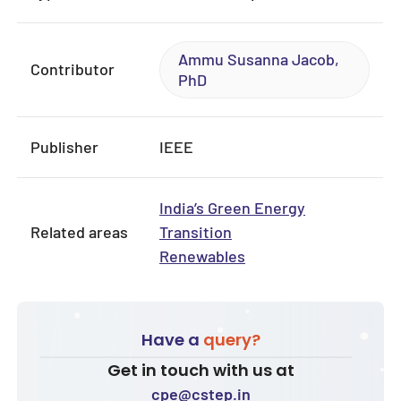
Ammu Susanna Jacob,
Contributor
PhD
Publisher
IEEE
India’s Green Energy
Related areas
Transition
Renewables
Have a
query?
Get in touch with us at
cpe@cstep.in