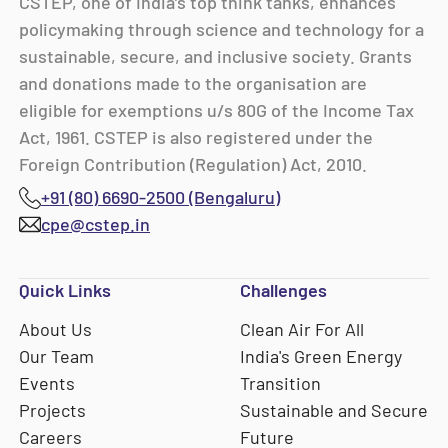
CSTEP, one of India’s top think tanks, enhances
policymaking through science and technology for a
sustainable, secure, and inclusive society. Grants
and donations made to the organisation are
eligible for exemptions u/s 80G of the Income Tax
Act, 1961. CSTEP is also registered under the
Foreign Contribution (Regulation) Act, 2010.
+91 (80) 6690-2500 (Bengaluru)
cpe@cstep.in
Quick Links
Challenges
About Us
Clean Air For All
Our Team
India's Green Energy
Events
Transition
Projects
Sustainable and Secure
Careers
Future