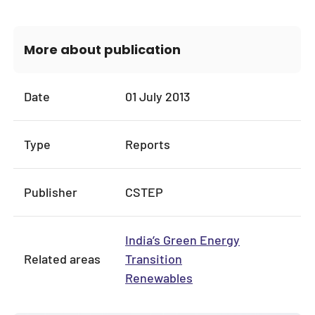
More about publication
Date
01 July 2013
Type
Reports
Publisher
CSTEP
India’s Green Energy
Related areas
Transition
Renewables