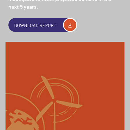
next 5 years.
DOWNLOAD REPORT