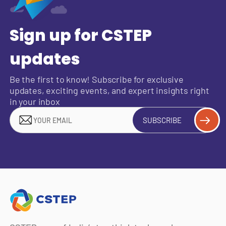
Sign up for CSTEP
updates
Be the first to know! Subscribe for exclusive
updates, exciting events, and expert insights right
in your inbox
SUBSCRIBE