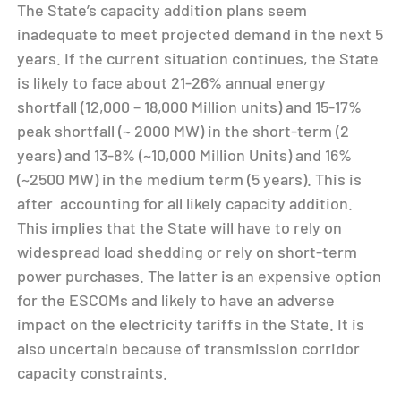
The State’s capacity addition plans seem
inadequate to meet projected demand in the next 5
years. If the current situation continues, the State
is likely to face about 21-26% annual energy
shortfall (12,000 – 18,000 Million units) and 15-17%
peak shortfall (~ 2000 MW) in the short-term (2
years) and 13-8% (~10,000 Million Units) and 16%
(~2500 MW) in the medium term (5 years). This is
after accounting for all likely capacity addition.
This implies that the State will have to rely on
widespread load shedding or rely on short-term
power purchases. The latter is an expensive option
for the ESCOMs and likely to have an adverse
impact on the electricity tariffs in the State. It is
also uncertain because of transmission corridor
capacity constraints.