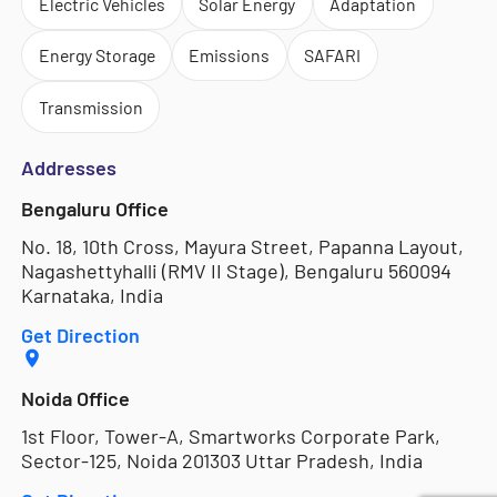
Electric Vehicles
Solar Energy
Adaptation
Energy Storage
Emissions
SAFARI
Transmission
Addresses
Bengaluru Office
No. 18, 10th Cross, Mayura Street, Papanna Layout,
Nagashettyhalli (RMV II Stage), Bengaluru 560094
Karnataka, India
Get Direction
Noida Office
1st Floor, Tower-A, Smartworks Corporate Park,
Sector-125, Noida 201303 Uttar Pradesh, India