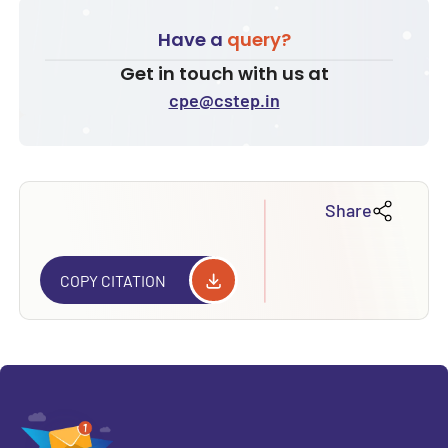
Have a
query?
Get in touch with us at
cpe@cstep.in
Share
COPY CITATION