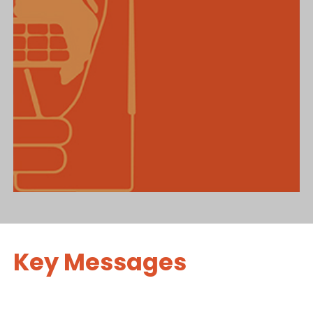
Key Messages