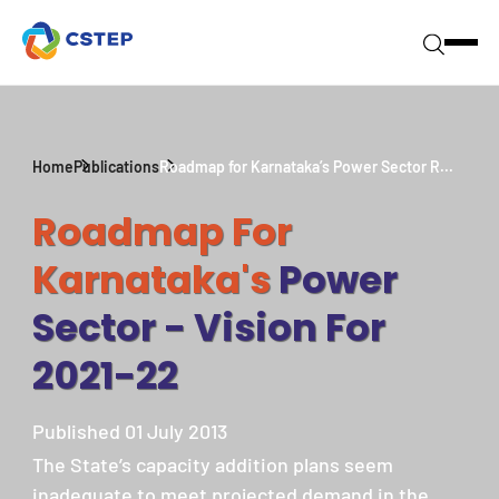
Home
Publications
Roadmap for Karnataka’s Power Sector R...
Roadmap For
Karnataka's
Power
Sector - Vision For
2021-22
Published 01 July 2013
The State’s capacity addition plans seem
inadequate to meet projected demand in the