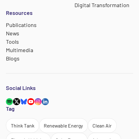
Digital Transformation
Resources
Publications
News
Tools
Multimedia
Blogs
Social Links
Tag
Think Tank
Renewable Energy
Clean Air