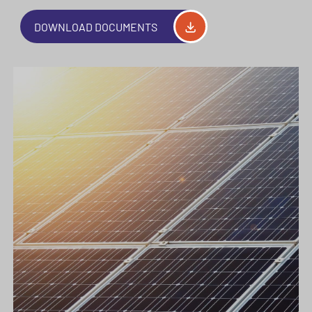
DOWNLOAD DOCUMENTS