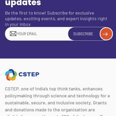
updates
Be the first to know! Subscribe for exclusive
updates, exciting events, and expert insights right
in your inbox
SUBSCRIBE
CSTEP, one of India’s top think tanks, enhances
policymaking through science and technology for a
sustainable, secure, and inclusive society. Grants
and donations made to the organisation are