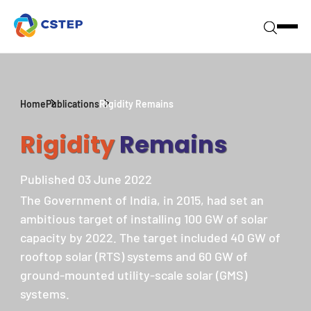
Home
Publications
Rigidity Remains
Rigidity
Remains
Published 03 June 2022
The Government of India, in 2015, had set an
ambitious target of installing 100 GW of solar
capacity by 2022. The target included 40 GW of
rooftop solar (RTS) systems and 60 GW of
ground-mounted utility-scale solar (GMS)
systems.