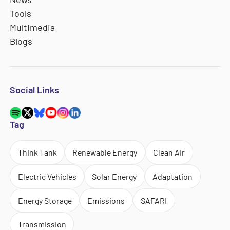
Tools
Multimedia
Blogs
Social Links
Tag
Think Tank
Renewable Energy
Clean Air
Electric Vehicles
Solar Energy
Adaptation
Energy Storage
Emissions
SAFARI
Transmission