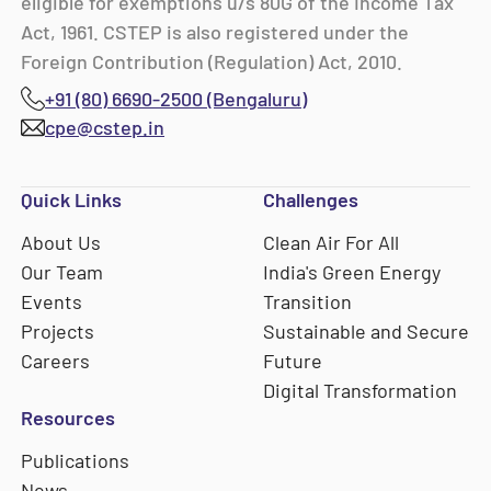
eligible for exemptions u/s 80G of the Income Tax
Act, 1961. CSTEP is also registered under the
Foreign Contribution (Regulation) Act, 2010.
+91 (80) 6690-2500 (Bengaluru)
cpe@cstep.in
Quick Links
Challenges
About Us
Clean Air For All
Our Team
India's Green Energy
Events
Transition
Projects
Sustainable and Secure
Careers
Future
Digital Transformation
Resources
Publications
News