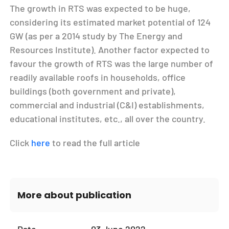
The growth in RTS was expected to be huge,
considering its estimated market potential of 124
GW (as per a 2014 study by The Energy and
Resources Institute). Another factor expected to
favour the growth of RTS was the large number of
readily available roofs in households, office
buildings (both government and private),
commercial and industrial (C&I) establishments,
educational institutes, etc., all over the country.
Click
here
to read the full article
More about publication