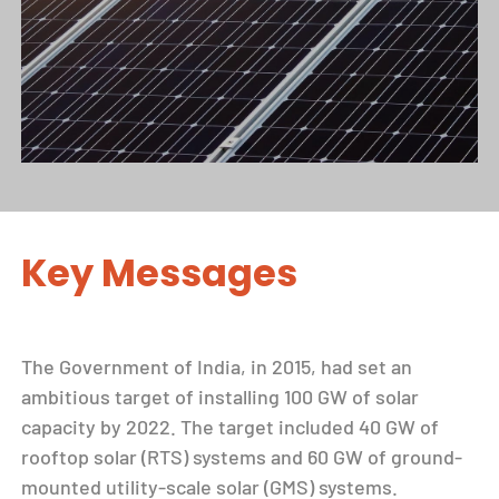
Key Messages
The Government of India, in 2015, had set an
ambitious target of installing 100 GW of solar
capacity by 2022. The target included 40 GW of
rooftop solar (RTS) systems and 60 GW of ground-
mounted utility-scale solar (GMS) systems.