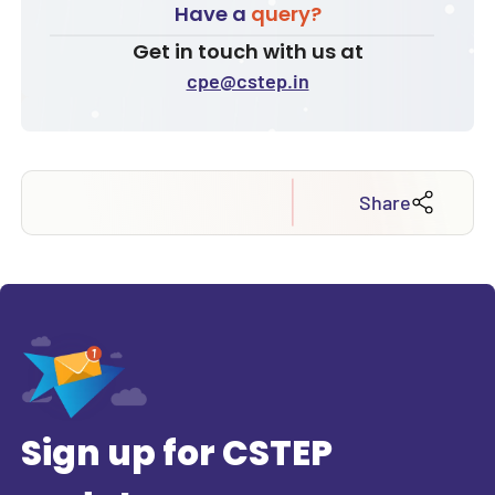
Have a
query?
Get in touch with us at
cpe@cstep.in
Share
Sign up for CSTEP