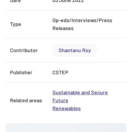
Date
03 June 2022
Op-eds/Interviews/Press
Type
Releases
Contributor
Shantanu Roy
Publisher
CSTEP
Sustainable and Secure
Related areas
Future
Renewables