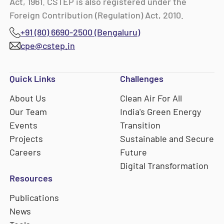
Act, 1961. CSTEP is also registered under the
Foreign Contribution (Regulation) Act, 2010.
+91 (80) 6690-2500 (Bengaluru)
cpe@cstep.in
Quick Links
Challenges
About Us
Clean Air For All
Our Team
India's Green Energy
Events
Transition
Projects
Sustainable and Secure
Careers
Future
Digital Transformation
Resources
Publications
News