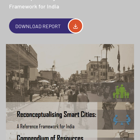
Framework for India
DOWNLOAD REPORT