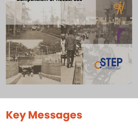
Key Messages