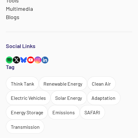
Tools
Multimedia
Blogs
Social Links
Tag
Think Tank
Renewable Energy
Clean Air
Electric Vehicles
Solar Energy
Adaptation
Energy Storage
Emissions
SAFARI
Transmission