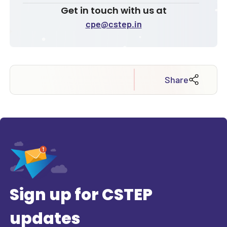
Get in touch with us at
cpe@cstep.in
Share
Sign up for CSTEP
updates