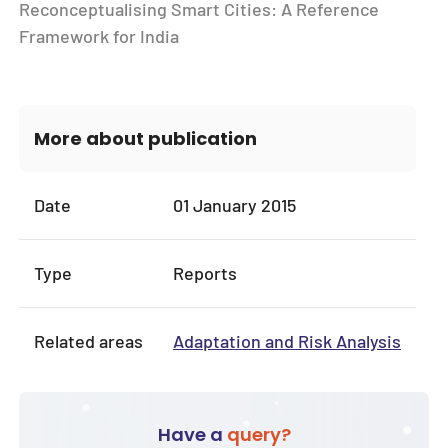
Reconceptualising Smart Cities: A Reference
Framework for India
More about publication
Date
01 January 2015
Type
Reports
Related areas
Adaptation and Risk Analysis
Have a
query?