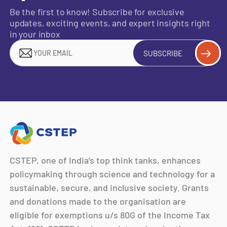
Be the first to know! Subscribe for exclusive
updates, exciting events, and expert insights right
in your inbox
SUBSCRIBE
CSTEP, one of India’s top think tanks, enhances
policymaking through science and technology for a
sustainable, secure, and inclusive society. Grants
and donations made to the organisation are
eligible for exemptions u/s 80G of the Income Tax