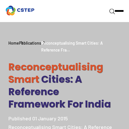
Home
Publications
Reconceptualising Smart Cities: A
Reference Fra...
Reconceptualising
Smart
Cities: A
Reference
Framework For India
Published 01 January 2015
Reconceptualising Smart Cities: A Reference