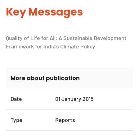
Key Messages
Quality of Life for All: A Sustainable Development
Framework for India’s Climate Policy
More about publication
Date
01 January 2015
Type
Reports