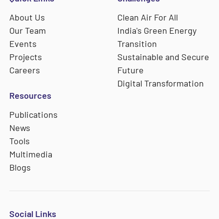
About Us
Clean Air For All
Our Team
India's Green Energy
Events
Transition
Projects
Sustainable and Secure
Careers
Future
Digital Transformation
Resources
Publications
News
Tools
Multimedia
Blogs
Social Links