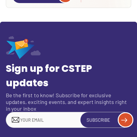
Sign up for CSTEP
updates
Be the first to know! Subscribe for exclusive
updates, exciting events, and expert insights right
in your inbox
SUBSCRIBE