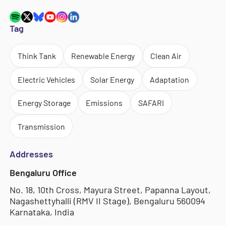
Tag
Think Tank
Renewable Energy
Clean Air
Electric Vehicles
Solar Energy
Adaptation
Energy Storage
Emissions
SAFARI
Transmission
Addresses
Bengaluru Office
No. 18, 10th Cross, Mayura Street, Papanna Layout,
Nagashettyhalli (RMV II Stage), Bengaluru 560094
Karnataka, India