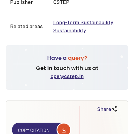
Publisher
CSTEP
Long-Term Sustainability
Related areas
Sustainability
Have a
query?
Get in touch with us at
cpe@cstep.in
Share
COPY CITATION