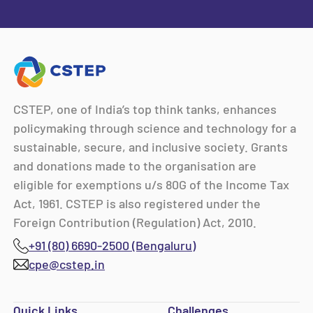
CSTEP, one of India’s top think tanks, enhances
policymaking through science and technology for a
sustainable, secure, and inclusive society. Grants
and donations made to the organisation are
eligible for exemptions u/s 80G of the Income Tax
Act, 1961. CSTEP is also registered under the
Foreign Contribution (Regulation) Act, 2010.
+91 (80) 6690-2500 (Bengaluru)
cpe@cstep.in
Quick Links
Challenges