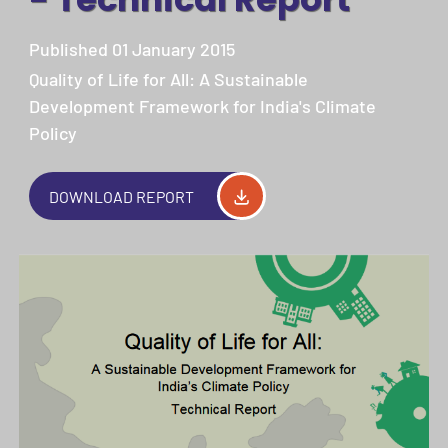
Published 01 January 2015
Quality of Life for All: A Sustainable
Development Framework for India's Climate
Policy
DOWNLOAD REPORT