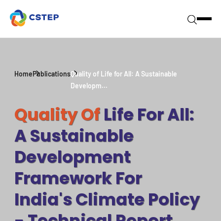
Home
Publications
Quality of Life for All: A Sustainable
Developm...
Quality Of
Life For All:
A Sustainable
Development
Framework For
India's Climate Policy
- Technical Report