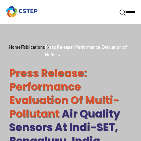
Home
Publications
Press Release: Performance Evaluation of
Multi-...
Press Release:
Performance
Evaluation Of Multi-
Pollutant
Air Quality
Sensors At Indi-SET,
Bengaluru, India