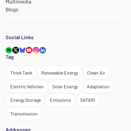
Multimedia
Blogs
Social Links
Tag
Think Tank
Renewable Energy
Clean Air
Electric Vehicles
Solar Energy
Adaptation
Energy Storage
Emissions
SAFARI
Transmission
Addresses