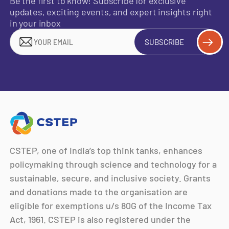
Be the first to know! Subscribe for exclusive
updates, exciting events, and expert insights right
in your inbox
SUBSCRIBE
CSTEP, one of India’s top think tanks, enhances
policymaking through science and technology for a
sustainable, secure, and inclusive society. Grants
and donations made to the organisation are
eligible for exemptions u/s 80G of the Income Tax
Act, 1961. CSTEP is also registered under the