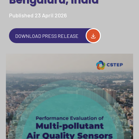
Published 23 April 2026
DOWNLOAD PRESS RELEASE