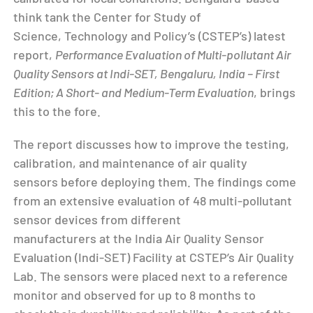
think tank the Center for Study of
Science, Technology and Policy’s (CSTEP’s) latest
report,
Performance Evaluation of Multi-pollutant Air
Quality Sensors at Indi-SET, Bengaluru, India – First
Edition; A Short- and Medium-Term Evaluation
, brings
this to the fore.
The report discusses how to improve the testing,
calibration, and maintenance of air quality
sensors before deploying them. The findings come
from an extensive evaluation of 48 multi-pollutant
sensor devices from different
manufacturers at the India Air Quality Sensor
Evaluation (Indi-SET) Facility at CSTEP’s Air Quality
Lab. The sensors were placed next to a reference
monitor and observed for up to 8 months to