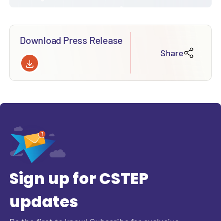
Download Press Release
Share
Sign up for CSTEP
updates