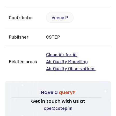
Contributor
Veena P
Publisher
CSTEP
Clean Air for All
Related areas
Air Quality Modelling
Air Quality Observations
Have a
query?
Get in touch with us at
cpe@cstep.in