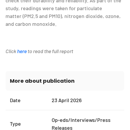
check their durability and reliability. As part of the
study, readings were taken for particulate
matter (PM
2.5
and PM
10
), nitrogen dioxide, ozone,
and carbon monoxide.
Click
here
to read the full report
More about publication
Date
23 April 2026
Op-eds/Interviews/Press
Type
Releases