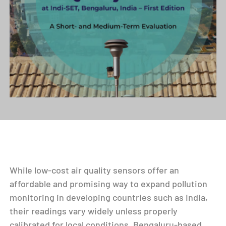
While low-cost air quality sensors offer an
affordable and promising way to expand pollution
monitoring in developing countries such as India,
their readings vary widely unless properly
calibrated for local conditions. Bengaluru-based