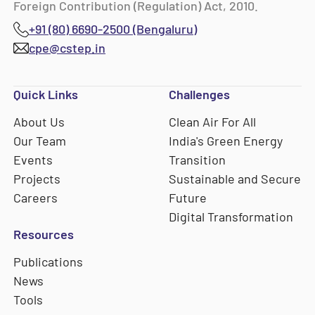
Foreign Contribution (Regulation) Act, 2010.
+91 (80) 6690-2500 (Bengaluru)
cpe@cstep.in
Quick Links
Challenges
About Us
Clean Air For All
Our Team
India's Green Energy
Events
Transition
Projects
Sustainable and Secure
Careers
Future
Digital Transformation
Resources
Publications
News
Tools