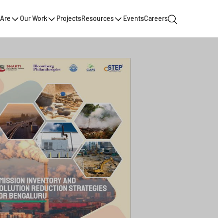
Are
Our Work
Projects
Resources
Events
Careers