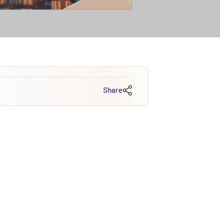
Share