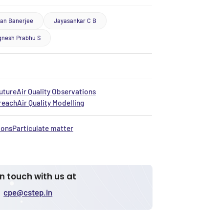
ban Banerjee
Jayasankar C B
gnesh Prabhu S
uture
Air Quality Observations
treach
Air Quality Modelling
ions
Particulate matter
in touch with us at
cpe@cstep.in