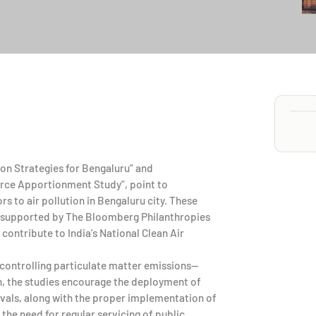
ion Strategies for Bengaluru” and
ource Apportionment Study”, point to
s to air pollution in Bengaluru city. These
 supported by The Bloomberg Philanthropies
contribute to India’s National Clean Air
ontrolling particulate matter emissions—
n, the studies encourage the deployment of
ervals, along with the proper implementation of
 the need for regular servicing of public