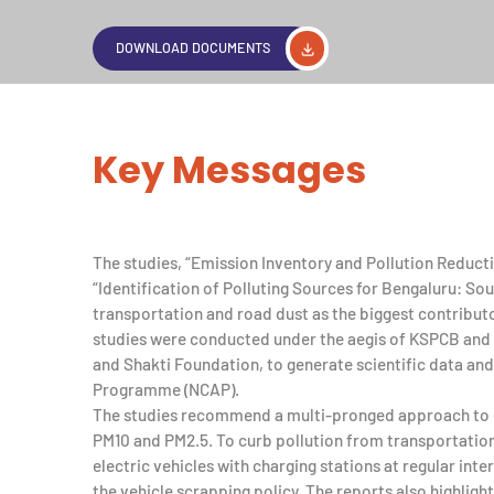
DOWNLOAD DOCUMENTS
Key Messages
The studies, “Emission Inventory and Pollution Reduct
“Identification of Polluting Sources for Bengaluru: S
transportation and road dust as the biggest contributor
studies were conducted under the aegis of KSPCB and
and Shakti Foundation, to generate scientific data and 
Programme (NCAP).
The studies recommend a multi-pronged approach to c
PM10 and PM2.5. To curb pollution from transportatio
electric vehicles with charging stations at regular int
the vehicle scrapping policy. The reports also highlight