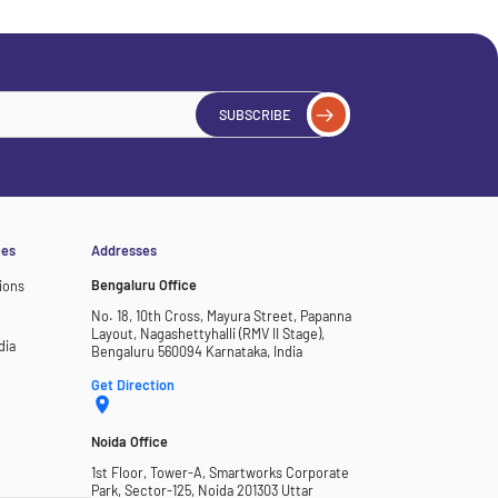
SUBSCRIBE
ces
Addresses
Bengaluru Office
ions
No. 18, 10th Cross, Mayura Street, Papanna
Layout, Nagashettyhalli (RMV II Stage),
dia
Bengaluru 560094 Karnataka, India
Get Direction
Noida Office
1st Floor, Tower-A, Smartworks Corporate
Park, Sector-125, Noida 201303 Uttar