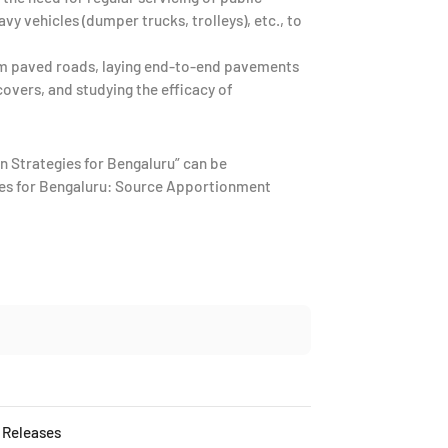
vy vehicles (dumper trucks, trolleys), etc., to
m paved roads, laying end-to-end pavements
overs, and studying the efficacy of
n Strategies for Bengaluru” can be
urces for Bengaluru: Source Apportionment
 Releases