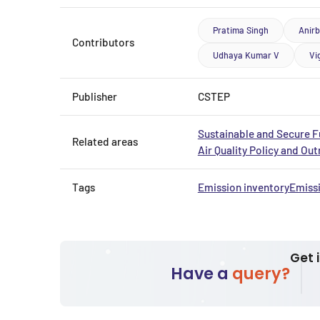
Pratima Singh
Anir
Contributors
Udhaya Kumar V
Vi
Publisher
CSTEP
Sustainable and Secure F
Related areas
Air Quality Policy and Ou
Tags
Emission inventory
Emiss
Get 
Have a
query?