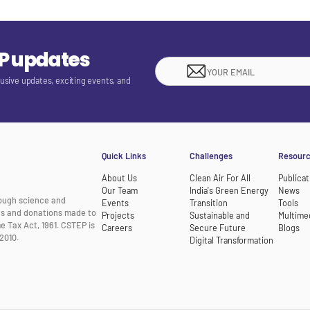
EP updates
lusive updates, exciting events, and
Quick Links
Challenges
Resour
About Us
Clean Air For All
Publicat
Our Team
India's Green Energy
News
rough science and
Events
Transition
Tools
nts and donations made to
Projects
Sustainable and
Multime
e Tax Act, 1961. CSTEP is
Careers
Secure Future
Blogs
2010.
Digital Transformation