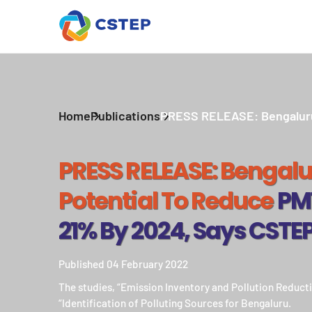
Home
Publications
PRESS RELEASE: Bengaluru h
PRESS RELEASE: Bengalu
Potential To Reduce
PM1
21% By 2024, Says CSTE
Published 04 February 2022
The studies, “Emission Inventory and Pollution Reduct
“Identification of Polluting Sources for Bengaluru.