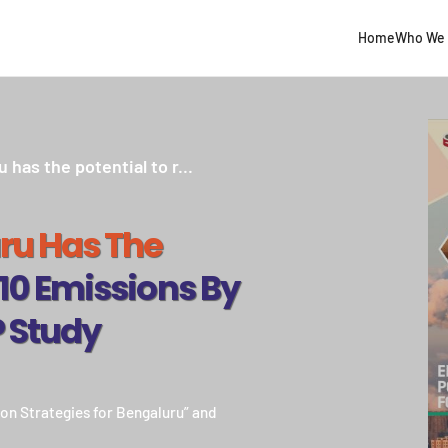
Home
Who We 
as the potential to r...
ru Has The
0 Emissions By
P Study
ion Strategies for Bengaluru” and