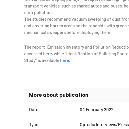
transport vehicles, such as shared autos and buses, hea
curb pollution.
The studies recommend vacuum sweeping of dust fro
and covering barren areas on the roadside with green c
mechanical sweepers before deploying them.
The report “Emission Inventory and Pollution Reductio
accessed
here
, while “Identification of Polluting So
Study” is available
here
.
More about publication
Date
04 February 2022
Type
Op-eds/Interviews/Press