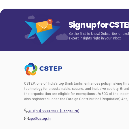
Sign up for CST
Be the first to know! Subscribe for exc
expert insights right in your inbox
CSTEP, one of India’s top think tanks, enhances policymaking th
technology for a sustainable, secure, and inclusive society. Gra
the organisation are eligible for exemptions u/s 80G of the Incom
also registered under the Foreign Contribution (Regulation) Act, 
+91 (80) 6690-2500 (Bengaluru)
cpe@cstep.in