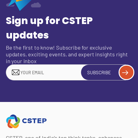
Sign up for CSTEP
updates
Be the first to know! Subscribe for exclusive
updates, exciting events, and expert insights right
in your inbox
SUBSCRIBE
CSTEP, one of India’s top think tanks, enhances