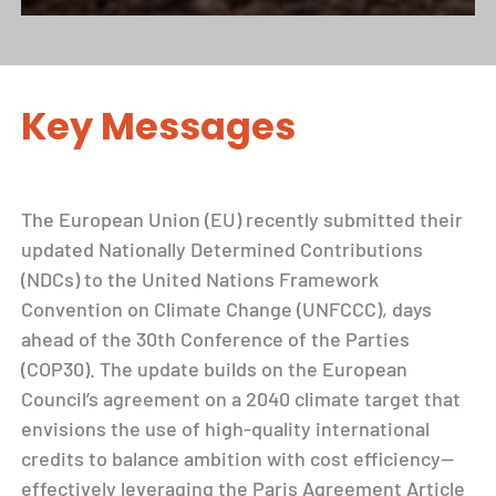
Key Messages
The European Union (EU) recently submitted their
updated Nationally Determined Contributions
(NDCs) to the United Nations Framework
Convention on Climate Change (UNFCCC), days
ahead of the 30th Conference of the Parties
(COP30). The update builds on the European
Council’s agreement on a 2040 climate target that
envisions the use of high-quality international
credits to balance ambition with cost efficiency—
effectively leveraging the Paris Agreement Article