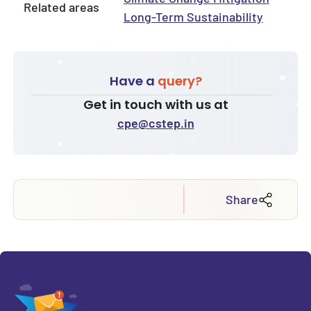
Related areas
Long-Term Sustainability
Have a
query?
Get in touch with us at
cpe@cstep.in
Share