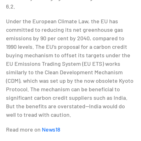
6.2.
Under the European Climate Law, the EU has
committed to reducing its net greenhouse gas
emissions by 90 per cent by 2040, compared to
1990 levels. The EU’s proposal for a carbon credit
buying mechanism to offset its targets under the
EU Emissions Trading System (EU ETS) works
similarly to the Clean Development Mechanism
(CDM), which was set up by the now obsolete Kyoto
Protocol. The mechanism can be beneficial to
significant carbon credit suppliers such as India.
But the benefits are overstated—India would do
well to tread with caution.
Read more on
News18