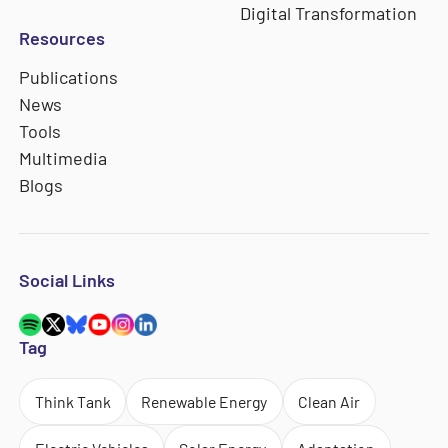
Digital Transformation
Resources
Publications
News
Tools
Multimedia
Blogs
Social Links
Tag
Think Tank
Renewable Energy
Clean Air