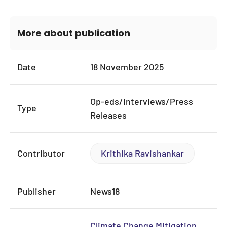
More about publication
Date
18 November 2025
Op-eds/Interviews/Press
Type
Releases
Contributor
Krithika Ravishankar
Publisher
News18
Climate Change Mitigation