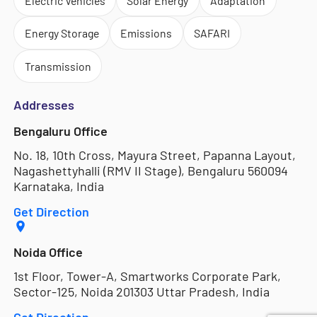
Electric Vehicles
Solar Energy
Adaptation
Energy Storage
Emissions
SAFARI
Transmission
Addresses
Bengaluru Office
No. 18, 10th Cross, Mayura Street, Papanna Layout,
Nagashettyhalli (RMV II Stage), Bengaluru 560094
Karnataka, India
Get Direction
Noida Office
1st Floor, Tower-A, Smartworks Corporate Park,
Sector-125, Noida 201303 Uttar Pradesh, India
Get Direction