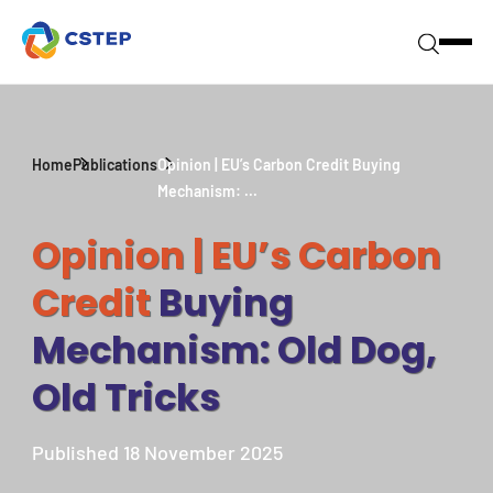
Home
Publications
Opinion | EU’s Carbon Credit Buying
Mechanism: ...
Opinion | EU’s Carbon
Credit
Buying
Mechanism: Old Dog,
Old Tricks
Published 18 November 2025