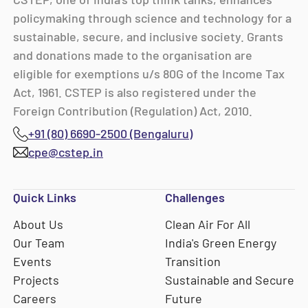
policymaking through science and technology for a
sustainable, secure, and inclusive society. Grants
and donations made to the organisation are
eligible for exemptions u/s 80G of the Income Tax
Act, 1961. CSTEP is also registered under the
Foreign Contribution (Regulation) Act, 2010.
+91 (80) 6690-2500 (Bengaluru)
cpe@cstep.in
Quick Links
Challenges
About Us
Clean Air For All
Our Team
India's Green Energy
Events
Transition
Projects
Sustainable and Secure
Careers
Future